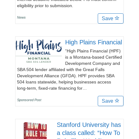
eligibility prior to submission.
News
Save
High Plains Financial
“High Plains Financial (HPF)
is a Montana-based Certified
Development Company and
SBA 504 lender affiliated with the Great Falls
Development Alliance (GFDA). HPF provides SBA
504 loans statewide, helping businesses access
long-term, fixed-rate financing for…
Sponsored Post
Save
Stanford University has
a class called: “How To