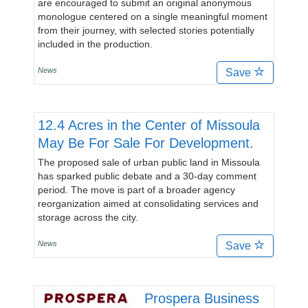
are encouraged to submit an original anonymous
monologue centered on a single meaningful moment
from their journey, with selected stories potentially
included in the production.
News
Save
12.4 Acres in the Center of Missoula
May Be For Sale For Development.
The proposed sale of urban public land in Missoula
has sparked public debate and a 30-day comment
period. The move is part of a broader agency
reorganization aimed at consolidating services and
storage across the city.
News
Save
Prospera Business