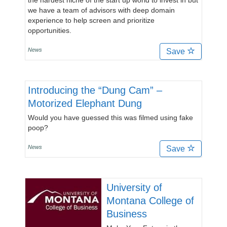
the hardest niche of the start up world to invest in but
we have a team of advisors with deep domain
experience to help screen and prioritize
opportunities.
News
Save
Introducing the “Dung Cam” –
Motorized Elephant Dung
Would you have guessed this was filmed using fake
poop?
News
Save
University of
Montana College of
Business