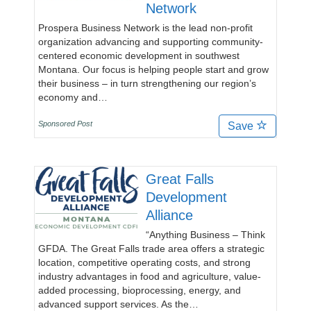
Network
Prospera Business Network is the lead non-profit
organization advancing and supporting community-
centered economic development in southwest
Montana. Our focus is helping people start and grow
their business – in turn strengthening our region’s
economy and…
Sponsored Post
Save
Great Falls
Development
Alliance
“Anything Business – Think
GFDA. The Great Falls trade area offers a strategic
location, competitive operating costs, and strong
industry advantages in food and agriculture, value-
added processing, bioprocessing, energy, and
advanced support services. As the…