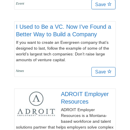
Event
Save
I Used to Be a VC. Now I’ve Found a
Better Way to Build a Company
If you want to create an Evergreen company that’s
designed to last, follow the example of some of the
world’s largest tech companies: Don’t raise large
amounts of venture capital.
News
Save
ADROIT Employer
Resources
ADROIT Employer
Resources is a Montana-
based workforce and talent
solutions partner that helps employers solve complex