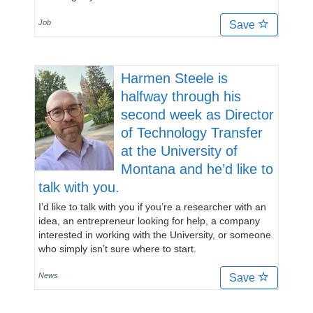
Job
Save
Harmen Steele is
halfway through his
second week as Director
of Technology Transfer
at the University of
Montana and he’d like to
talk with you.
I’d like to talk with you if you’re a researcher with an
idea, an entrepreneur looking for help, a company
interested in working with the University, or someone
who simply isn’t sure where to start.
News
Save