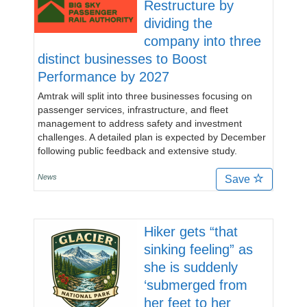
Restructure by
dividing the
company into three
distinct businesses to Boost
Performance by 2027
Amtrak will split into three businesses focusing on
passenger services, infrastructure, and fleet
management to address safety and investment
challenges. A detailed plan is expected by December
following public feedback and extensive study.
News
Save
Hiker gets “that
sinking feeling” as
she is suddenly
‘submerged from
her feet to her