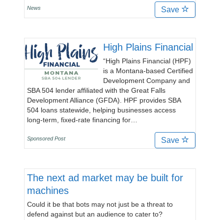
News
Save
High Plains Financial
“High Plains Financial (HPF)
is a Montana-based Certified
Development Company and
SBA 504 lender affiliated with the Great Falls
Development Alliance (GFDA). HPF provides SBA
504 loans statewide, helping businesses access
long-term, fixed-rate financing for…
Sponsored Post
Save
The next ad market may be built for
machines
Could it be that bots may not just be a threat to
defend against but an audience to cater to?