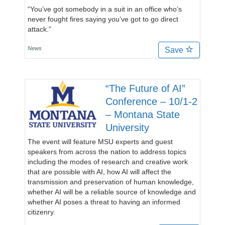
“You’ve got somebody in a suit in an office who’s
never fought fires saying you’ve got to go direct
attack.”
News
Save
“The Future of AI”
Conference – 10/1-2
– Montana State
University
The event will feature MSU experts and guest
speakers from across the nation to address topics
including the modes of research and creative work
that are possible with AI, how AI will affect the
transmission and preservation of human knowledge,
whether AI will be a reliable source of knowledge and
whether AI poses a threat to having an informed
citizenry.