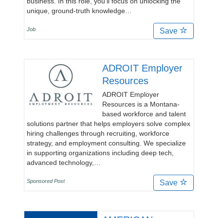
business. In this role, you’ll focus on unlocking the
unique, ground-truth knowledge…
Job
Save
ADROIT Employer
Resources
ADROIT Employer
Resources is a Montana-
based workforce and talent
solutions partner that helps employers solve complex
hiring challenges through recruiting, workforce
strategy, and employment consulting. We specialize
in supporting organizations including deep tech,
advanced technology,…
Sponsored Post
Save