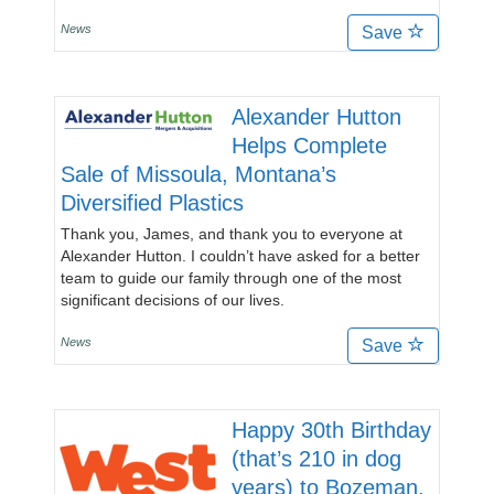
News
Save
Alexander Hutton
Helps Complete
Sale of Missoula, Montana’s
Diversified Plastics
Thank you, James, and thank you to everyone at
Alexander Hutton. I couldn’t have asked for a better
team to guide our family through one of the most
significant decisions of our lives.
News
Save
Happy 30th Birthday
(that’s 210 in dog
years) to Bozeman,