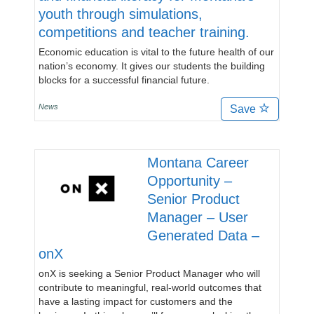
youth through simulations,
competitions and teacher training.
Economic education is vital to the future health of our
nation’s economy. It gives our students the building
blocks for a successful financial future.
News
Save
Montana Career
Opportunity –
Senior Product
Manager – User
Generated Data –
onX
onX is seeking a Senior Product Manager who will
contribute to meaningful, real-world outcomes that
have a lasting impact for customers and the