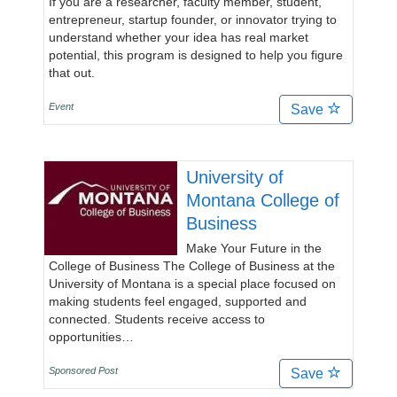
If you are a researcher, faculty member, student,
entrepreneur, startup founder, or innovator trying to
understand whether your idea has real market
potential, this program is designed to help you figure
that out.
Event
Save
University of
Montana College of
Business
Make Your Future in the
College of Business The College of Business at the
University of Montana is a special place focused on
making students feel engaged, supported and
connected. Students receive access to
opportunities…
Sponsored Post
Save