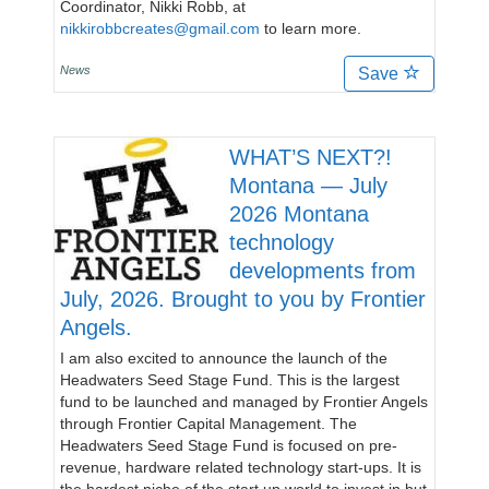
Coordinator, Nikki Robb, at
nikkirobbcreates@gmail.com
to learn more.
News
Save
WHAT’S NEXT?!
Montana — July
2026 Montana
technology
developments from
July, 2026. Brought to you by Frontier
Angels.
I am also excited to announce the launch of the
Headwaters Seed Stage Fund. This is the largest
fund to be launched and managed by Frontier Angels
through Frontier Capital Management. The
Headwaters Seed Stage Fund is focused on pre-
revenue, hardware related technology start-ups. It is