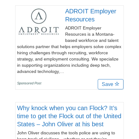
ADROIT Employer
Resources
ADROIT Employer
Resources is a Montana-
based workforce and talent
solutions partner that helps employers solve complex
hiring challenges through recruiting, workforce
strategy, and employment consulting. We specialize
in supporting organizations including deep tech,
advanced technology,…
Sponsored Post
Save
Why knock when you can Flock? It’s
time to get the Flock out of the United
States – John Oliver at his best
John Oliver discusses the tools police are using to