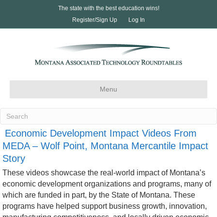
The state with the best education wins!
Register/Sign Up
Log In
Menu
Economic Development Impact Videos From
MEDA – Wolf Point, Montana Mercantile Impact
Story
These videos showcase the real-world impact of Montana’s
economic development organizations and programs, many of
which are funded in part, by the State of Montana. These
programs have helped support business growth, innovation,