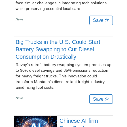
face similar challenges in integrating tech solutions
while preserving essential local care.
News
Save
Big Trucks in the U.S. Could Start
Battery Swapping to Cut Diesel
Consumption Drastically
Revoy’s retrofit battery swapping system promises up
to 90% diesel savings and 85% emissions reduction
for heavy freight trucks. This innovation could
transform Montana’s diesel-reliant freight industry
amid rising fuel costs.
News
Save
Chinese AI firm