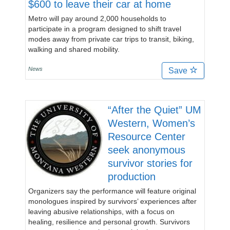
$600 to leave their car at home
Metro will pay around 2,000 households to
participate in a program designed to shift travel
modes away from private car trips to transit, biking,
walking and shared mobility.
News
Save
“After the Quiet” UM
Western, Women’s
Resource Center
seek anonymous
survivor stories for
production
Organizers say the performance will feature original
monologues inspired by survivors’ experiences after
leaving abusive relationships, with a focus on
healing, resilience and personal growth. Survivors