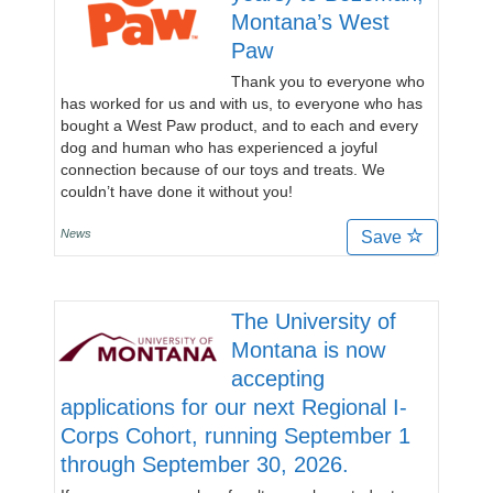
Montana’s West
Paw
Thank you to everyone who
has worked for us and with us, to everyone who has
bought a West Paw product, and to each and every
dog and human who has experienced a joyful
connection because of our toys and treats. We
couldn’t have done it without you!
News
Save
The University of
Montana is now
accepting
applications for our next Regional I-
Corps Cohort, running September 1
through September 30, 2026.