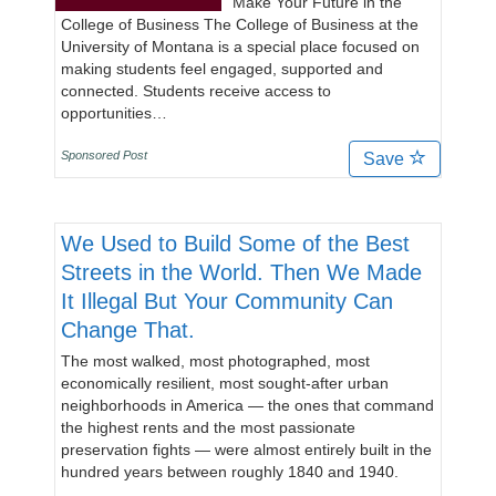
Make Your Future in the
College of Business The College of Business at the
University of Montana is a special place focused on
making students feel engaged, supported and
connected. Students receive access to
opportunities…
Sponsored Post
Save
We Used to Build Some of the Best
Streets in the World. Then We Made
It Illegal But Your Community Can
Change That.
The most walked, most photographed, most
economically resilient, most sought-after urban
neighborhoods in America — the ones that command
the highest rents and the most passionate
preservation fights — were almost entirely built in the
hundred years between roughly 1840 and 1940.