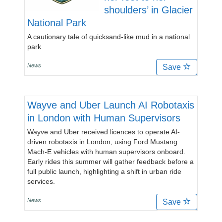
shoulders’ in Glacier
National Park
A cautionary tale of quicksand-like mud in a national
park
News
Save
Wayve and Uber Launch AI Robotaxis
in London with Human Supervisors
Wayve and Uber received licences to operate AI-
driven robotaxis in London, using Ford Mustang
Mach-E vehicles with human supervisors onboard.
Early rides this summer will gather feedback before a
full public launch, highlighting a shift in urban ride
services.
News
Save