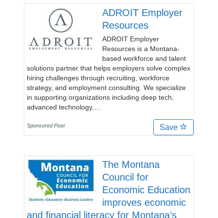
ADROIT Employer
Resources
ADROIT Employer
Resources is a Montana-
based workforce and talent
solutions partner that helps employers solve complex
hiring challenges through recruiting, workforce
strategy, and employment consulting. We specialize
in supporting organizations including deep tech,
advanced technology,…
Sponsored Post
Save
The Montana
Council for
Economic Education
improves economic
and financial literacy for Montana’s