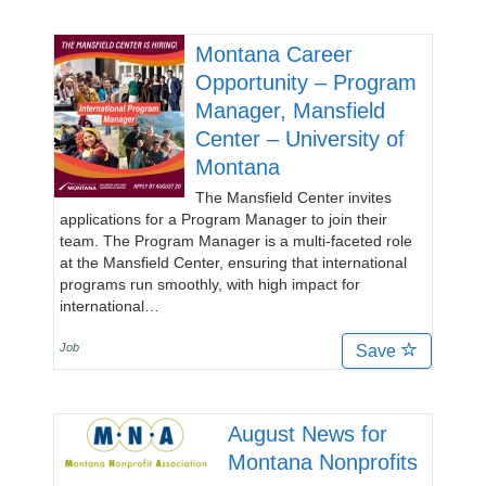
Montana Career
Opportunity – Program
Manager, Mansfield
Center – University of
Montana
The Mansfield Center invites
applications for a Program Manager to join their
team. The Program Manager is a multi-faceted role
at the Mansfield Center, ensuring that international
programs run smoothly, with high impact for
international…
Job
Save
August News for
Montana Nonprofits