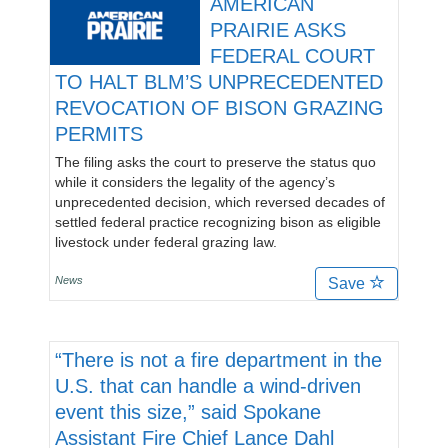
AMERICAN
PRAIRIE ASKS
FEDERAL COURT
TO HALT BLM’S UNPRECEDENTED
REVOCATION OF BISON GRAZING
PERMITS
The filing asks the court to preserve the status quo
while it considers the legality of the agency’s
unprecedented decision, which reversed decades of
settled federal practice recognizing bison as eligible
livestock under federal grazing law.
News
Save
“There is not a fire department in the
U.S. that can handle a wind-driven
event this size,” said Spokane
Assistant Fire Chief Lance Dahl