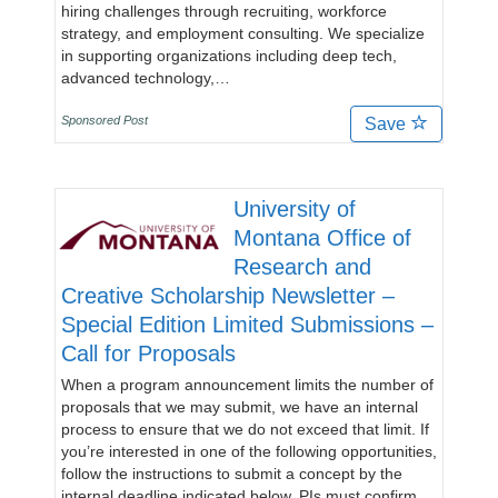
hiring challenges through recruiting, workforce
strategy, and employment consulting. We specialize
in supporting organizations including deep tech,
advanced technology,…
Sponsored Post
Save
University of
Montana Office of
Research and
Creative Scholarship Newsletter –
Special Edition Limited Submissions –
Call for Proposals
When a program announcement limits the number of
proposals that we may submit, we have an internal
process to ensure that we do not exceed that limit. If
you’re interested in one of the following opportunities,
follow the instructions to submit a concept by the
internal deadline indicated below. PIs must confirm