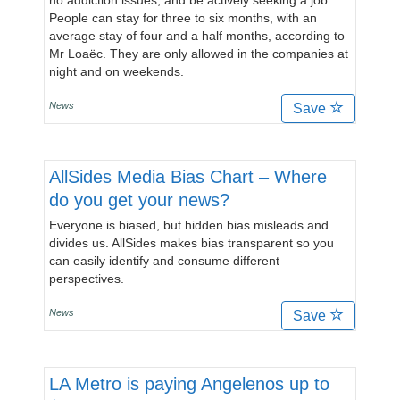
no addiction issues, and be actively seeking a job.
People can stay for three to six months, with an
average stay of four and a half months, according to
Mr Loaëc. They are only allowed in the companies at
night and on weekends.
News
Save
AllSides Media Bias Chart – Where
do you get your news?
Everyone is biased, but hidden bias misleads and
divides us. AllSides makes bias transparent so you
can easily identify and consume different
perspectives.
News
Save
LA Metro is paying Angelenos up to