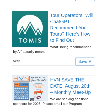
Tour Operators: Will
ChatGPT
Recommend Your
Tours? Here’s How
to Find Out
What “being recommended
by AI” actually means
News
Save
HVN SAVE THE
DATE: August 20th
– Monthly Meet-Up
We are seeking additional
sponsors for 2026. Please email our Program