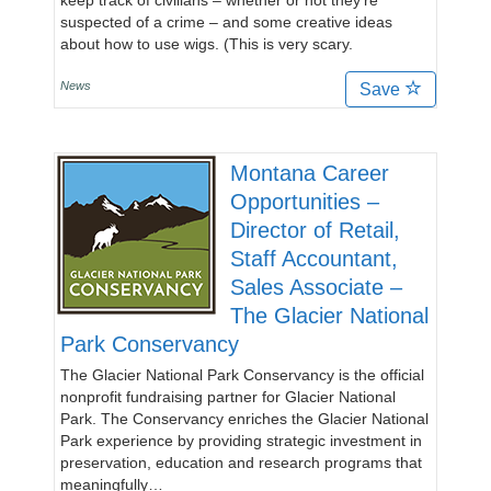
keep track of civilians – whether or not they’re
suspected of a crime – and some creative ideas
about how to use wigs. (This is very scary.
News
Save
Montana Career
Opportunities –
Director of Retail,
Staff Accountant,
Sales Associate –
The Glacier National
Park Conservancy
The Glacier National Park Conservancy is the official
nonprofit fundraising partner for Glacier National
Park. The Conservancy enriches the Glacier National
Park experience by providing strategic investment in
preservation, education and research programs that
meaningfully…