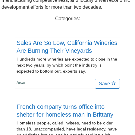
manufacturing competitiveness, and locally driven economic
development efforts for more than two decades.
Categories:
Sales Are So Low, California Wineries
Are Burning Their Vineyards
Hundreds more wineries are expected to close in the
next two years, by which point the industry is
expected to bottom out, experts say.
News
Save
French company turns office into
shelter for homeless man in Brittany
Homeless people, called invitees, need to be older
than 18, unaccompanied, have legal residency, have