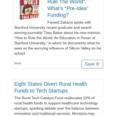
Rule The World”.
What’s “Pre-Idea”
Funding?
Fareed Zakaria spoke with
Stanford University recent graduate and award-
winning journalist Theo Baker about his new memoir,
“How to Rule the World: An Education in Power at
Stanford University,” in which he documents what he
sees as the worrying influence of Silicon Valley on his
school.
News
Save
Eight States Divert Rural Health
Funds to Tech Startups
The Rural Tech Catalyst Fund reallocates 10% of
rural health funds to support healthcare technology
startups, sparking debate over the balance between
innovation and traditional services. Montana may