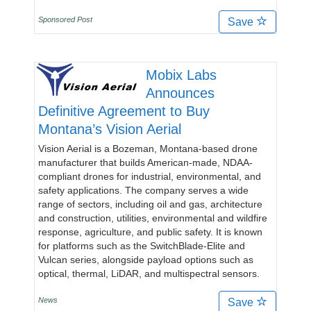
Sponsored Post
Save
Mobix Labs
Announces
Definitive Agreement to Buy
Montana’s Vision Aerial
Vision Aerial is a Bozeman, Montana-based drone
manufacturer that builds American-made, NDAA-
compliant drones for industrial, environmental, and
safety applications. The company serves a wide
range of sectors, including oil and gas, architecture
and construction, utilities, environmental and wildfire
response, agriculture, and public safety. It is known
for platforms such as the SwitchBlade-Elite and
Vulcan series, alongside payload options such as
optical, thermal, LiDAR, and multispectral sensors.
News
Save