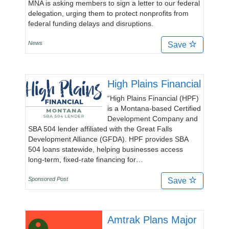
MNA is asking members to sign a letter to our federal
delegation, urging them to protect nonprofits from
federal funding delays and disruptions.
News
Save
High Plains Financial
“High Plains Financial (HPF)
is a Montana-based Certified
Development Company and
SBA 504 lender affiliated with the Great Falls
Development Alliance (GFDA). HPF provides SBA
504 loans statewide, helping businesses access
long-term, fixed-rate financing for…
Sponsored Post
Save
Amtrak Plans Major