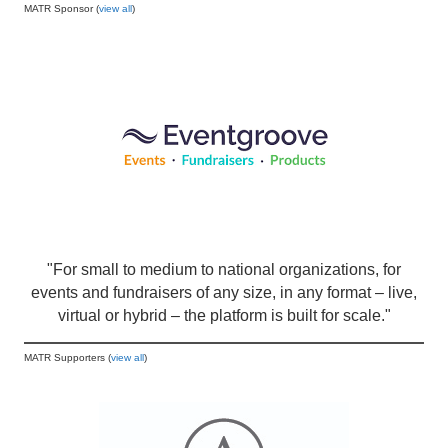
MATR Sponsor (
view all
)
"For small to medium to national organizations, for
events and fundraisers of any size, in any format – live,
virtual or hybrid – the platform is built for scale."
MATR Supporters (
view all
)