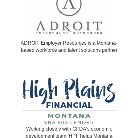
ADROIT Employer Resources is a Montana-
based workforce and talent solutions partner
Working closely with GFDA’s economic
development team, HPF helps Montana