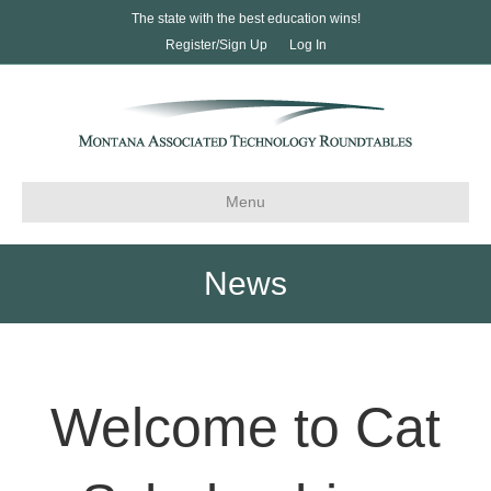
The state with the best education wins!
Register/Sign Up
Log In
Menu
News
Welcome to Cat