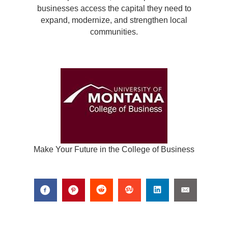
businesses access the capital they need to
expand, modernize, and strengthen local
communities.
Make Your Future in the College of Business