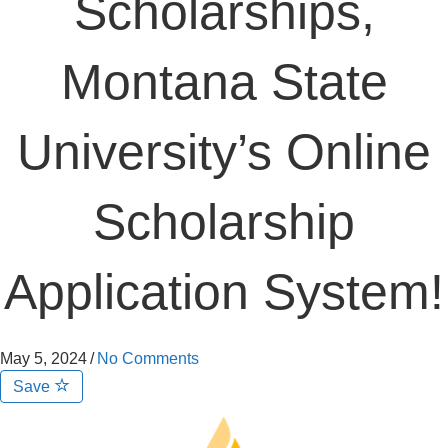
Scholarships,
Montana State
University’s Online
Scholarship
Application System!
May 5, 2024
/
No Comments
Save