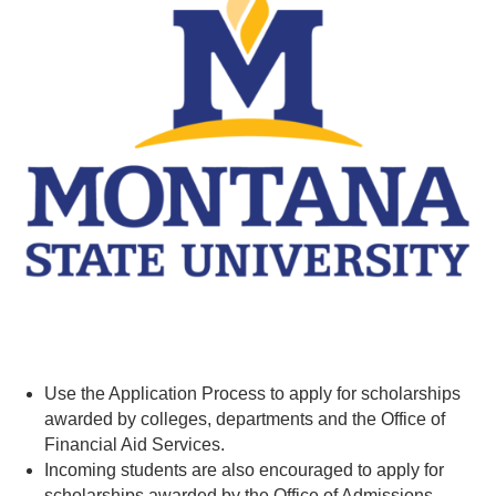
Use the Application Process to apply for scholarships
awarded by colleges, departments and the Office of
Financial Aid Services.
Incoming students are also encouraged to apply for
scholarships awarded by the Office of Admissions.