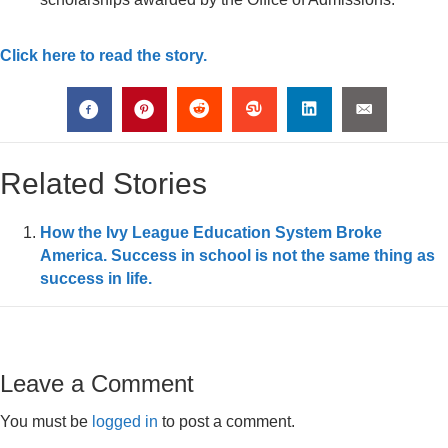
Click here to read the story.
Related Stories
How the Ivy League Education System Broke
America. Success in school is not the same thing as
success in life.
Leave a Comment
You must be
logged in
to post a comment.