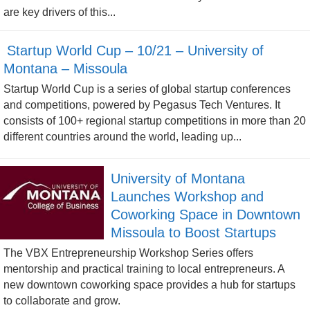
are key drivers of this...
Startup World Cup – 10/21 – University of
Montana – Missoula
Startup World Cup is a series of global startup conferences
and competitions, powered by Pegasus Tech Ventures. It
consists of 100+ regional startup competitions in more than 20
different countries around the world, leading up...
University of Montana
Launches Workshop and
Coworking Space in Downtown
Missoula to Boost Startups
The VBX Entrepreneurship Workshop Series offers
mentorship and practical training to local entrepreneurs. A
new downtown coworking space provides a hub for startups
to collaborate and grow.