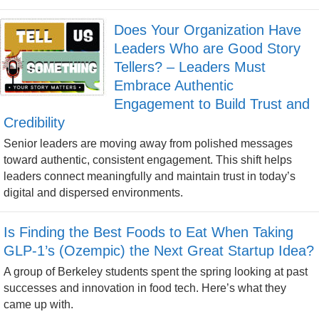
Does Your Organization Have
Leaders Who are Good Story
Tellers? – Leaders Must
Embrace Authentic
Engagement to Build Trust and
Credibility
Senior leaders are moving away from polished messages
toward authentic, consistent engagement. This shift helps
leaders connect meaningfully and maintain trust in today’s
digital and dispersed environments.
Is Finding the Best Foods to Eat When Taking
GLP-1’s (Ozempic) the Next Great Startup Idea?
A group of Berkeley students spent the spring looking at past
successes and innovation in food tech. Here’s what they
came up with.