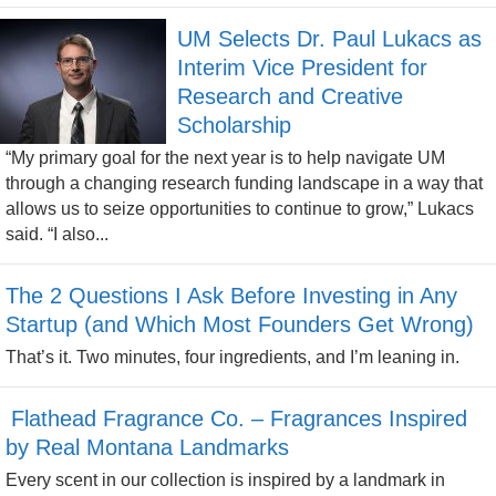
UM Selects Dr. Paul Lukacs as
Interim Vice President for
Research and Creative
Scholarship
“My primary goal for the next year is to help navigate UM
through a changing research funding landscape in a way that
allows us to seize opportunities to continue to grow,” Lukacs
said. “I also...
The 2 Questions I Ask Before Investing in Any
Startup (and Which Most Founders Get Wrong)
That’s it. Two minutes, four ingredients, and I’m leaning in.
Flathead Fragrance Co. – Fragrances Inspired
by Real Montana Landmarks
Every scent in our collection is inspired by a landmark in