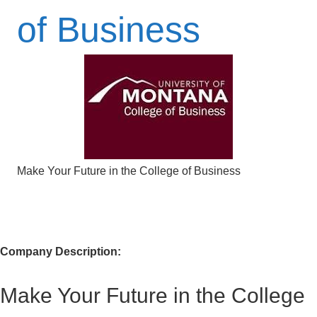
of Business
Make Your Future in the College of Business
Company Description:
Make Your Future in the College