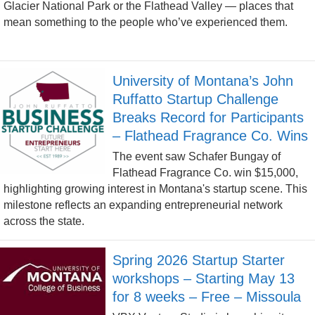
Glacier National Park or the Flathead Valley — places that
mean something to the people who’ve experienced them.
University of Montana’s John
Ruffatto Startup Challenge
Breaks Record for Participants
– Flathead Fragrance Co. Wins
The event saw Schafer Bungay of
Flathead Fragrance Co. win $15,000,
highlighting growing interest in Montana's startup scene. This
milestone reflects an expanding entrepreneurial network
across the state.
Spring 2026 Startup Starter
workshops – Starting May 13
for 8 weeks – Free – Missoula