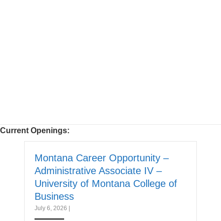
Current Openings:
Montana Career Opportunity –
Administrative Associate IV –
University of Montana College of
Business
July 6, 2026
|