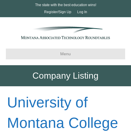
The state with the best education wins!
Register/Sign Up
Log In
Menu
Company Listing
University of
Montana College