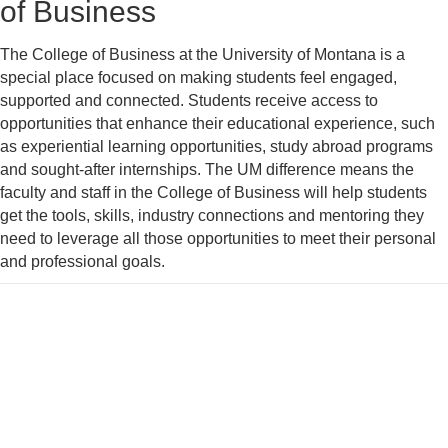
of Business
The College of Business at the University of Montana is a
special place focused on making students feel engaged,
supported and connected. Students receive access to
opportunities that enhance their educational experience, such
as experiential learning opportunities, study abroad programs
and sought-after internships. The UM difference means the
faculty and staff in the College of Business will help students
get the tools, skills, industry connections and mentoring they
need to leverage all those opportunities to meet their personal
and professional goals.