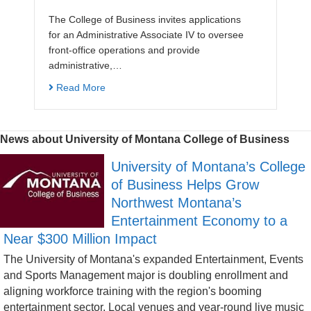
The College of Business invites applications
for an Administrative Associate IV to oversee
front-office operations and provide
administrative,…
Read More
News about University of Montana College of Business
University of Montana’s College
of Business Helps Grow
Northwest Montana’s
Entertainment Economy to a
Near $300 Million Impact
The University of Montana's expanded Entertainment, Events
and Sports Management major is doubling enrollment and
aligning workforce training with the region's booming
entertainment sector. Local venues and year-round live music