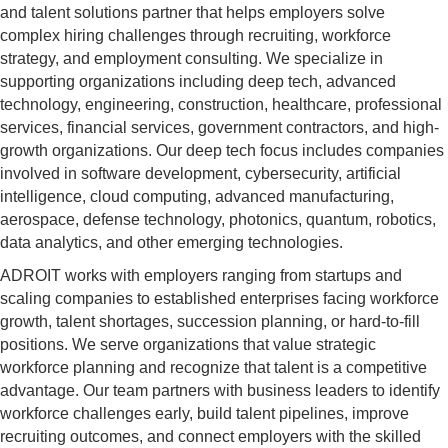
and talent solutions partner that helps employers solve
complex hiring challenges through recruiting, workforce
strategy, and employment consulting. We specialize in
supporting organizations including deep tech, advanced
technology, engineering, construction, healthcare, professional
services, financial services, government contractors, and high-
growth organizations. Our deep tech focus includes companies
involved in software development, cybersecurity, artificial
intelligence, cloud computing, advanced manufacturing,
aerospace, defense technology, photonics, quantum, robotics,
data analytics, and other emerging technologies.
ADROIT works with employers ranging from startups and
scaling companies to established enterprises facing workforce
growth, talent shortages, succession planning, or hard-to-fill
positions. We serve organizations that value strategic
workforce planning and recognize that talent is a competitive
advantage. Our team partners with business leaders to identify
workforce challenges early, build talent pipelines, improve
recruiting outcomes, and connect employers with the skilled