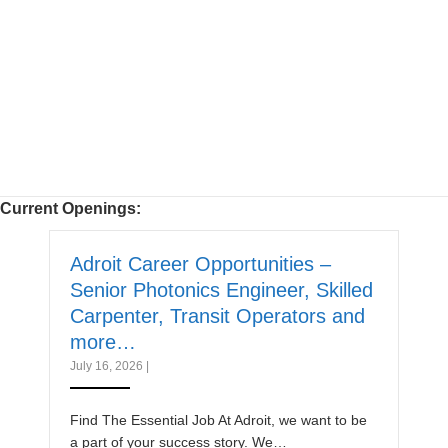
Current Openings:
Adroit Career Opportunities –
Senior Photonics Engineer, Skilled
Carpenter, Transit Operators and
more…
July 16, 2026
|
Find The Essential Job At Adroit, we want to be
a part of your success story. We…