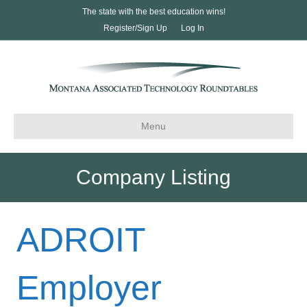
The state with the best education wins!
Register/Sign Up
Log In
Menu
Company Listing
ADROIT
Employer