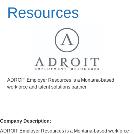
Resources
ADROIT Employer Resources is a Montana-based
workforce and talent solutions partner
Company Description:
ADROIT Employer Resources is a Montana-based workforce