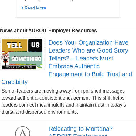
Read More
News about ADROIT Employer Resources
Does Your Organization Have
Leaders Who are Good Story
Tellers? – Leaders Must
Embrace Authentic
Engagement to Build Trust and
Credibility
Senior leaders are moving away from polished messages
toward authentic, consistent engagement. This shift helps
leaders connect meaningfully and maintain trust in today’s
digital and dispersed environments.
Relocating to Montana?