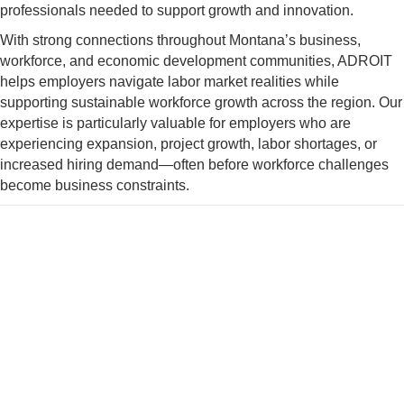
professionals needed to support growth and innovation.
With strong connections throughout Montana’s business,
workforce, and economic development communities, ADROIT
helps employers navigate labor market realities while
supporting sustainable workforce growth across the region. Our
expertise is particularly valuable for employers who are
experiencing expansion, project growth, labor shortages, or
increased hiring demand—often before workforce challenges
become business constraints.