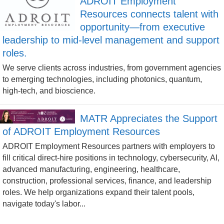
ADROIT Employment
Resources connects talent with
opportunity—from executive
leadership to mid-level management and support
roles.
We serve clients across industries, from government agencies
to emerging technologies, including photonics, quantum,
high-tech, and bioscience.
MATR Appreciates the Support
of ADROIT Employment Resources
ADROIT Employment Resources partners with employers to
fill critical direct-hire positions in technology, cybersecurity, AI,
advanced manufacturing, engineering, healthcare,
construction, professional services, finance, and leadership
roles. We help organizations expand their talent pools,
navigate today's labor...