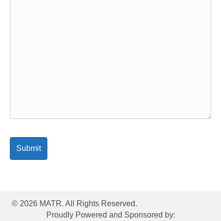
© 2026 MATR. All Rights Reserved.
Proudly Powered and Sponsored by: