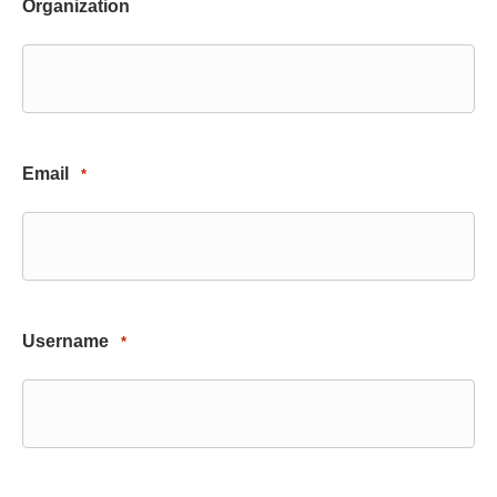
Organization
Email
*
Username
*