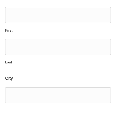
First
Last
City