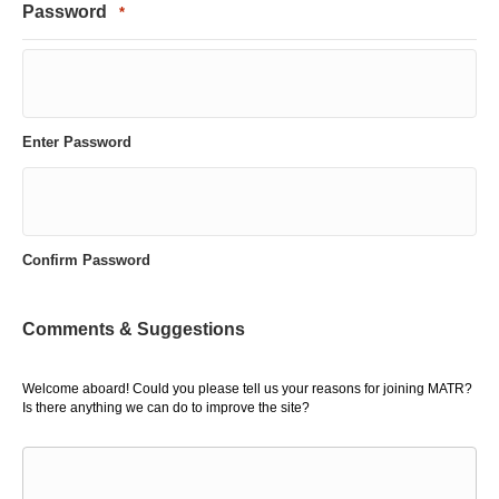
Password
*
Enter Password
Confirm Password
Comments & Suggestions
Welcome aboard! Could you please tell us your reasons for joining MATR?
Is there anything we can do to improve the site?