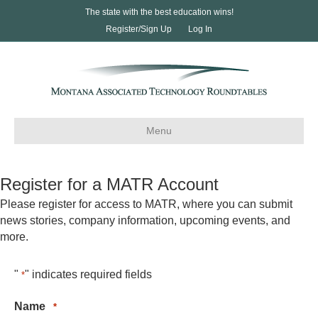
The state with the best education wins!
Register/Sign Up
Log In
Menu
Register for a MATR Account
Please register for access to MATR, where you can submit
news stories, company information, upcoming events, and
more.
"
" indicates required fields
*
Name
*