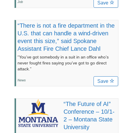
Job
Save
“There is not a fire department in the
U.S. that can handle a wind-driven
event this size,” said Spokane
Assistant Fire Chief Lance Dahl
“You’ve got somebody in a suit in an office who’s
never fought fires saying you’ve got to go direct
attack.”
News
Save
“The Future of AI”
Conference – 10/1-
2 – Montana State
University