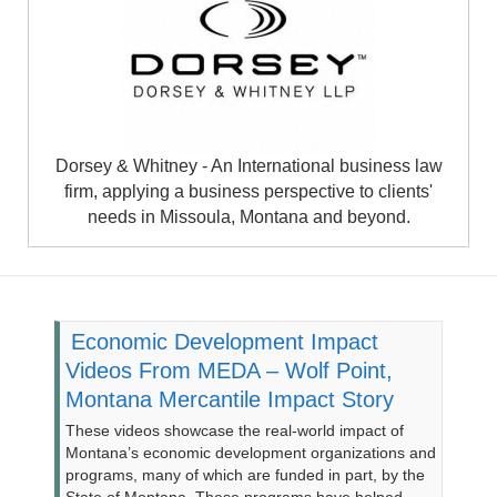
Dorsey & Whitney - An International business law
firm, applying a business perspective to clients'
needs in Missoula, Montana and beyond.
Economic Development Impact
Videos From MEDA – Wolf Point,
Montana Mercantile Impact Story
These videos showcase the real-world impact of
Montana’s economic development organizations and
programs, many of which are funded in part, by the