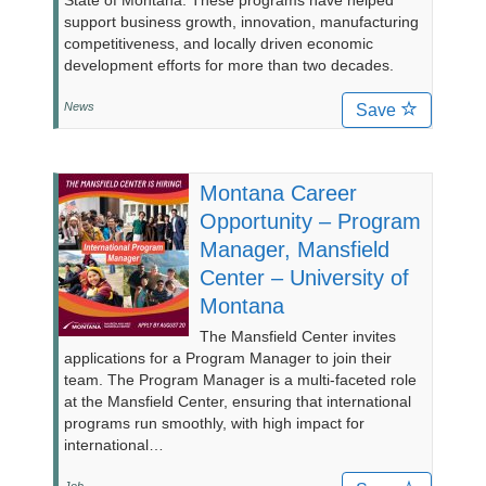
State of Montana. These programs have helped
support business growth, innovation, manufacturing
competitiveness, and locally driven economic
development efforts for more than two decades.
News
Save
Montana Career
Opportunity – Program
Manager, Mansfield
Center – University of
Montana
The Mansfield Center invites
applications for a Program Manager to join their
team. The Program Manager is a multi-faceted role
at the Mansfield Center, ensuring that international
programs run smoothly, with high impact for
international…