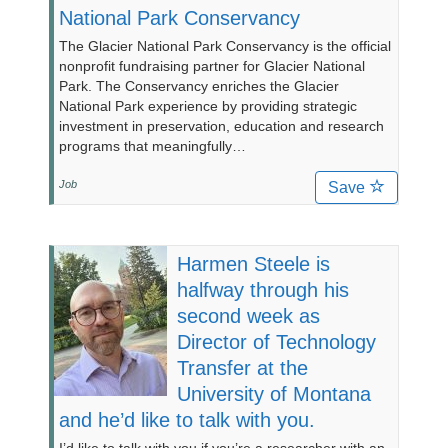
National Park Conservancy
The Glacier National Park Conservancy is the official
nonprofit fundraising partner for Glacier National
Park. The Conservancy enriches the Glacier
National Park experience by providing strategic
investment in preservation, education and research
programs that meaningfully…
Job
Save
Harmen Steele is
halfway through his
second week as
Director of Technology
Transfer at the
University of Montana
and he’d like to talk with you.