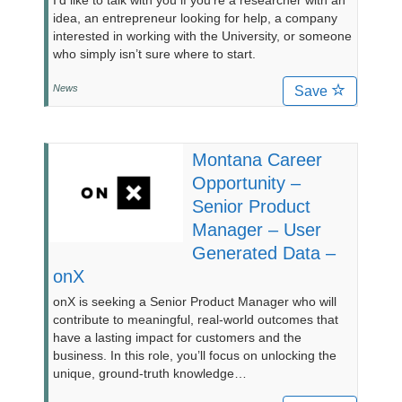
I’d like to talk with you if you’re a researcher with an
idea, an entrepreneur looking for help, a company
interested in working with the University, or someone
who simply isn’t sure where to start.
News
Save
Montana Career
Opportunity –
Senior Product
Manager – User
Generated Data –
onX
onX is seeking a Senior Product Manager who will
contribute to meaningful, real-world outcomes that
have a lasting impact for customers and the
business. In this role, you’ll focus on unlocking the
unique, ground-truth knowledge…