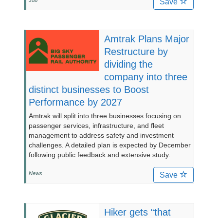
Job
Save
Amtrak Plans Major
Restructure by
dividing the
company into three
distinct businesses to Boost
Performance by 2027
Amtrak will split into three businesses focusing on
passenger services, infrastructure, and fleet
management to address safety and investment
challenges. A detailed plan is expected by December
following public feedback and extensive study.
News
Save
Hiker gets “that