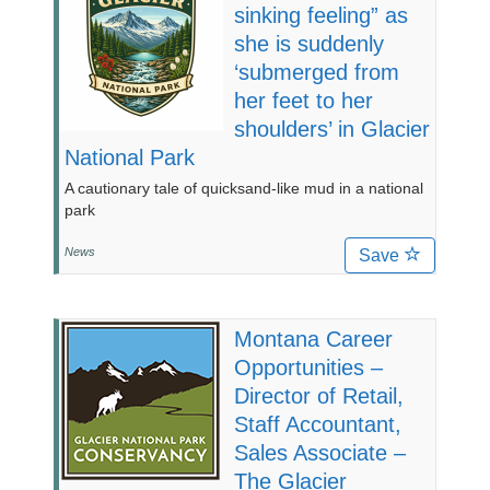
sinking feeling” as
she is suddenly
‘submerged from
her feet to her
shoulders’ in Glacier
National Park
A cautionary tale of quicksand-like mud in a national
park
News
Save
Montana Career
Opportunities –
Director of Retail,
Staff Accountant,
Sales Associate –
The Glacier