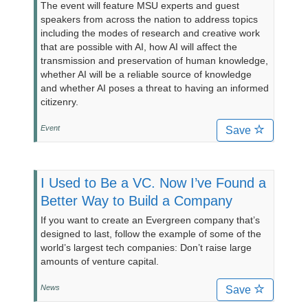
The event will feature MSU experts and guest
speakers from across the nation to address topics
including the modes of research and creative work
that are possible with AI, how AI will affect the
transmission and preservation of human knowledge,
whether AI will be a reliable source of knowledge
and whether AI poses a threat to having an informed
citizenry.
Event
Save
I Used to Be a VC. Now I’ve Found a
Better Way to Build a Company
If you want to create an Evergreen company that’s
designed to last, follow the example of some of the
world’s largest tech companies: Don’t raise large
amounts of venture capital.
News
Save