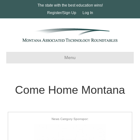
The state with the best education wins!
Register/Sign Up
Log In
Menu
Come Home Montana
News Catrgory Sponspor: