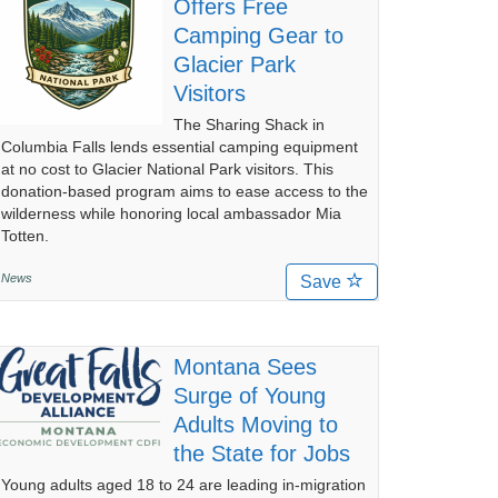
Offers Free
Camping Gear to
Glacier Park
Visitors
The Sharing Shack in
Columbia Falls lends essential camping equipment
at no cost to Glacier National Park visitors. This
donation-based program aims to ease access to the
wilderness while honoring local ambassador Mia
Totten.
News
Save
Montana Sees
Surge of Young
Adults Moving to
the State for Jobs
Young adults aged 18 to 24 are leading in-migration