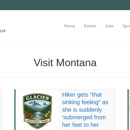
Home
Events
Jobs
Spo
Visit Montana
Hiker gets “that
sinking feeling” as
she is suddenly
‘submerged from
her feet to her