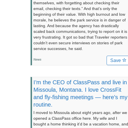
themselves, with forgetting about checking their
email, checking their texts.” And that’s only the
beginning of their value. With high burnout and low
morale, he believes the park service is in danger of
lasting. And because the agency has drastically
scaled back communications, trying to report on it is
very frustrating. It got so bad that Traveler reporters
couldn’t even secure interviews on stories of park
service successes, he said.
News
Save
I’m the CEO of ClassPass and live in
Missoula, Montana. I love CrossFit
and fly-fishing meetings — here’s my
routine.
I moved to Missoula about eight years ago, after we
opened a ClassPass office here. My wife and I
bought a home thinking it’d be a vacation home, an