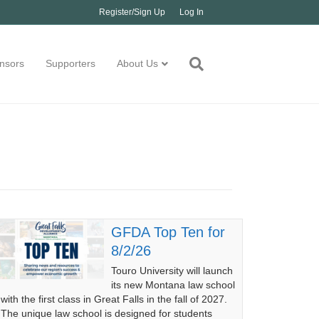
Register/Sign Up
Log In
nsors
Supporters
About Us
GFDA Top Ten for
8/2/26
Touro University will launch
its new Montana law school
with the first class in Great Falls in the fall of 2027.
The unique law school is designed for students