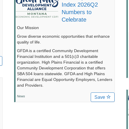
Index 2026Q2
Numbers to
Celebrate
Our Mission
Grow diverse economic opportunities that enhance
quality of life.
GFDA is a certified Community Development
Financial Institution and a 501(c)3 charitable
organization. High Plains Financial is a certified
Community Development Corporation that offers
SBA 504 loans statewide. GFDA and High Plains
Financial are Equal Opportunity Employers, Lenders
and Providers.
News
Save
d