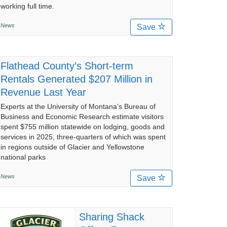
working full time.
News
Save
Flathead County’s Short-term
Rentals Generated $207 Million in
Revenue Last Year
Experts at the University of Montana’s Bureau of
Business and Economic Research estimate visitors
spent $755 million statewide on lodging, goods and
services in 2025, three-quarters of which was spent
in regions outside of Glacier and Yellowstone
national parks
News
Save
Sharing Shack