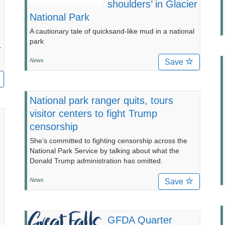
shoulders’ in Glacier
National Park
A cautionary tale of quicksand-like mud in a national
park
r
News
Save
National park ranger quits, tours
visitor centers to fight Trump
censorship
She’s committed to fighting censorship across the
National Park Service by talking about what the
Donald Trump administration has omitted.
News
Save
GFDA Quarter