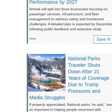
Performance by 2027
Amtrak will split into three businesses focusing on
passenger services, infrastructure, and fleet
management to address safety and investment
challenges. A detailed plan is expected by Decembe
following public feedback and extensive study.
News
Save
National Parks
Traveler Shuts
Down After 21
Years of Coverage
Due to Trump
Pressures and
Media Struggles
If properly appreciated, National parks, he said, “are
so important in helping people reconnect with