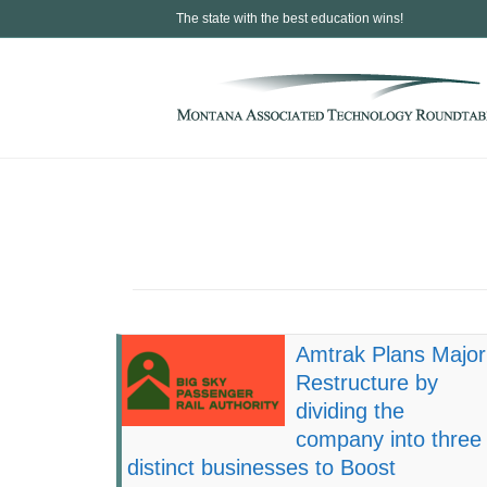
The state with the best education wins!
Amtrak Plans Major
Restructure by
dividing the
company into three
distinct businesses to Boost