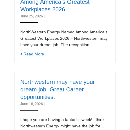
Among America’s Greatest
Workplaces 2026
June 25, 2026
|
NorthWestern Energy Named Among America’s
Greatest Workplaces 2026 – Northwestern may
have your dream job. The recognition…
Read More
Northwestern may have your
dream job. Great Career
opportunities.
June 18, 2026
|
I hope you are having a fantastic week! I think
Northwestern Energy might have the job for…