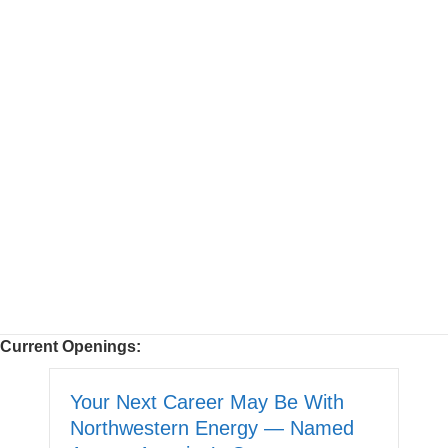
Current Openings:
Your Next Career May Be With
Northwestern Energy — Named