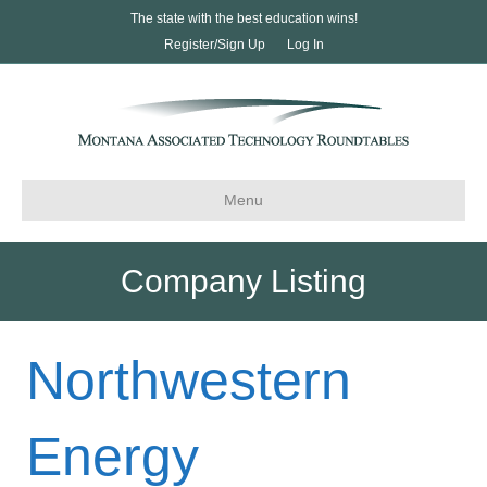
The state with the best education wins!
Register/Sign Up
Log In
Menu
Company Listing
Northwestern
Energy