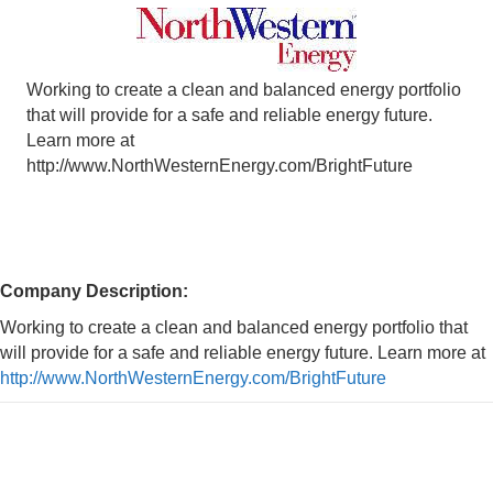
Working to create a clean and balanced energy portfolio
that will provide for a safe and reliable energy future.
Learn more at
http://www.NorthWesternEnergy.com/BrightFuture
Company Description:
Working to create a clean and balanced energy portfolio that
will provide for a safe and reliable energy future. Learn more at
http://www.NorthWesternEnergy.com/BrightFuture