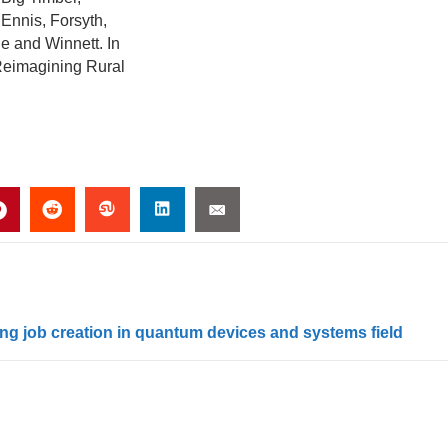
Ennis, Forsyth,
e and Winnett. In
 Reimagining Rural
ng job creation in quantum devices and systems field