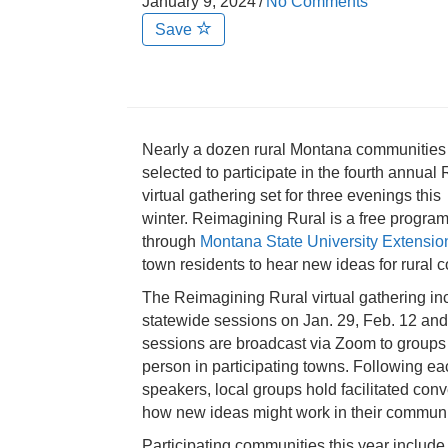
January 9, 2024
/
No Comments
Save
Nearly a dozen rural Montana communitie
selected to participate in the fourth annua
virtual gathering set for three evenings this
winter. Reimagining Rural is a free program
through
Montana State University Extensio
town residents to hear new ideas for rural c
The Reimagining Rural virtual gathering in
statewide sessions on Jan. 29, Feb. 12 an
sessions are broadcast via Zoom to groups
person in participating towns. Following ea
speakers, local groups hold facilitated con
how new ideas might work in their communi
Participating communities this year include