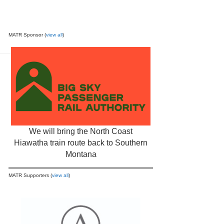
MATR Sponsor (
view all
)
We will bring the North Coast
Hiawatha train route back to Southern
Montana
MATR Supporters (
view all
)