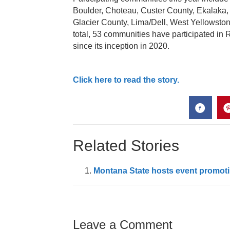
Boulder, Choteau, Custer County, Ekalaka, 
Glacier County, Lima/Dell, West Yellowston
total, 53 communities have participated in
since its inception in 2020.
Click here to read the story.
Related Stories
Montana State hosts event promoti
Leave a Comment