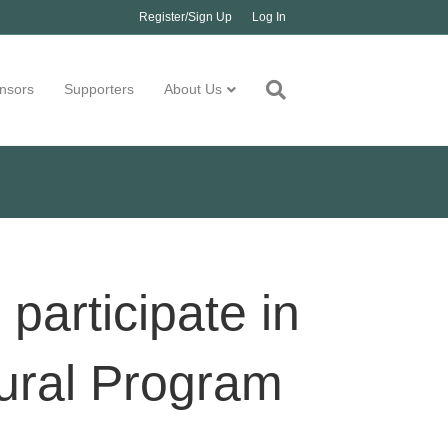
Register/Sign Up
Log In
nsors
Supporters
About Us
participate in
ural Program