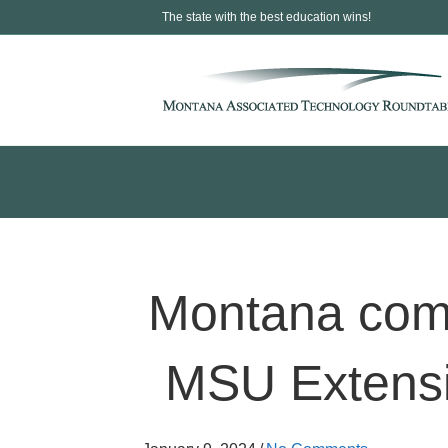
The state with the best education wins!
Montana commu
MSU Extensi