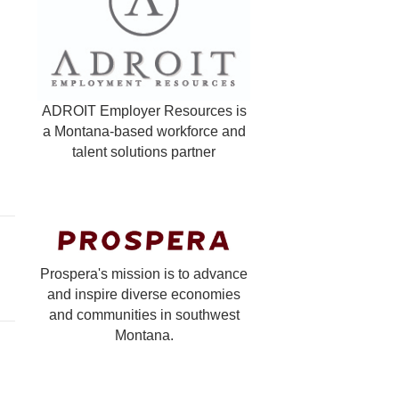
ADROIT Employer Resources is
a Montana-based workforce and
talent solutions partner
Prospera's mission is to advance
and inspire diverse economies
and communities in southwest
Montana.