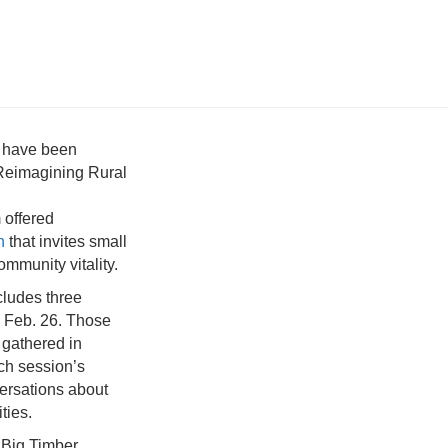
s have been
l Reimagining Rural
 offered
n
that invites small
ommunity vitality.
cludes three
d Feb. 26. Those
 gathered in
ch session’s
versations about
ties.
 Big Timber,