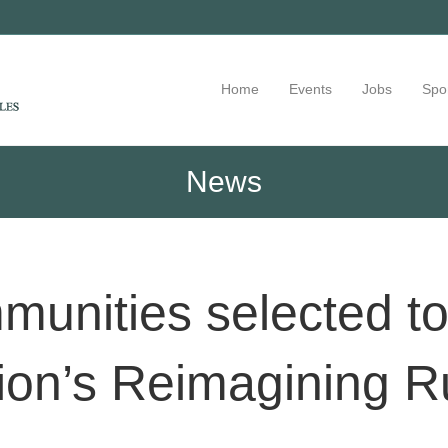
Home
Events
Jobs
Spo
News
nities selected to 
on’s Reimagining R