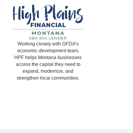
Working closely with GFDA’s
economic development team,
HPF helps Montana businesses
access the capital they need to
expand, modernize, and
strengthen local communities.