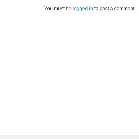
You must be
logged in
to post a comment.