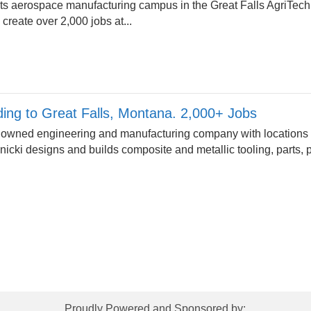
its aerospace manufacturing campus in the Great Falls AgriTech
 create over 2,000 jobs at...
ding to Great Falls, Montana. 2,000+ Jobs
ely owned engineering and manufacturing company with locations
icki designs and builds composite and metallic tooling, parts,
Proudly Powered and Sponsored by: