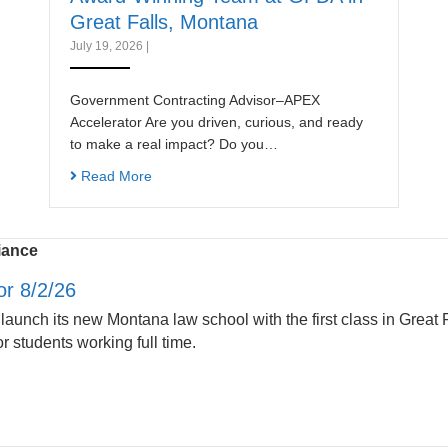
Great Falls, Montana
July 19, 2026
|
Government Contracting Advisor–APEX
Accelerator Are you driven, curious, and ready
to make a real impact? Do you…
Read More
iance
r 8/2/26
 launch its new Montana law school with the first class in Great F
r students working full time.