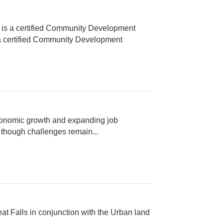
A is a certified Community Development
s a certified Community Development
economic growth and expanding job
, though challenges remain...
eat Falls in conjunction with the Urban land