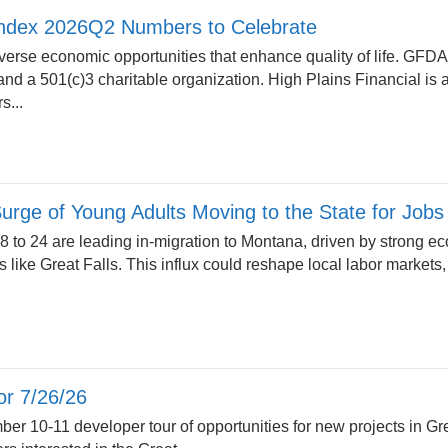
ndex 2026Q2 Numbers to Celebrate
erse economic opportunities that enhance quality of life. GFD
n and a 501(c)3 charitable organization. High Plains Financial i
s...
rge of Young Adults Moving to the State for Jobs
 to 24 are leading in-migration to Montana, driven by strong 
s like Great Falls. This influx could reshape local labor markets
r 7/26/26
ber 10-11 developer tour of opportunities for new projects in Gr