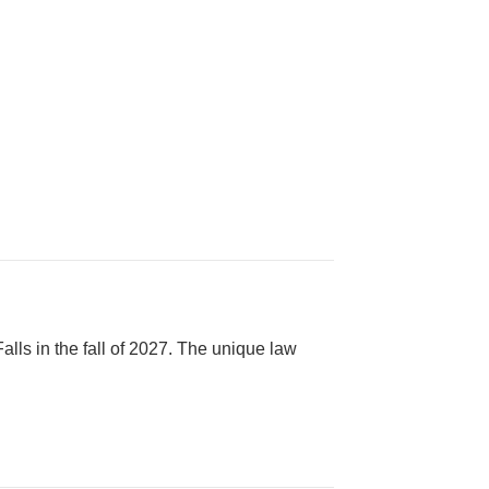
alls in the fall of 2027. The unique law