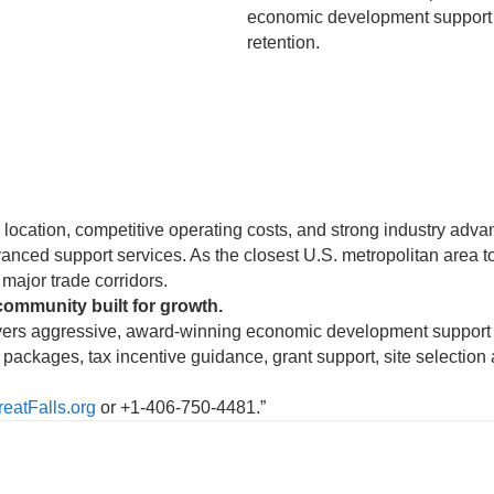
economic development support f
retention.
c location, competitive operating costs, and strong industry adv
nced support services. As the closest U.S. metropolitan area to
major trade corridors.
community built for growth.
vers aggressive, award-winning economic development support f
packages, tax incentive guidance, grant support, site selection 
atFalls.org
or +1-406-750-4481.”