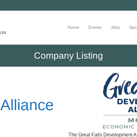
Home
Events
Jobs
Spo
Company Listing
Alliance
The Great Falls Development Al