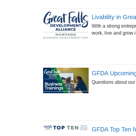
Livability in Gre
With a strong entrep
work, live and grow 
GFDA Upcoming 
Questions about our
GFDA Top Ten fo