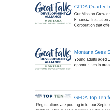
GFDA Quarter I
Our Mission Grow div
Financial Institutio
Corporation that offer
Montana Sees Su
Young adults aged 18
opportunities in area
GFDA Top Ten fo
Registrations are pouring in for our Septem