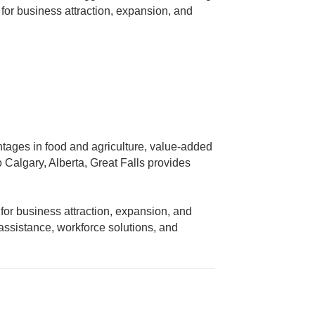
or business attraction, expansion, and
antages in food and agriculture, value-added
 Calgary, Alberta, Great Falls provides
or business attraction, expansion, and
assistance, workforce solutions, and