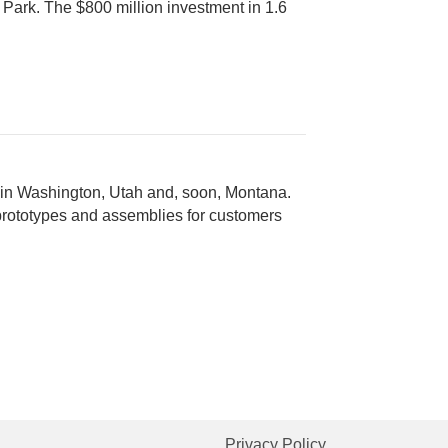
 Park. The $800 million investment in 1.6
 in Washington, Utah and, soon, Montana.
 prototypes and assemblies for customers
Privacy Policy