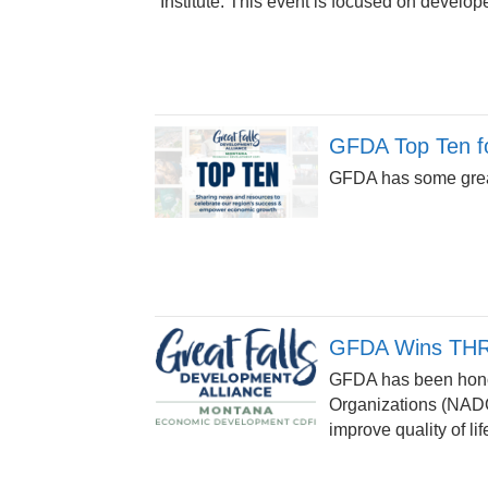
Institute. This event is focused on develope
GFDA Top Ten fo
GFDA has some great
GFDA Wins THR
GFDA has been honor
Organizations (NADO
improve quality of lif