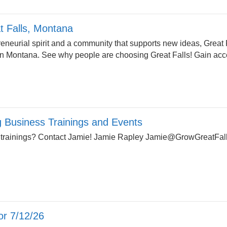
at Falls, Montana
reneurial spirit and a community that supports new ideas, Great F
in Montana. See why people are choosing Great Falls! Gain acce
Business Trainings and Events
 trainings? Contact Jamie! Jamie Rapley
Jamie@GrowGreatFall
r 7/12/26