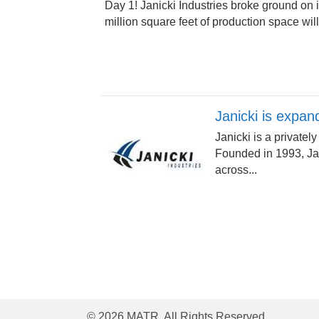
Day 1! Janicki Industries broke ground on 
million square feet of production space will
Janicki is expan
Janicki is a privat
Founded in 1993, Jan
across...
© 2026 MATR. All Rights Reserved.