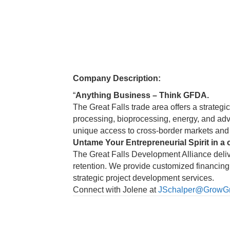
Company Description:
“
Anything Business – Think GFDA.
The Great Falls trade area offers a strategi
processing, bioprocessing, energy, and adva
unique access to cross-border markets and 
Untame Your Entrepreneurial Spirit in a 
The Great Falls Development Alliance deli
retention. We provide customized financing 
strategic project development services.
Connect with Jolene at
JSchalper@GrowGre