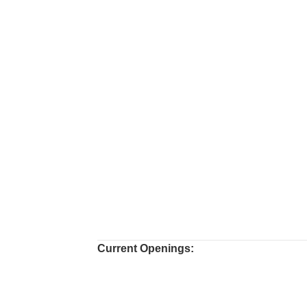
Current Openings: