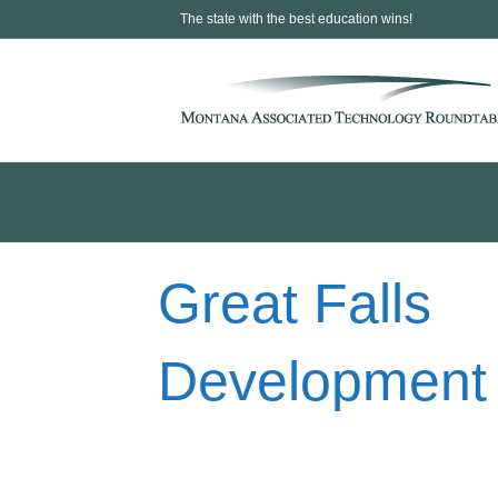
The state with the best education wins!
Great Falls
Development 