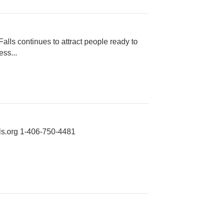
alls continues to attract people ready to
ss...
s.org
1-406-750-4481