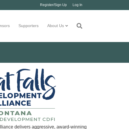
Register/Sign Up
Log In
nsors
Supporters
About Us
liance delivers aggressive, award-winning