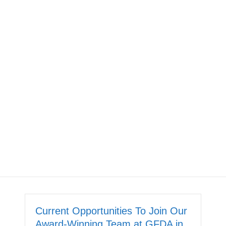
Current Opportunities To Join Our
Award-Winning Team at GFDA in