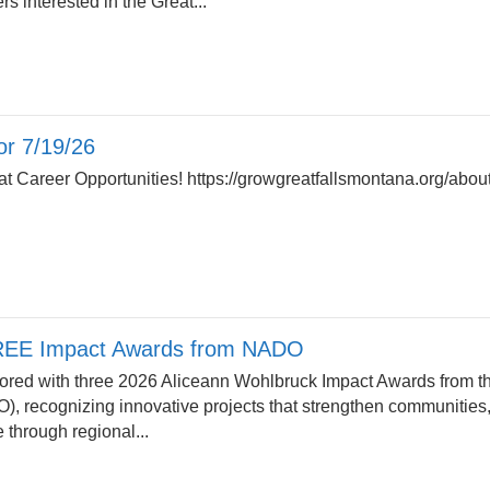
rs interested in the Great...
r 7/19/26
 Career Opportunities! https://growgreatfallsmontana.org/about
EE Impact Awards from NADO
ed with three 2026 Aliceann Wohlbruck Impact Awards from th
), recognizing innovative projects that strengthen communities
e through regional...