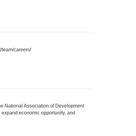
/team/careers/
e National Association of Development
, expand economic opportunity, and