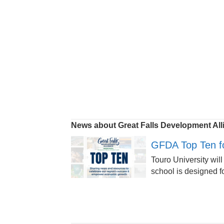
News about Great Falls Development All
GFDA Top Ten fo
Touro University will
school is designed fo