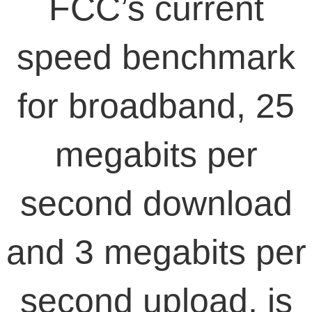
FCC’s current
speed benchmark
for broadband, 25
megabits per
second download
and 3 megabits per
second upload, is