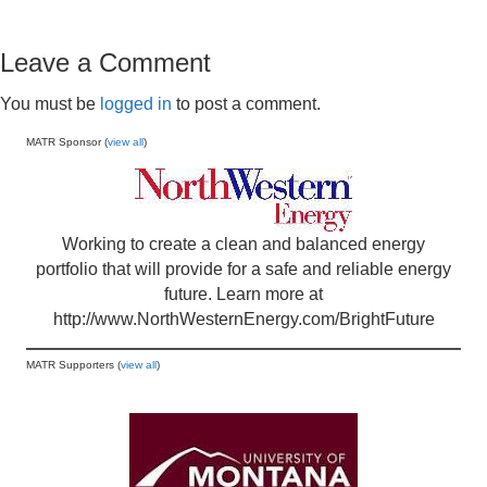
Leave a Comment
You must be
logged in
to post a comment.
MATR Sponsor (
view all
)
Working to create a clean and balanced energy
portfolio that will provide for a safe and reliable energy
future. Learn more at
http://www.NorthWesternEnergy.com/BrightFuture
MATR Supporters (
view all
)