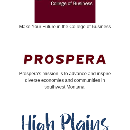
Make Your Future in the College of Business
Prospera's mission is to advance and inspire
diverse economies and communities in
southwest Montana.