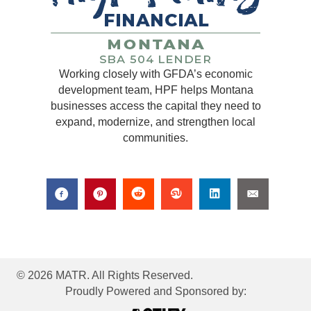
Working closely with GFDA’s economic
development team, HPF helps Montana
businesses access the capital they need to
expand, modernize, and strengthen local
communities.
© 2026 MATR. All Rights Reserved.
Proudly Powered and Sponsored by: