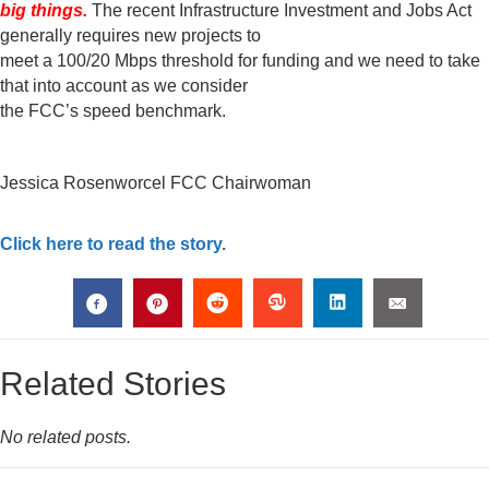
big things.
The recent Infrastructure Investment and Jobs Act
generally requires new projects to
meet a 100/20 Mbps threshold for funding and we need to take
that into account as we consider
the FCC’s speed benchmark.
Jessica Rosenworcel FCC Chairwoman
Click here to read the story.
Related Stories
No related posts.