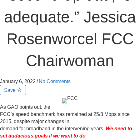
adequate.” Jessica
Rosenworcel FCC
Chairwoman
January 6, 2022
/
No Comments
Save
As GAO points out, the
FCC’s speed benchmark has remained at 25/3 Mbps since
2015, despite major changes in
demand for broadband in the intervening years.
We need to
set audacious goals if we want to do