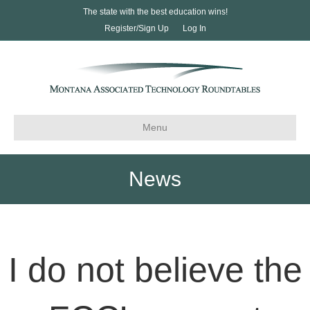
The state with the best education wins!
Register/Sign Up
Log In
Menu
News
I do not believe the