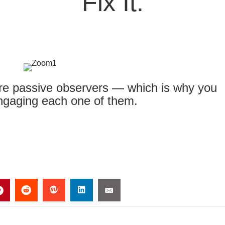
Fix It.
are passive observers — which is why you
engaging each one of them.