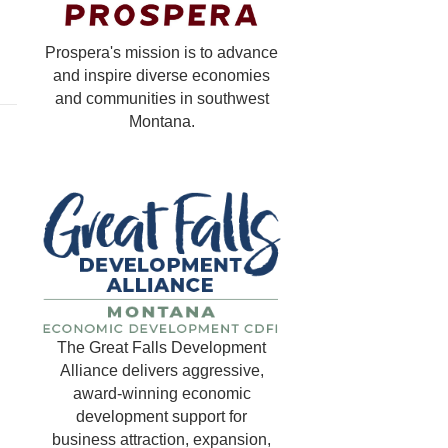
Prospera's mission is to advance
and inspire diverse economies
and communities in southwest
Montana.
The Great Falls Development
Alliance delivers aggressive,
award-winning economic
development support for
business attraction, expansion,