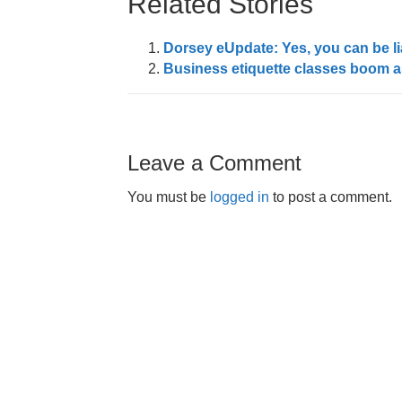
Related Stories
Dorsey eUpdate: Yes, you can be li
Business etiquette classes boom as
Leave a Comment
You must be
logged in
to post a comment.