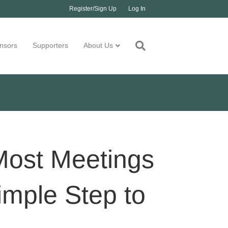
Register/Sign Up
Log In
nsors
Supporters
About Us
Most Meetings
Simple Step to