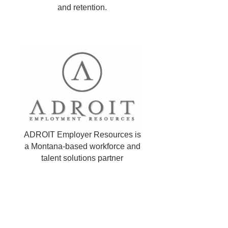
and retention.
ADROIT Employer Resources is
a Montana-based workforce and
talent solutions partner