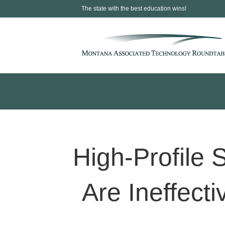
The state with the best education wins!
High-Profile
Are Ineffecti