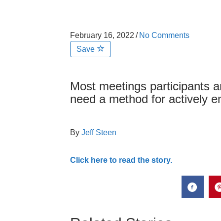
February 16, 2022
/
No Comments
Save
Most meetings participants 
need a method for actively 
By
Jeff Steen
Click here to read the story.