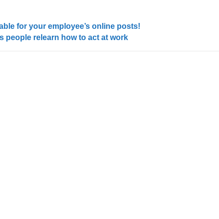
able for your employee’s online posts!
 people relearn how to act at work