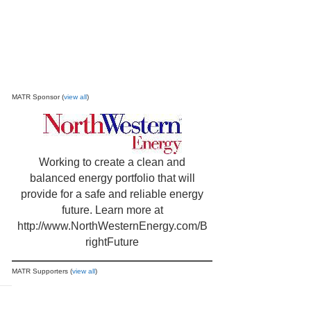
MATR Sponsor (
view all
)
Working to create a clean and
balanced energy portfolio that will
provide for a safe and reliable energy
future. Learn more at
http://www.NorthWesternEnergy.com/B
rightFuture
MATR Supporters (
view all
)