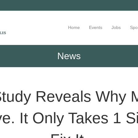
Home
Events
Jobs
Spo
News
 Study Reveals Why 
ve. It Only Takes 1 