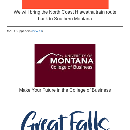
We will bring the North Coast Hiawatha train route
back to Southern Montana
MATR Supporters (
view all
)
Make Your Future in the College of Business