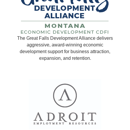
The Great Falls Development Alliance delivers
aggressive, award-winning economic
development support for business attraction,
expansion, and retention.