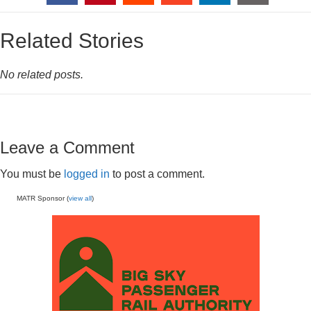
Related Stories
No related posts.
Leave a Comment
You must be
logged in
to post a comment.
MATR Sponsor (
view all
)