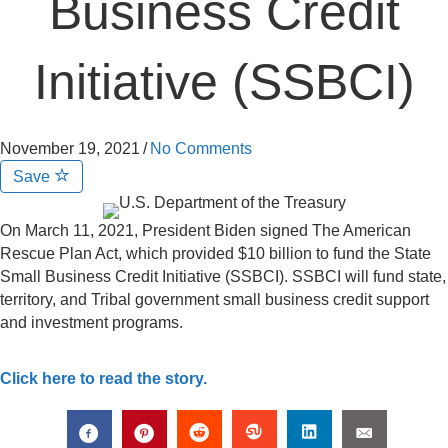
Business Credit
Initiative (SSBCI)
November 19, 2021
/
No Comments
Save
On March 11, 2021, President Biden signed The American
Rescue Plan Act, which provided $10 billion to fund the State
Small Business Credit Initiative (SSBCI). SSBCI will fund state,
territory, and Tribal government small business credit support
and investment programs.
Click here to read the story.