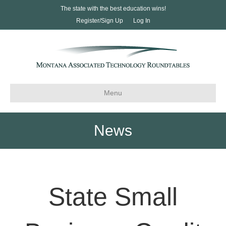
The state with the best education wins!
Register/Sign Up
Log In
Menu
News
State Small