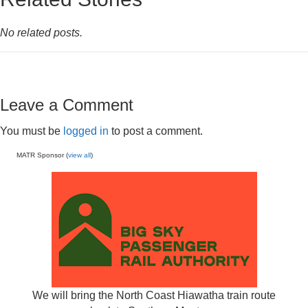
No related posts.
Leave a Comment
You must be
logged in
to post a comment.
MATR Sponsor (
view all
)
We will bring the North Coast Hiawatha train route