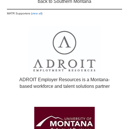
back to Southern Montana
MATR Supporters (
view all
)
ADROIT Employer Resources is a Montana-
based workforce and talent solutions partner