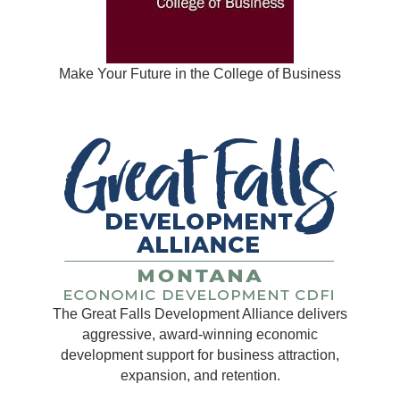
Make Your Future in the College of Business
The Great Falls Development Alliance delivers
aggressive, award-winning economic
development support for business attraction,
expansion, and retention.