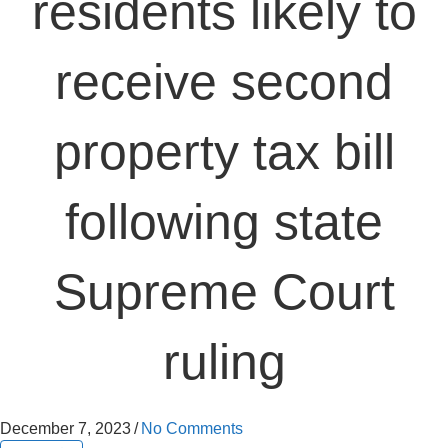
residents likely to
receive second
property tax bill
following state
Supreme Court
ruling
December 7, 2023
/
No Comments