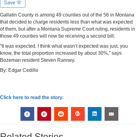
Save
Gallatin County is among 49 counties out of the 56 in Montana
that decided to charge residents less than what was expected
of them, but after a Montana Supreme Court ruling, residents in
those 49 counties will now be receiving a second bill.
“It was expected. I think what wasn’t expected was just, you
know, the total proportion increased by about 30%,” says
Bozeman resident Steven Ranney.
By:
Edgar Cedillo
Click here to read the story.
Related Stories