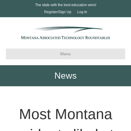
The state with the best education wins!
Register/Sign Up
Log In
Menu
News
Most Montana