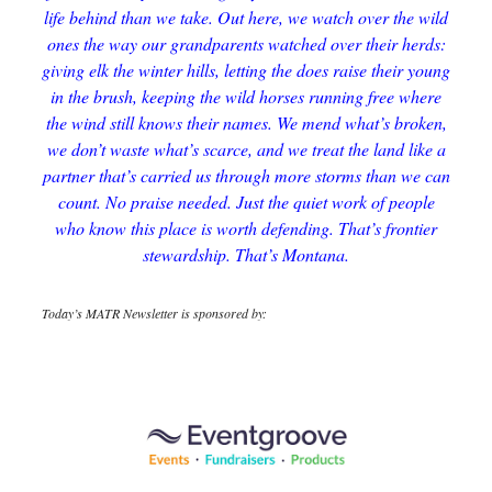
life behind than we take. Out here, we watch over the wild
ones the way our grandparents watched over their herds:
giving elk the winter hills, letting the does raise their young
in the brush, keeping the wild horses running free where
the wind still knows their names. We mend what’s broken,
we don’t waste what’s scarce, and we treat the land like a
partner that’s carried us through more storms than we can
count. No praise needed. Just the quiet work of people
who know this place is worth defending. That’s frontier
stewardship. That’s Montana.
Today’s MATR Newsletter is sponsored by: