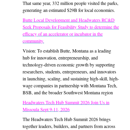
That same year, 332 million people visited the parks,
generating an estimated $29B for local economies.
Butte Local Development and Headwaters RC&D
Seek Proposals for Feasibility Study to determine the
efficacy of an accelerator or incubator in the
community.
Vision: To establish Butte, Montana as a leading
hub for innovation, entrepreneurship, and
technology-driven economic growth by supporting
researchers, students, entrepreneurs, and innovators
in launching, scaling, and sustaining high-skill, high-
wage companies in partnership with Montana Tech,
BSB, and the broader Southwest Montana region
Headwaters Tech Hub Summit 2026 Join Us in
Missoula Sept 9-11, 2026
The Headwaters Tech Hub Summit 2026 brings
together leaders, builders, and partners from across