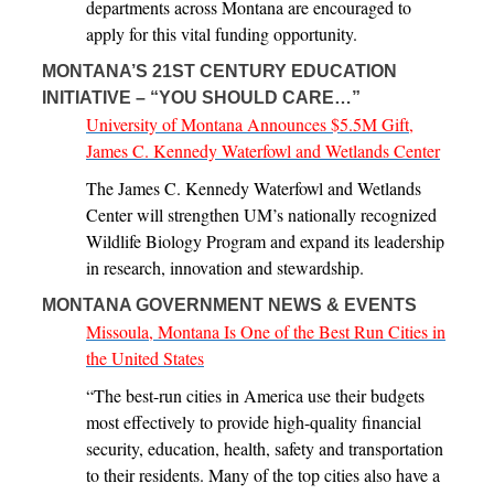
departments across Montana are encouraged to
apply for this vital funding opportunity.
MONTANA’S 21ST CENTURY EDUCATION
INITIATIVE – “YOU SHOULD CARE…”
University of Montana Announces $5.5M Gift,
James C. Kennedy Waterfowl and Wetlands Center
The James C. Kennedy Waterfowl and Wetlands
Center will strengthen UM’s nationally recognized
Wildlife Biology Program and expand its leadership
in research, innovation and stewardship.
MONTANA GOVERNMENT NEWS & EVENTS
Missoula, Montana Is One of the Best Run Cities in
the United States
“The best-run cities in America use their budgets
most effectively to provide high-quality financial
security, education, health, safety and transportation
to their residents. Many of the top cities also have a