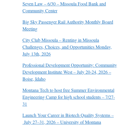
Seven Law – 6/30 – Missoula Food Bank and
Community Center
Big Sky Passenger Rail Authority Monthly Board
Meeting
City Club Missoula – Renting in Missoula
Challenges, Choices, and Opportunities Monday,
July 13th, 2026
Professional Development Opportunity: Community
Development Institute West – July 20-24, 2026 –
Boise, Idaho
Montana Tech to host free Summer Environmental
Engineering Camp for high school students – 7/27-
31
Launch Your Career in Biotech Quality Systems –
July 27–31, 2026 – University of Montana