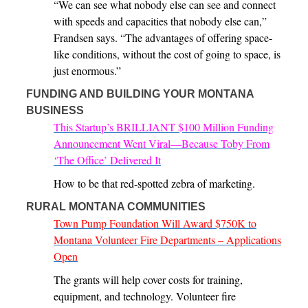
“We can see what nobody else can see and connect
with speeds and capacities that nobody else can,”
Frandsen says. “The advantages of offering space-
like conditions, without the cost of going to space, is
just enormous.”
FUNDING AND BUILDING YOUR MONTANA
BUSINESS
This Startup’s BRILLIANT $100 Million Funding
Announcement Went Viral—Because Toby From
‘The Office’ Delivered It
How to be that red-spotted zebra of marketing.
RURAL MONTANA COMMUNITIES
Town Pump Foundation Will Award $750K to
Montana Volunteer Fire Departments – Applications
Open
The grants will help cover costs for training,
equipment, and technology. Volunteer fire