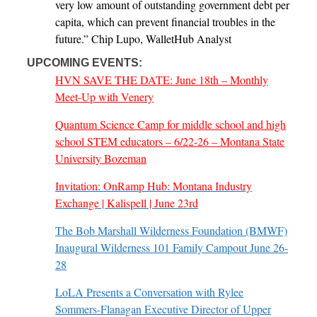
very low amount of outstanding government debt per
capita, which can prevent financial troubles in the
future.” Chip Lupo, WalletHub Analyst
UPCOMING EVENTS:
HVN SAVE THE DATE: June 18th – Monthly
Meet-Up with Venery
Quantum Science Camp for middle school and high
school STEM educators – 6/22-26 – Montana State
University Bozeman
Invitation: OnRamp Hub: Montana Industry
Exchange | Kalispell | June 23rd
The Bob Marshall Wilderness Foundation (BMWF)
Inaugural Wilderness 101 Family Campout June 26-
28
LoLA Presents a Conversation with Rylee
Sommers-Flanagan Executive Director of Upper