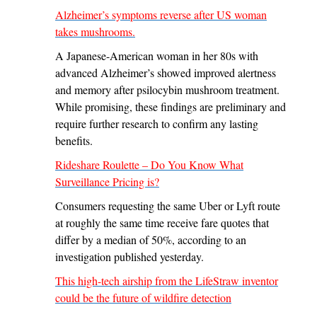
Alzheimer’s symptoms reverse after US woman
takes mushrooms.
A Japanese-American woman in her 80s with
advanced Alzheimer’s showed improved alertness
and memory after psilocybin mushroom treatment.
While promising, these findings are preliminary and
require further research to confirm any lasting
benefits.
Rideshare Roulette – Do You Know What
Surveillance Pricing is?
Consumers requesting the same Uber or Lyft route
at roughly the same time receive fare quotes that
differ by a median of 50%, according to an
investigation published yesterday.
This high-tech airship from the LifeStraw inventor
could be the future of wildfire detection