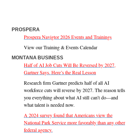
PROSPERA
Prospera Navigtor 2026 Events and Trainings
View our Training & Events Calendar
MONTANA BUSINESS
Half of AI Job Cuts Will Be Reversed by 2027,
Gartner Says. Here’s the Real Lesson
Research firm Gartner predicts half of all AI
workforce cuts will reverse by 2027. The reason tells
you everything about what AI still can’t do—and
what talent is needed now.
A 2024 survey found that Americans view the
National Park Service more favorably than any other
federal agency.