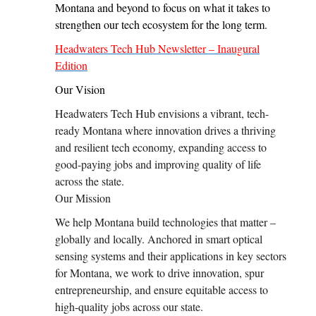
Montana and beyond to focus on what it takes to
strengthen our tech ecosystem for the long term.
Headwaters Tech Hub Newsletter – Inaugural
Edition
Our Vision
Headwaters Tech Hub envisions a vibrant, tech-
ready Montana where innovation drives a thriving
and resilient tech economy, expanding access to
good-paying jobs and improving quality of life
across the state.
Our Mission
We help Montana build technologies that matter –
globally and locally. Anchored in smart optical
sensing systems and their applications in key sectors
for Montana, we work to drive innovation, spur
entrepreneurship, and ensure equitable access to
high-quality jobs across our state.