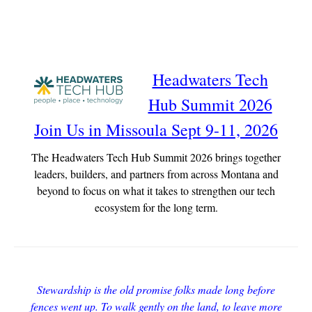
Headwaters Tech
Hub Summit 2026
Join Us in Missoula Sept 9-11, 2026
The Headwaters Tech Hub Summit 2026 brings together
leaders, builders, and partners from across Montana and
beyond to focus on what it takes to strengthen our tech
ecosystem for the long term.
Stewardship is the old promise folks made long before
fences went up. To walk gently on the land, to leave more