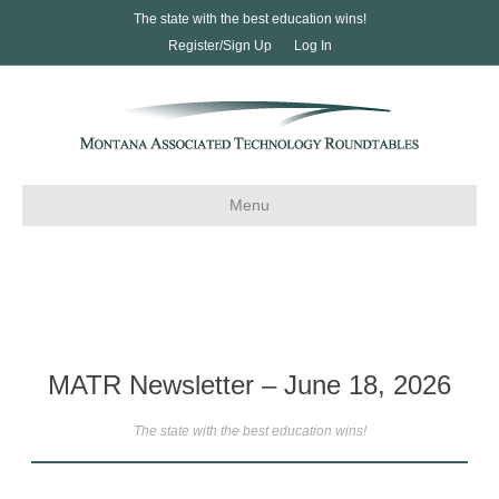
The state with the best education wins!
Register/Sign Up
Log In
Menu
MATR Newsletter – June 18, 2026
The state with the best education wins!