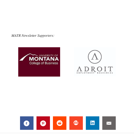
MATR Newsletter Supporters: