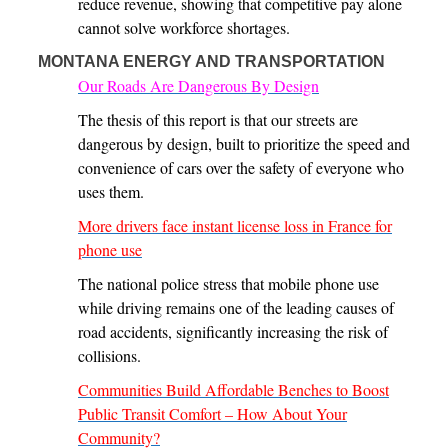
reduce revenue, showing that competitive pay alone
cannot solve workforce shortages.
MONTANA ENERGY AND TRANSPORTATION
Our Roads Are Dangerous By Design
The thesis of this report is that our streets are
dangerous by design, built to prioritize the speed and
convenience of cars over the safety of everyone who
uses them.
More drivers face instant license loss in France for
phone use
The national police stress that mobile phone use
while driving remains one of the leading causes of
road accidents, significantly increasing the risk of
collisions.
Communities Build Affordable Benches to Boost
Public Transit Comfort – How About Your
Community?