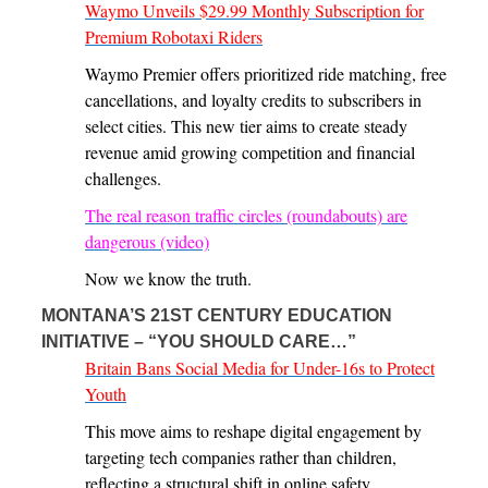
Waymo Unveils $29.99 Monthly Subscription for
Premium Robotaxi Riders
Waymo Premier offers prioritized ride matching, free
cancellations, and loyalty credits to subscribers in
select cities. This new tier aims to create steady
revenue amid growing competition and financial
challenges.
The real reason traffic circles (roundabouts) are
dangerous (video)
Now we know the truth.
MONTANA’S 21ST CENTURY EDUCATION
INITIATIVE – “YOU SHOULD CARE…”
Britain Bans Social Media for Under-16s to Protect
Youth
This move aims to reshape digital engagement by
targeting tech companies rather than children,
reflecting a structural shift in online safety