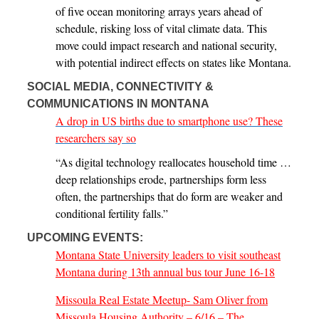
of five ocean monitoring arrays years ahead of
schedule, risking loss of vital climate data. This
move could impact research and national security,
with potential indirect effects on states like Montana.
SOCIAL MEDIA, CONNECTIVITY &
COMMUNICATIONS IN MONTANA
A drop in US births due to smartphone use? These
researchers say so
“As digital technology reallocates household time …
deep relationships erode, partnerships form less
often, the partnerships that do form are weaker and
conditional fertility falls.”
UPCOMING EVENTS:
Montana State University leaders to visit southeast
Montana during 13th annual bus tour June 16-18
Missoula Real Estate Meetup- Sam Oliver from
Missoula Housing Authority – 6/16 – The