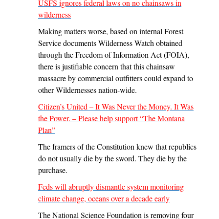
USFS ignores federal laws on no chainsaws in
wilderness
Making matters worse, based on internal Forest
Service documents Wilderness Watch obtained
through the Freedom of Information Act (FOIA),
there is justifiable concern that this chainsaw
massacre by commercial outfitters could expand to
other Wildernesses nation-wide.
Citizen’s United – It Was Never the Money. It Was
the Power. – Please help support “The Montana
Plan”
The framers of the Constitution knew that republics
do not usually die by the sword. They die by the
purchase.
Feds will abruptly dismantle system monitoring
climate change, oceans over a decade early
The National Science Foundation is removing four