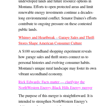
undeveloped lands and future resource options in
Montana. Efforts to open protected areas and limit
renewable energy investments continue a decades-
long environmental conflict. Senator Daines’s efforts
contribute to ongoing pressure on these contested
public lands.
Whimsy and Heartbreak – Garage Sales and Thrift
Stores Shape American Consumer Culture
A $100 secondhand shopping experiment reveals
how garage sales and thrift stores connect us to
personal histories and evolving consumer habits.
Montana’s unique rural landscape may foster its own
vibrant secondhand economy.
Rick Edwards: Facts matter — clarifying the
NorthWestern Energy-Black Hills Energy merger
The purpose of this merger is straightforward. It is
intended to strengthen NorthWestern Energy’s