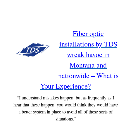
Fiber optic
installations by TDS
wreak havoc in
Montana and
nationwide – What is
Your Experience?
“I understand mistakes happen, but as frequently as I
hear that these happen, you would think they would have
a better system in place to avoid all of these sorts of
situations.”