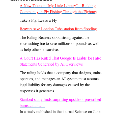
A New Take on “My Little Library” – Building
Community in Fly Fishing Through the Flybrary
Take a Fly, Leave a Fly
Beavers save London Tube station from flooding
The Ealing Beavers stood strong against the
encroaching foe to save millions of pounds as well
as help others to survive.
A Court Has Ruled That Google Is Liable for False
Statements Generated by AI Overviews
The ruling holds that a company that designs, trains,
operates, and manages an AI system must assume
legal liability for any damages caused by the
responses it generates.
Stanford study finds surprising upside of prescribed
burns…duh…..
In a study published in the journal Science on June