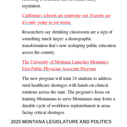
regulation.
California’s schools are emptying out. Experts say
it’s only going to get worse.
Researchers say shrinking classrooms are a sign of
something much larger: a demographic
transformation that’s now reshaping public education
across the country.
The University of Montana Launches Montana’s
First Public Physician Associate Program
The new program will train 24 students to address
rural healthcare shortages with hands-on clinical
rotations across the state. The program’s focus on
training Montanans to serve Montanans may foster a
durable cycle of workforce replenishment in areas
facing critical shortages.
2025 MONTANA LEGISLATURE AND POLITICS