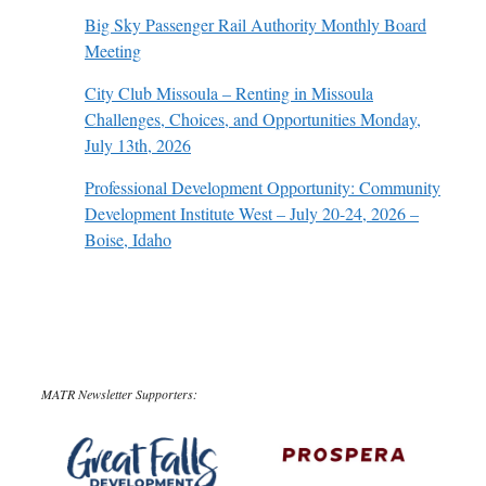
Big Sky Passenger Rail Authority Monthly Board
Meeting
City Club Missoula – Renting in Missoula
Challenges, Choices, and Opportunities Monday,
July 13th, 2026
Professional Development Opportunity: Community
Development Institute West – July 20-24, 2026 –
Boise, Idaho
MATR Newsletter Supporters: