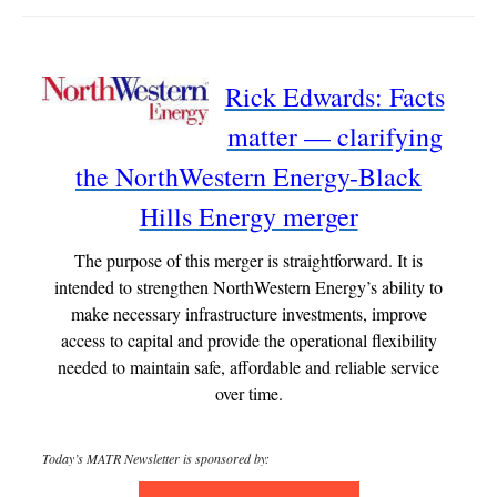
Rick Edwards: Facts
matter — clarifying
the NorthWestern Energy-Black
Hills Energy merger
The purpose of this merger is straightforward. It is
intended to strengthen NorthWestern Energy’s ability to
make necessary infrastructure investments, improve
access to capital and provide the operational flexibility
needed to maintain safe, affordable and reliable service
over time.
Today’s MATR Newsletter is sponsored by: