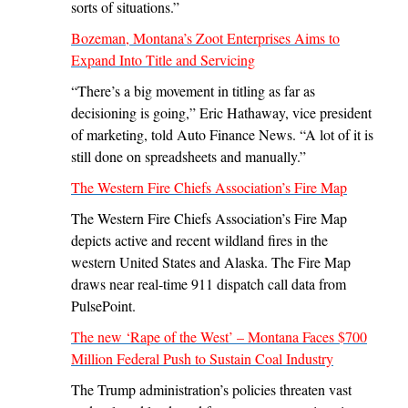
sorts of situations.”
Bozeman, Montana’s Zoot Enterprises Aims to
Expand Into Title and Servicing
“There’s a big movement in titling as far as
decisioning is going,” Eric Hathaway, vice president
of marketing, told Auto Finance News. “A lot of it is
still done on spreadsheets and manually.”
The Western Fire Chiefs Association’s Fire Map
The Western Fire Chiefs Association’s Fire Map
depicts active and recent wildland fires in the
western United States and Alaska. The Fire Map
draws near real-time 911 dispatch call data from
PulsePoint.
The new ‘Rape of the West’ – Montana Faces $700
Million Federal Push to Sustain Coal Industry
The Trump administration’s policies threaten vast