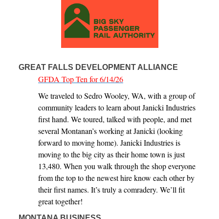
GREAT FALLS DEVELOPMENT ALLIANCE
GFDA Top Ten for 6/14/26
We traveled to Sedro Wooley, WA, with a group of
community leaders to learn about Janicki Industries
first hand. We toured, talked with people, and met
several Montanan’s working at Janicki (looking
forward to moving home). Janicki Industries is
moving to the big city as their home town is just
13,480. When you walk through the shop everyone
from the top to the newest hire know each other by
their first names. It’s truly a comradery. We’ll fit
great together!
MONTANA BUSINESS