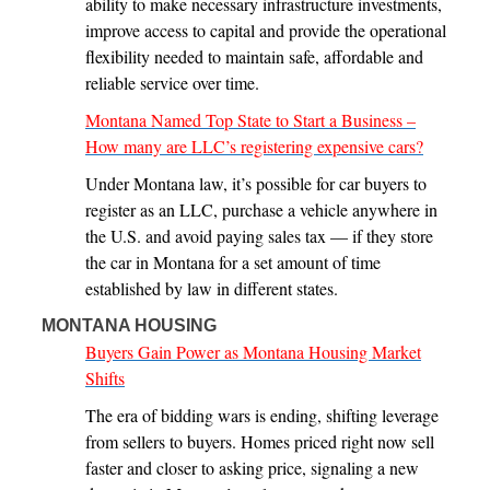
ability to make necessary infrastructure investments,
improve access to capital and provide the operational
flexibility needed to maintain safe, affordable and
reliable service over time.
Montana Named Top State to Start a Business –
How many are LLC’s registering expensive cars?
Under Montana law, it’s possible for car buyers to
register as an LLC, purchase a vehicle anywhere in
the U.S. and avoid paying sales tax — if they store
the car in Montana for a set amount of time
established by law in different states.
MONTANA HOUSING
Buyers Gain Power as Montana Housing Market
Shifts
The era of bidding wars is ending, shifting leverage
from sellers to buyers. Homes priced right now sell
faster and closer to asking price, signaling a new