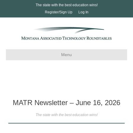
The state with the best education wins!
Register/Sign Up
Log In
Menu
MATR Newsletter – June 16, 2026
The state with the best education wins!