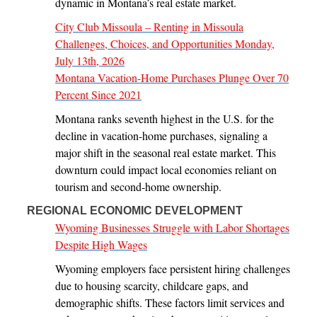
dynamic in Montana’s real estate market.
City Club Missoula – Renting in Missoula
Challenges, Choices, and Opportunities Monday,
July 13th, 2026
Montana Vacation-Home Purchases Plunge Over 70
Percent Since 2021
Montana ranks seventh highest in the U.S. for the
decline in vacation-home purchases, signaling a
major shift in the seasonal real estate market. This
downturn could impact local economies reliant on
tourism and second-home ownership.
REGIONAL ECONOMIC DEVELOPMENT
Wyoming Businesses Struggle with Labor Shortages
Despite High Wages
Wyoming employers face persistent hiring challenges
due to housing scarcity, childcare gaps, and
demographic shifts. These factors limit services and