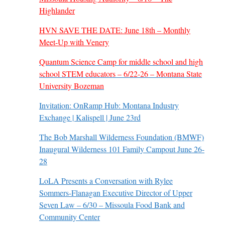
Highlander
HVN SAVE THE DATE: June 18th – Monthly
Meet-Up with Venery
Quantum Science Camp for middle school and high
school STEM educators – 6/22-26 – Montana State
University Bozeman
Invitation: OnRamp Hub: Montana Industry
Exchange | Kalispell | June 23rd
The Bob Marshall Wilderness Foundation (BMWF)
Inaugural Wilderness 101 Family Campout June 26-
28
LoLA Presents a Conversation with Rylee
Sommers-Flanagan Executive Director of Upper
Seven Law – 6/30 – Missoula Food Bank and
Community Center