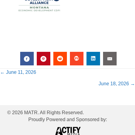
Posts
← June 11, 2026
June 18, 2026 →
navigation
© 2026 MATR. All Rights Reserved.
Proudly Powered and Sponsored by: