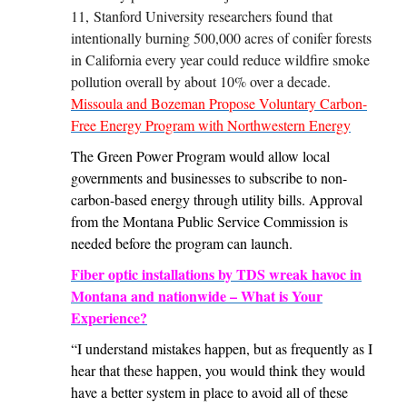
11, Stanford University researchers found that
intentionally burning 500,000 acres of conifer forests
in California every year could reduce wildfire smoke
pollution overall by about 10% over a decade.
Missoula and Bozeman Propose Voluntary Carbon-
Free Energy Program with Northwestern Energy
The Green Power Program would allow local
governments and businesses to subscribe to non-
carbon-based energy through utility bills. Approval
from the Montana Public Service Commission is
needed before the program can launch.
Fiber optic installations by TDS wreak havoc in
Montana and nationwide – What is Your
Experience?
“I understand mistakes happen, but as frequently as I
hear that these happen, you would think they would
have a better system in place to avoid all of these