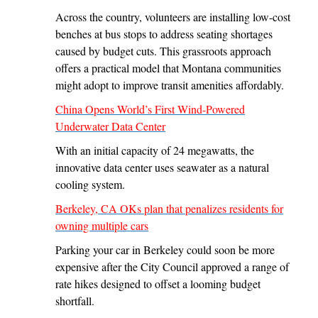
Across the country, volunteers are installing low-cost
benches at bus stops to address seating shortages
caused by budget cuts. This grassroots approach
offers a practical model that Montana communities
might adopt to improve transit amenities affordably.
China Opens World’s First Wind-Powered
Underwater Data Center
With an initial capacity of 24 megawatts, the
innovative data center uses seawater as a natural
cooling system.
Berkeley, CA OKs plan that penalizes residents for
owning multiple cars
Parking your car in Berkeley could soon be more
expensive after the City Council approved a range of
rate hikes designed to offset a looming budget
shortfall.