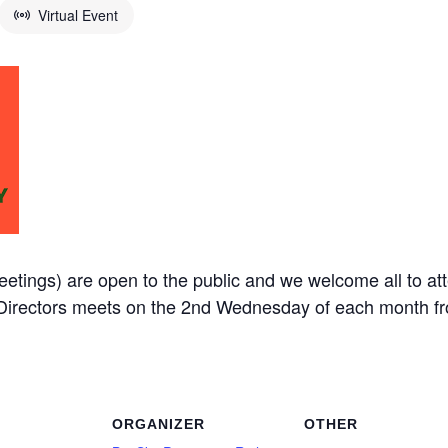
Virtual Event
etings) are open to the public and we welcome all to at
f Directors meets on the 2nd Wednesday of each month 
ORGANIZER
OTHER