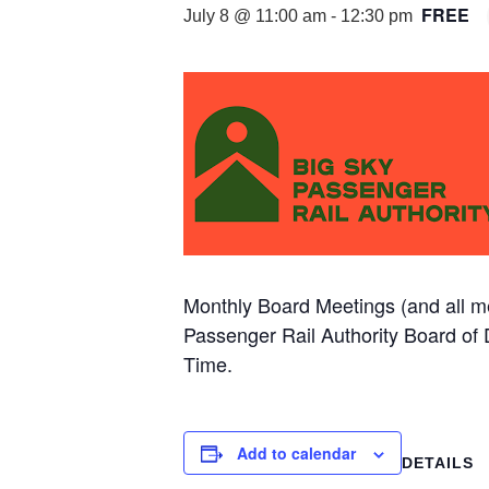
FREE
July 8 @ 11:00 am
-
12:30 pm
Monthly Board Meetings (and all me
Passenger Rail Authority Board o
Time.
Add to calendar
DETAILS