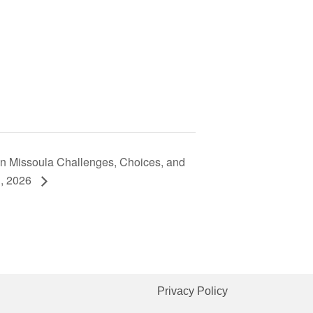
in Missoula Challenges, Choices, and
h, 2026
Privacy Policy