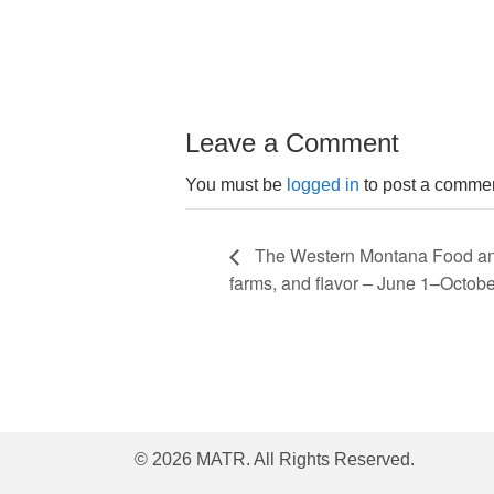
Leave a Comment
You must be
logged in
to post a commen
The Western Montana Food and 
farms, and flavor – June 1–Octobe
© 2026 MATR. All Rights Reserved.