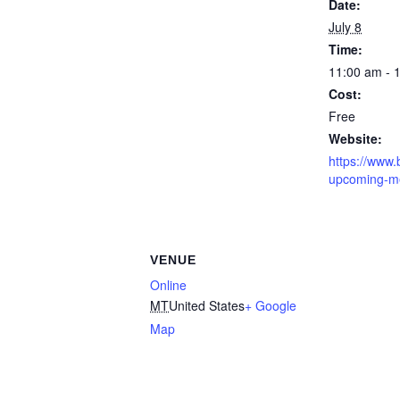
Date:
July 8
Time:
11:00 am - 
Cost:
Free
Website:
https://www.b
upcoming-m
VENUE
Online
MT
United States
+ Google
Map