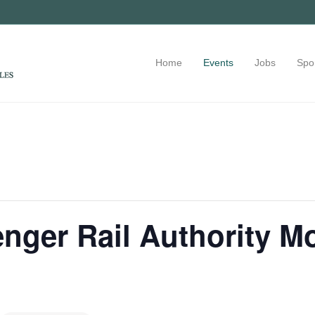
Home
Events
Jobs
Spo
nger Rail Authority M