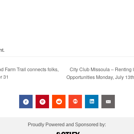
t.
City Club Missoula – Renting 
Farm Trail connects folks,
r 31
Opportunities Monday, July 13t
Proudly Powered and Sponsored by: