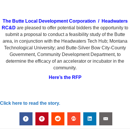
The Butte Local Development Corporation
/
Headwaters
RC&D
are pleased to offer potential bidders the opportunity to
submit a proposal to conduct a feasibility study of the Butte
area, in conjunction with the Headwaters Tech Hub; Montana
Technological University; and Butte-Silver Bow City-County
Government, Community Development Department, to
determine the efficacy of an accelerator or incubator in the
community.
Here’s the RFP
Click here to read the story.