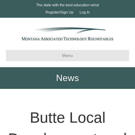
The state with the best education wins!
Register/Sign Up
Log In
Menu
News
Butte Local