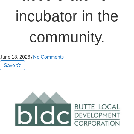
incubator in the
community.
June 18, 2026
/
No Comments
Save