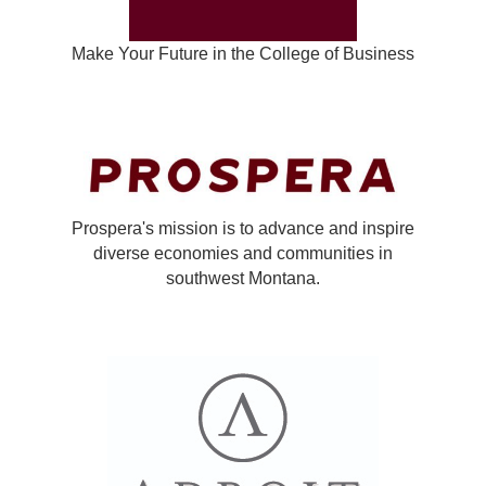
Make Your Future in the College of Business
Prospera's mission is to advance and inspire
diverse economies and communities in
southwest Montana.