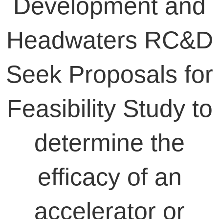
Development and
Headwaters RC&D
Seek Proposals for
Feasibility Study to
determine the
efficacy of an
accelerator or