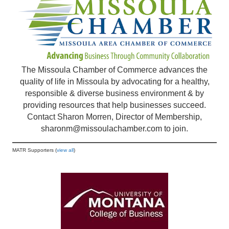
The Missoula Chamber of Commerce advances the
quality of life in Missoula by advocating for a healthy,
responsible & diverse business environment & by
providing resources that help businesses succeed.
Contact Sharon Morren, Director of Membership,
sharonm@missoulachamber.com
to join.
MATR Supporters (
view all
)