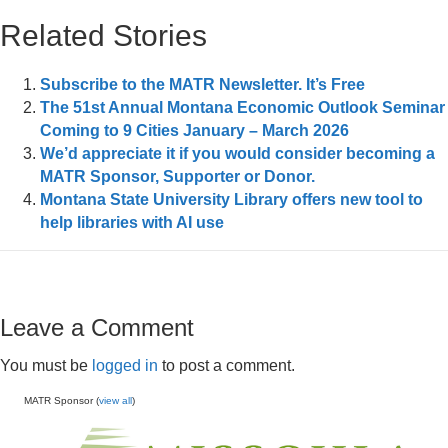
Related Stories
Subscribe to the MATR Newsletter. It’s Free
The 51st Annual Montana Economic Outlook Seminar
Coming to 9 Cities January – March 2026
We’d appreciate it if you would consider becoming a
MATR Sponsor, Supporter or Donor.
Montana State University Library offers new tool to
help libraries with AI use
Leave a Comment
You must be
logged in
to post a comment.
MATR Sponsor (
view all
)