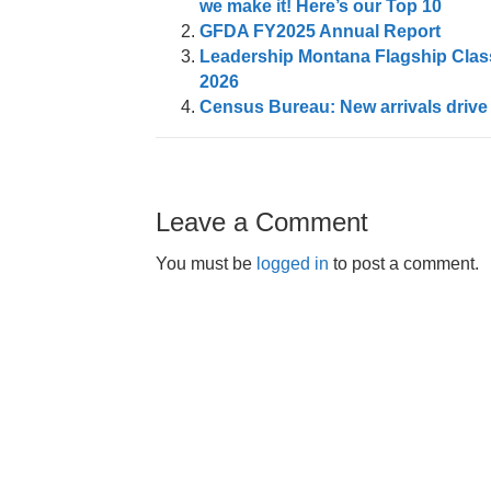
we make it! Here’s our Top 10
GFDA FY2025 Annual Report
Leadership Montana Flagship Class
2026
Census Bureau: New arrivals drive
Leave a Comment
You must be
logged in
to post a comment.