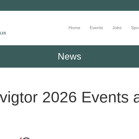
Home
Events
Jobs
Spo
News
igtor 2026 Events 