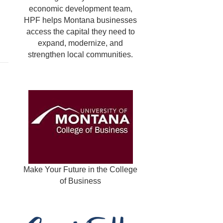
economic development team,
HPF helps Montana businesses
access the capital they need to
expand, modernize, and
strengthen local communities.
Make Your Future in the College
of Business