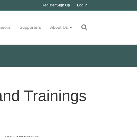
Register/Sign Up
Log In
nsors
Supporters
About Us
and Trainings
MATR Sponsor (
view all
)