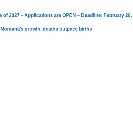
 of 2027 – Applications are OPEN – Deadline: February 28,
 Montana’s growth, deaths outpace births