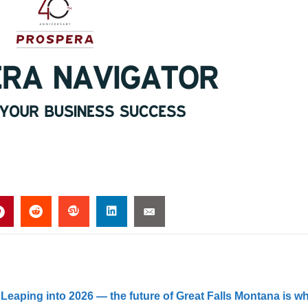
 Leaping into 2026 — the future of Great Falls Montana is w