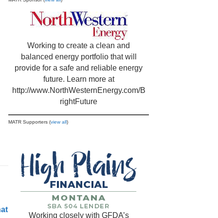
Working to create a clean and
balanced energy portfolio that will
provide for a safe and reliable energy
future. Learn more at
http://www.NorthWesternEnergy.com/B
rightFuture
MATR Supporters (
view all
)
hat
Working closely with GFDA’s