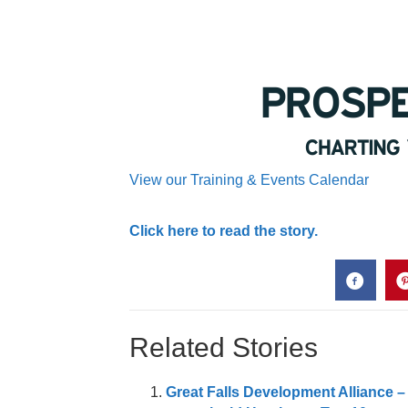
View our Training & Events Calendar
Click here to read the story.
Related Stories
Great Falls Development Alliance –