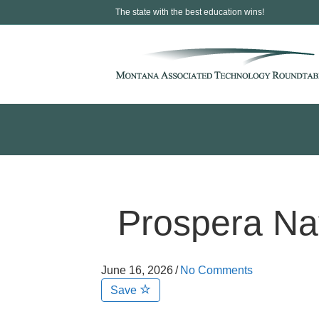
The state with the best education wins!
Prospera Nav
June 16, 2026
/
No Comments
Save