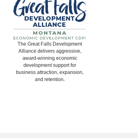
The Great Falls Development
Alliance delivers aggressive,
award-winning economic
development support for
business attraction, expansion,
and retention.