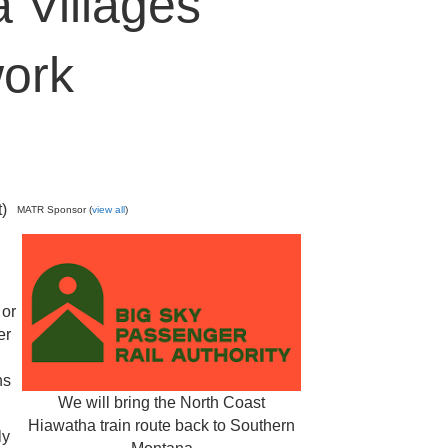
 Villages
ork
t)
MATR Sponsor (
view all
)
 or
er
ns
We will bring the North Coast
Hiawatha train route back to Southern
ly