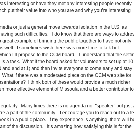
was interesting or have they met any interesting people recently.
rench put their value into who you are and why you’re interesting
media or just a general move towards isolation in the U.S. as
having such difficulties. I do know that there are ways to addre
a great example of bringing the public together to have not only
 well. I sometimes wish there was more time to talk but
which I’ll propose to the CCM board. I understand that the setti
is a task. What if the board asked for volunteers to set up at 10
30 and end at 1) and then invite everyone to come early and stay
? What if there was a moderated place on the CCM web site for
esentations? I think both of these would provide a much richer
more effective element of Missoula and a better contributor to
 regularly. Many times there is no agenda nor “speaker” but just 
y’re a part of the community. I encourage you to reach out to a f
week in a public place. If my experience is anything, there will b
 of the discussion. It’s amazing how satisfying this is for the