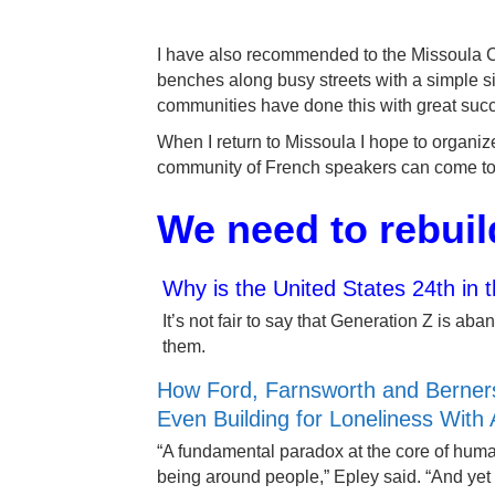
I have also recommended to the Missoula Cit
benches along busy streets with a simple si
communities have done this with great suc
When I return to Missoula I hope to organi
community of French speakers can come to
We need to rebuil
Why is the United States 24th in 
It’s not fair to say that Generation Z is 
them.
How Ford, Farnsworth and Berners
Even Building for Loneliness With 
“A fundamental paradox at the core of human
being around people,” Epley said. “And yet 