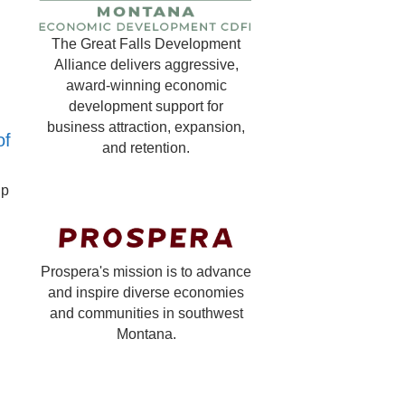
The Great Falls Development
Alliance delivers aggressive,
award-winning economic
development support for
business attraction, expansion,
of
and retention.
lp
Prospera's mission is to advance
and inspire diverse economies
and communities in southwest
Montana.
?