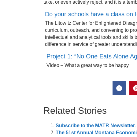
take, or even actively reject, and it is a terr
Do your schools have a class on
The Litowitz Center for Enlightened Disag
curriculum, outreach, and convening to pr
intellectual and analytical tools and skill
difference in service of greater understan
Project 1: “No One Eats Alone Aga
Video – What a great way to be happy
Related Stories
Subscribe to the MATR Newsletter. I
The 51st Annual Montana Economic