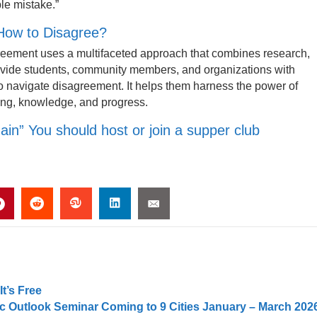
ible mistake.”
 How to Disagree?
reement uses a multifaceted approach that combines research,
ovide students, community members, and organizations with
s to navigate disagreement. It helps them harness the power of
ding, knowledge, and progress.
in” You should host or join a supper club
t’s Free
 Outlook Seminar Coming to 9 Cities January – March 202