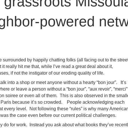
 grassroots Missoula
ighbor-powered netw
e surrounded by happily chatting folks (all facing out to the stree
it really hit me that, while I’ve read a great deal about it,
es, if not the instigator of our eroding quality of life.
alk into a shop or meet anyone without a hearty “bon jour”. It’s
here or leave a person without a “bon jour”, “aux revoir”, “merci”
n soiree or even all of them. This is also observed in the small
 Paris because it’s so crowded. People acknowledging each
at every level. Not following these “rules” is why many America
 was the case even before our current political challenges.
hey do for work. Instead you ask about what books they’ve recent