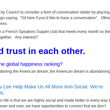
y Council to consider a form of conversation starter by placing
gn saying: “Sit here if you’d like to have a conversation”. Othe
cess.
ze a French Speakers Supper club that meets every month so th
gether. Any interest?
d trust in each other.
the global happiness ranking?
abandoning the American dream, the American dream is abandonin
-Lee Help Make Us All More Anti-Social. We’re
AI.
 life is that we are highly social and made better in every way 
over and over, we have opportunities to connect that we don’t