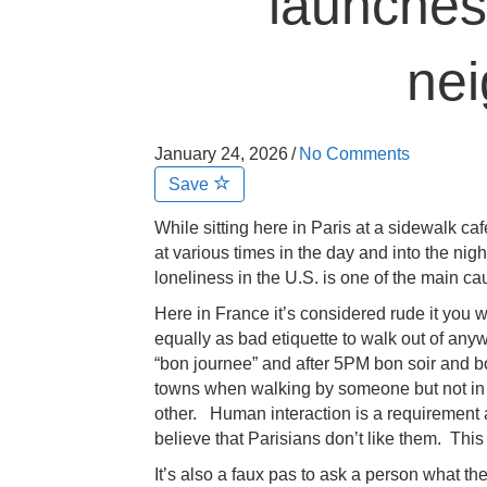
launches
ne
January 24, 2026
/
No Comments
Save
While sitting here in Paris at a sidewalk caf
at various times in the day and into the night 
loneliness in the U.S. is one of the main caus
Here in France it’s considered rude it you w
equally as bad etiquette to walk out of anyw
“bon journee” and after 5PM bon soir and bo
towns when walking by someone but not in
other. Human interaction is a requirement 
believe that Parisians don’t like them. This
It’s also a faux pas to ask a person what t