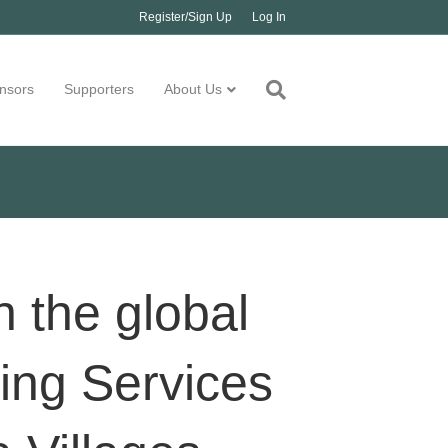
Register/Sign Up
Log In
nsors
Supporters
About Us
n the global
ing Services