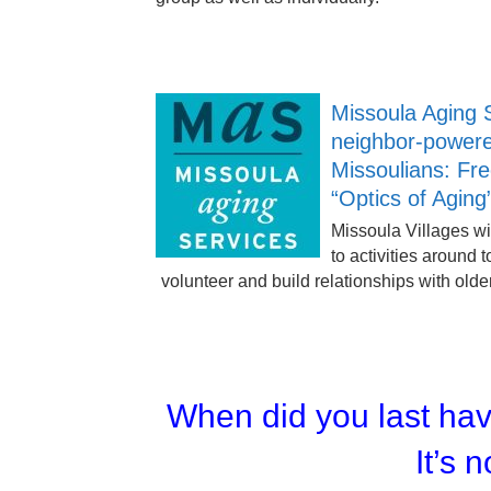
Missoula Aging 
neighbor-powere
Missoulians: Fr
“Optics of Aging
Missoula Villages wi
to activities around 
volunteer and build relationships with olde
When did you last ha
It’s n