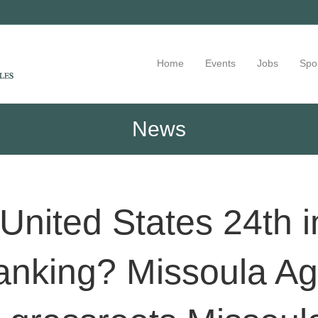
Home
Events
Jobs
Spo
News
United States 24th i
anking? Missoula Ag