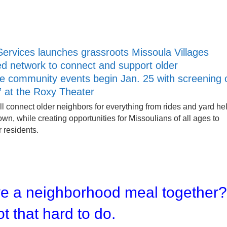
Services launches grassroots Missoula Villages
d network to connect and support older
ee community events begin Jan. 25 with screening 
” at the Roxy Theater
ll connect older neighbors for everything from rides and yard he
town, while creating opportunities for Missoulians of all ages to
r residents.
ve a neighborhood meal together
ot that hard to do.