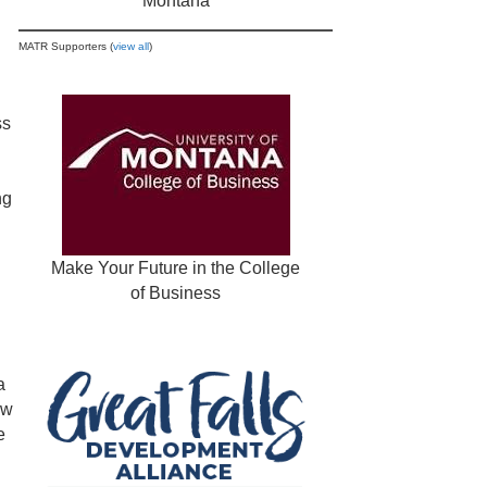
Montana
MATR Supporters (
view all
)
ss
ng
Make Your Future in the College
of Business
a
ew
e