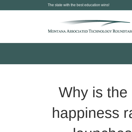
The state with the best education wins!
Why is the 
happiness r