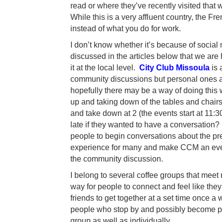
read or where they’ve recently visited that 
While this is a very affluent country, the F
instead of what you do for work.
I don’t know whether it’s because of social 
discussed in the articles below that we are 
it at the local level.
City Club Missoula
is 
community discussions but personal ones as
hopefully there may be a way of doing this 
up and taking down of the tables and chairs 
and take down at 2 (the events start at 11:
late if they wanted to have a conversation
people to begin conversations about the pr
experience for many and make CCM an even 
the community discussion.
I belong to several coffee groups that meet
way for people to connect and feel like the
friends to get together at a set time once a 
people who stop by and possibly become part
group as well as individually.