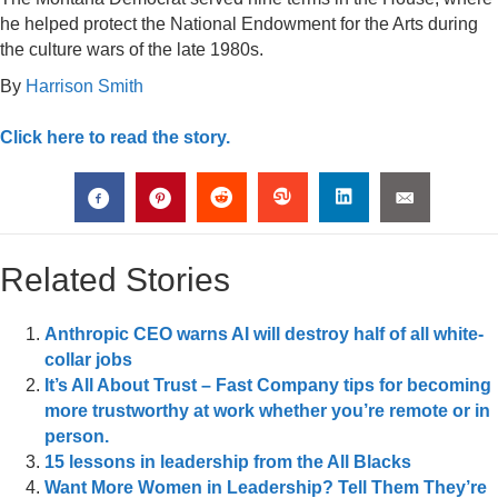
he helped protect the National Endowment for the Arts during
the culture wars of the late 1980s.
By
Harrison Smith
Click here to read the story.
Related Stories
Anthropic CEO warns AI will destroy half of all white-
collar jobs
It’s All About Trust – Fast Company tips for becoming
more trustworthy at work whether you’re remote or in
person.
15 lessons in leadership from the All Blacks
Want More Women in Leadership? Tell Them They’re