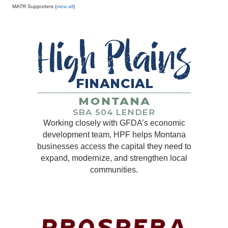
MATR Supporters (
view all
)
Working closely with GFDA’s economic
development team, HPF helps Montana
businesses access the capital they need to
expand, modernize, and strengthen local
communities.