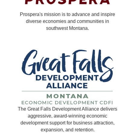
Prospera's mission is to advance and inspire
diverse economies and communities in
southwest Montana.
The Great Falls Development Alliance delivers
aggressive, award-winning economic
development support for business attraction,
expansion, and retention.