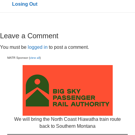
Losing Out
Leave a Comment
You must be
logged in
to post a comment.
MATR Sponsor (
view all
)
We will bring the North Coast Hiawatha train route
back to Southern Montana