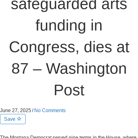
safeguarded arts
funding in
Congress, dies at
87 – Washington
Post
June 27, 2025
/
No Comments
Save
The Montana Democrat served nine terms in the House, where