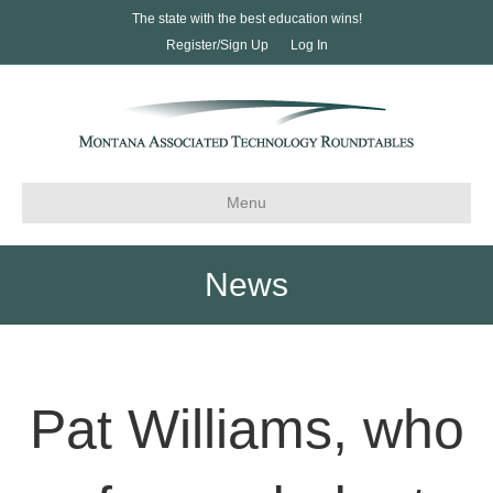
The state with the best education wins!
Register/Sign Up
Log In
Menu
News
Pat Williams, who