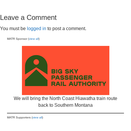
Leave a Comment
You must be
logged in
to post a comment.
MATR Sponsor (
view all
)
We will bring the North Coast Hiawatha train route
back to Southern Montana
MATR Supporters (
view all
)