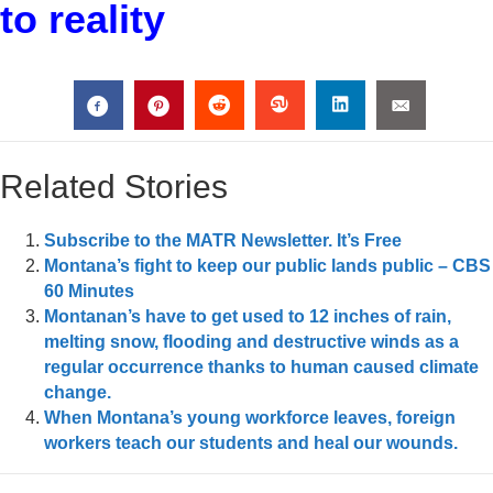
to reality
Related Stories
Subscribe to the MATR Newsletter. It’s Free
Montana’s fight to keep our public lands public – CBS
60 Minutes
Montanan’s have to get used to 12 inches of rain,
melting snow, flooding and destructive winds as a
regular occurrence thanks to human caused climate
change.
When Montana’s young workforce leaves, foreign
workers teach our students and heal our wounds.