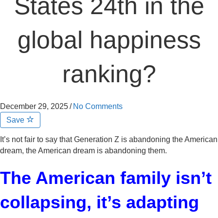
States 24th in the
global happiness
ranking?
December 29, 2025
/
No Comments
Save
It’s not fair to say that Generation Z is abandoning the American
dream, the American dream is abandoning them.
The American family isn’t
collapsing, it’s adapting