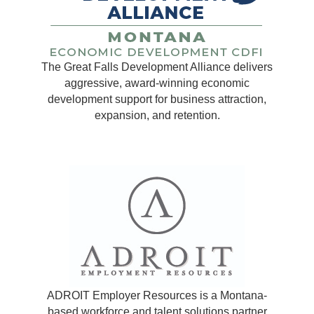
The Great Falls Development Alliance delivers
aggressive, award-winning economic
development support for business attraction,
expansion, and retention.
ADROIT Employer Resources is a Montana-
based workforce and talent solutions partner