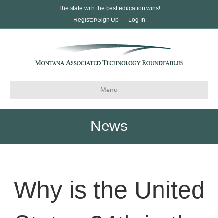
The state with the best education wins!
Register/Sign Up
Log In
Menu
News
Why is the United