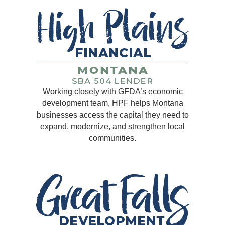
Working closely with GFDA’s economic
development team, HPF helps Montana
businesses access the capital they need to
expand, modernize, and strengthen local
communities.