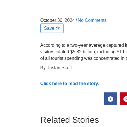
October 30, 2024
/
No Comments
Save
According to a two-year average captured 
visitors totaled $5.82 billion, including $1 b
of all tourist spending was concentrated in 
By Tristan Scott
Click here to read the story.
Related Stories