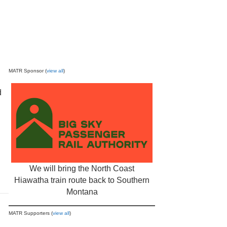
MATR Sponsor (
view all
)
d
We will bring the North Coast
Hiawatha train route back to Southern
Montana
MATR Supporters (
view all
)