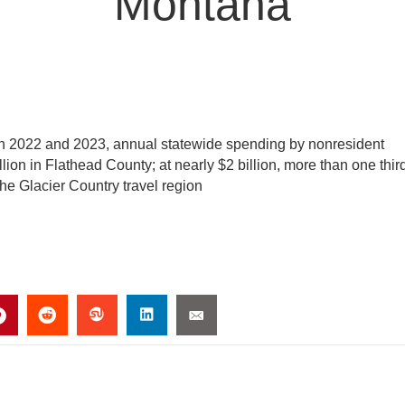
Montana
in 2022 and 2023, annual statewide spending by nonresident
illion in Flathead County; at nearly $2 billion, more than one thir
the Glacier Country travel region