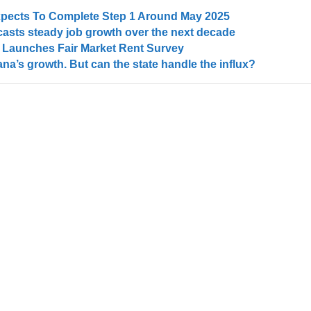
Expects To Complete Step 1 Around May 2025
asts steady job growth over the next decade
Launches Fair Market Rent Survey
na’s growth. But can the state handle the influx?