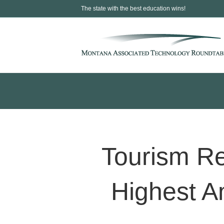
The state with the best education wins!
Tourism Re
Highest A