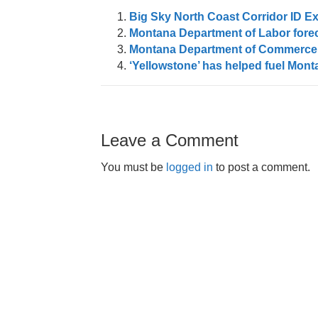
Big Sky North Coast Corridor ID 
Montana Department of Labor forec
Montana Department of Commerce 
‘Yellowstone’ has helped fuel Monta
Leave a Comment
You must be
logged in
to post a comment.