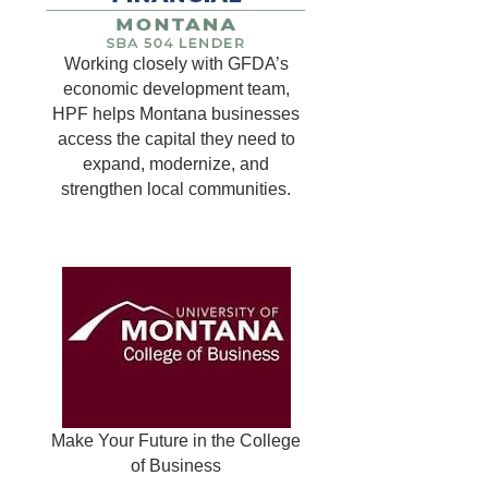
Working closely with GFDA’s
economic development team,
HPF helps Montana businesses
access the capital they need to
expand, modernize, and
strengthen local communities.
Make Your Future in the College
of Business