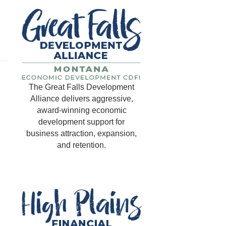
The Great Falls Development
Alliance delivers aggressive,
award-winning economic
development support for
business attraction, expansion,
and retention.