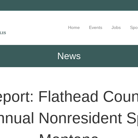
Home
Events
Jobs
Spo
News
port: Flathead Cou
nnual Nonresident S