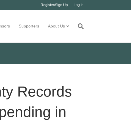
Register/Sign Up
Log In
nsors
Supporters
About Us
nty Records
pending in