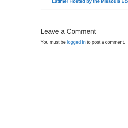
Latimer Hosted by the Missoula E
Leave a Comment
You must be
logged in
to post a comment.