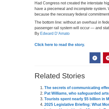
Had Congress not created the interstate hi
have a piecemeal and incomplete system.
because the necessary federal commitment h
The bottom line: without an overhaul in fede
passenger rail system will occur — and state
By
Edward D’Amato
Click here to read the story.
Related Stories
The secrets of communicating effec
Pat Williams, who safeguarded arts
Tourists spent nearly $5 billion in 
2025 Legislative Briefing: What 