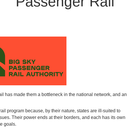
Passenger Rail
ail has made them a bottleneck in the national network, and an
il program because, by their nature, states are ill-suited to
ssues. Their power ends at their borders, and each has its own
te goals.