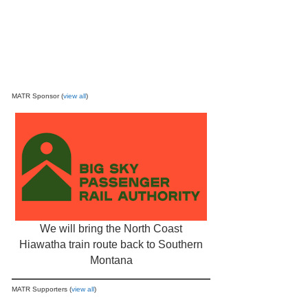
MATR Sponsor (
view all
)
We will bring the North Coast
Hiawatha train route back to Southern
Montana
MATR Supporters (
view all
)