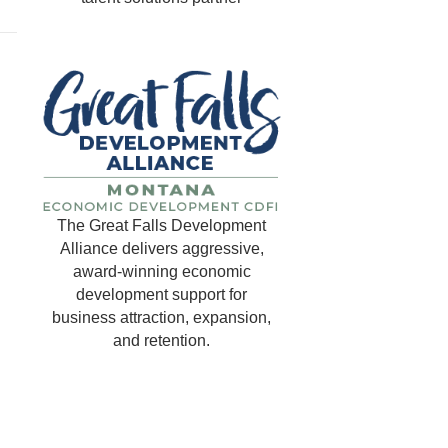
The Great Falls Development
Alliance delivers aggressive,
award-winning economic
development support for
business attraction, expansion,
and retention.