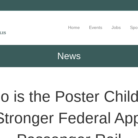
Home
Events
Jobs
Spo
News
o is the Poster Chi
tronger Federal Ap