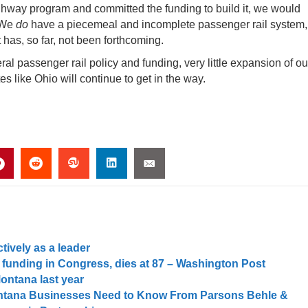
ghway program and committed the funding to build it, we would
 We
do
have a piecemeal and incomplete passenger rail system,
as, so far, not been forthcoming.
ral passenger rail policy and funding, very little expansion of ou
s like Ohio will continue to get in the way.
tively as a leader
 funding in Congress, dies at 87 – Washington Post
Montana last year
Montana Businesses Need to Know From Parsons Behle &