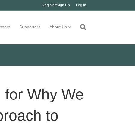
Register/Sign Up
Log In
nsors
Supporters
About Us
ld for Why We
proach to