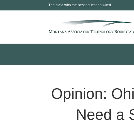
The state with the best education wins!
Opinion: Ohi
Need a S