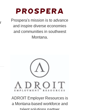
Prospera's mission is to advance
r
and inspire diverse economies
and communities in southwest
Montana.
ADROIT Employer Resources is
a Montana-based workforce and
talent solutions partner