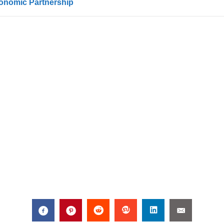
conomic Partnership