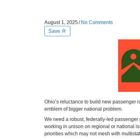
August 1, 2025
/
No Comments
Save
Ohio’s reluctance to build new passenger r
emblem of bigger national problem.
We need a robust, federally-led passenger ra
working in unison on regional or national i
priorities which may not mesh with multista