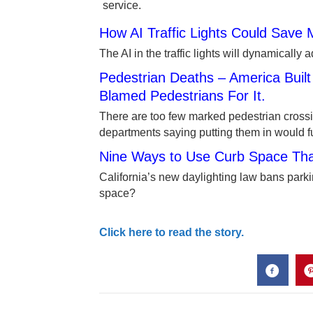
service.
How AI Traffic Lights Could Save M
The AI in the traffic lights will dynamically 
Pedestrian Deaths – America Buil
Blamed Pedestrians For It.
There are too few marked pedestrian crossi
departments saying putting them in would 
Nine Ways to Use Curb Space That
California’s new daylighting law bans parki
space?
Click here to read the story.