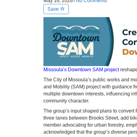
May 16, 2026
/
No Comments
Save
Missoula’s Downtown SAM project
reshapes
The City of Missoula’s public works and mo
and Mobility (SAM) project with guidance fr
multiple downtown interests, influencing inf
community character.
The group’s input shaped plans to convert F
three lanes between Brooks Street, add bik
member advocating for urban forestry, empha
acknowledged that the group’s diverse pers