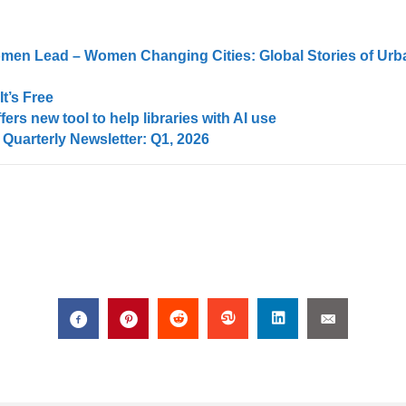
men Lead – Women Changing Cities: Global Stories of Urb
t’s Free
ers new tool to help libraries with AI use
uarterly Newsletter: Q1, 2026