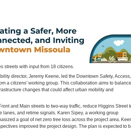
 streets with input from 18 citizens.
bility director, Jeremy Keene, led the Downtown Safety, Access,
om a citizens’ working group. This collaboration aims to balanc
rastructure changes that could affect urban mobility and
ront and Main streets to two-way traffic, reduce Higgins Street t
e lanes, and retime signals. Karen Sipey, a working group
sized a goal of net zero tree loss across the project area. Kee
pectives improved the project design. The plan is expected to 