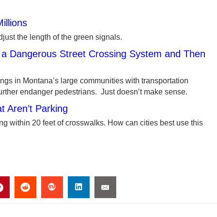
illions
adjust the length of the green signals.
t a Dangerous Street Crossing System and Then
ngs in Montana’s large communities with transportation
further endanger pedestrians. Just doesn’t make sense.
 Aren’t Parking
ng within 20 feet of crosswalks. How can cities best use this