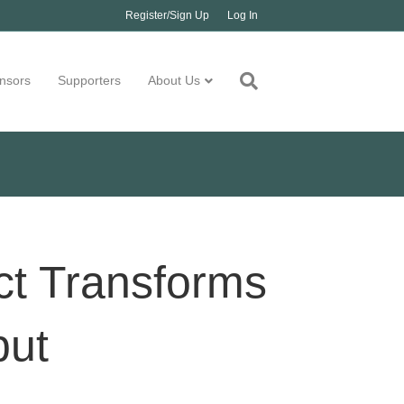
Register/Sign Up
Log In
nsors
Supporters
About Us
t Transforms
put