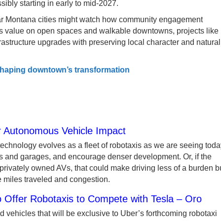
ssibly starting in early to mid-2027.
ilar Montana cities might watch how community engagement
s value on open spaces and walkable downtowns, projects like
astructure upgrades with preserving local character and natural
shaping downtown’s transformation
or Autonomous Vehicle Impact
chnology evolves as a fleet of robotaxis as we are seeing toda
ts and garages, and encourage denser development. Or, if the
 privately owned AVs, that could make driving less of a burden b
e miles traveled and congestion.
 Offer Robotaxis to Compete with Tesla – Oro
 vehicles that will be exclusive to Uber’s forthcoming robotaxi