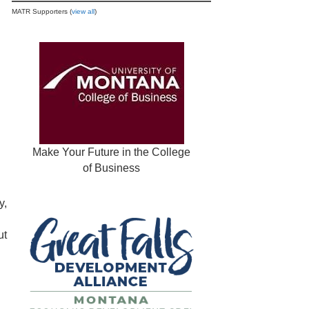
MATR Supporters (
view all
)
Make Your Future in the College
of Business
y,
ut