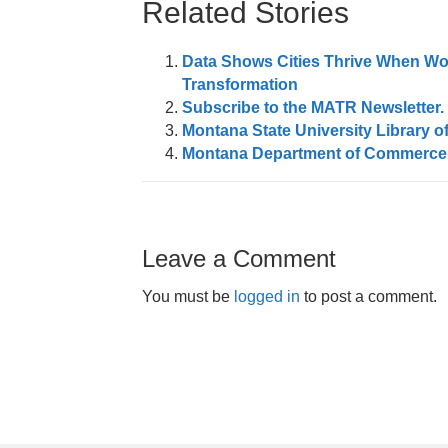
Related Stories
Data Shows Cities Thrive When Wo
Transformation
Subscribe to the MATR Newsletter. I
Montana State University Library off
Montana Department of Commerce Q
Leave a Comment
You must be
logged in
to post a comment.