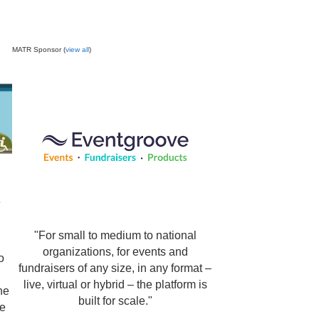
MATR Sponsor (
view all
)
e
"For small to medium to national
organizations, for events and
o
fundraisers of any size, in any format –
live, virtual or hybrid – the platform is
ne
built for scale."
be