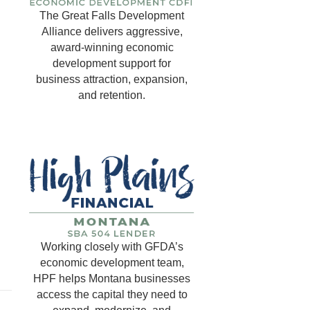
The Great Falls Development
Alliance delivers aggressive,
award-winning economic
development support for
business attraction, expansion,
and retention.
Working closely with GFDA’s
economic development team,
HPF helps Montana businesses
access the capital they need to