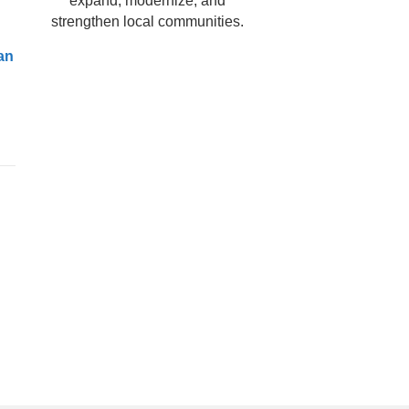
expand, modernize, and
strengthen local communities.
an