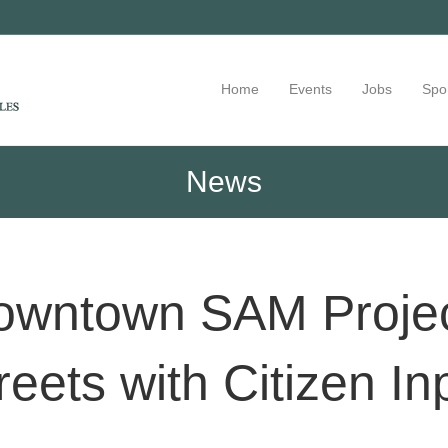
Home
Events
Jobs
Spo
News
Downtown SAM Projec
reets with Citizen In