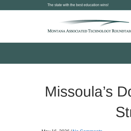
The state with the best education wins!
Missoula’s 
St