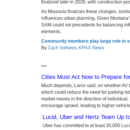
finalized later in 2026, with construction po
As Missoula finalizes these changes, sim
influences urban planning. Given Montana’
SAM could set precedents for balancing infr
elements.
Community members play large role in 
By
Zach Volheim
,
KPAX News
***
Cities Must Act Now to Prepare f
Much depends, Larco said, on whether AV te
which could reduce the need for parking lo
market moves in the direction of individual,
encourage sprawl, leading to higher vehicl
Lucid, Uber and Hertz Team Up to
Uber has committed to at least 35,000 Lucid