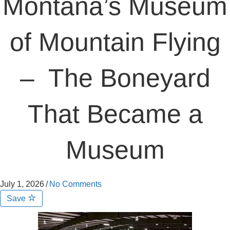
Montana’s Museum
of Mountain Flying
– The Boneyard
That Became a
Museum
July 1, 2026
/
No Comments
Save