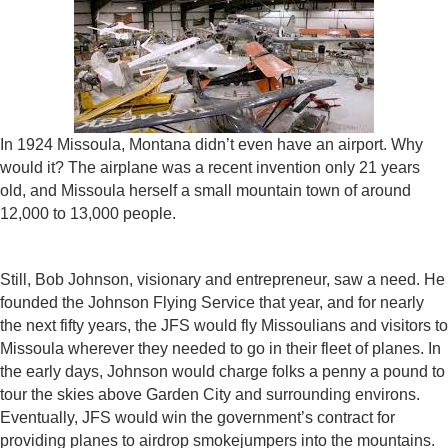
In 1924 Missoula, Montana didn’t even have an airport. Why
would it? The airplane was a recent invention only 21 years
old, and Missoula herself a small mountain town of around
12,000 to 13,000 people.
Still, Bob Johnson, visionary and entrepreneur, saw a need. He
founded the Johnson Flying Service that year, and for nearly
the next fifty years, the JFS would fly Missoulians and visitors to
Missoula wherever they needed to go in their fleet of planes. In
the early days, Johnson would charge folks a penny a pound to
tour the skies above Garden City and surrounding environs.
Eventually, JFS would win the government’s contract for
providing planes to airdrop smokejumpers into the mountains.