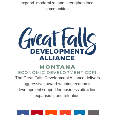
expand, modernize, and strengthen local
communities.
The Great Falls Development Alliance delivers
aggressive, award-winning economic
development support for business attraction,
expansion, and retention.