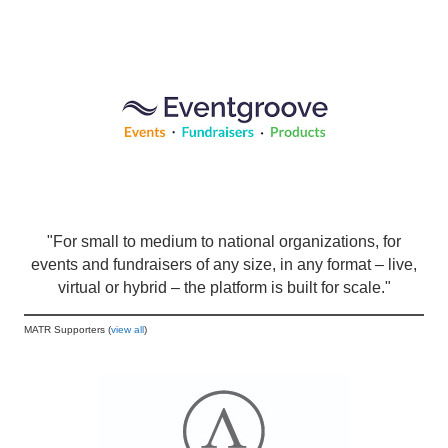
"For small to medium to national organizations, for
events and fundraisers of any size, in any format – live,
virtual or hybrid – the platform is built for scale."
MATR Supporters (
view all
)