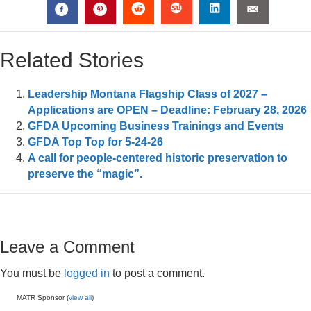
Related Stories
Leadership Montana Flagship Class of 2027 –
Applications are OPEN – Deadline: February 28, 2026
GFDA Upcoming Business Trainings and Events
GFDA Top Top for 5-24-26
A call for people-centered historic preservation to
preserve the “magic”.
Leave a Comment
You must be
logged in
to post a comment.
MATR Sponsor (
view all
)