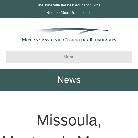
The state with the best education wins!
Register/Sign Up
Log In
Menu
News
Missoula,