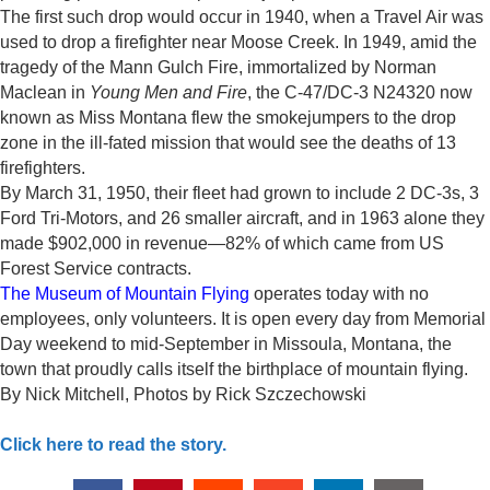
The first such drop would occur in 1940, when a Travel Air was
used to drop a firefighter near Moose Creek. In 1949, amid the
tragedy of the Mann Gulch Fire, immortalized by Norman
Maclean in
Young Men and Fire
, the C-47/DC-3 N24320 now
known as Miss Montana flew the smokejumpers to the drop
zone in the ill-fated mission that would see the deaths of 13
firefighters.
By March 31, 1950, their fleet had grown to include 2 DC-3s, 3
Ford Tri-Motors, and 26 smaller aircraft, and in 1963 alone they
made $902,000 in revenue—82% of which came from US
Forest Service contracts.
The Museum of Mountain Flying
operates today with no
employees, only volunteers. It is open every day from Memorial
Day weekend to mid-September in Missoula, Montana, the
town that proudly calls itself the birthplace of mountain flying.
By
Nick Mitchell, Photos by Rick Szczechowski
Click here to read the story.