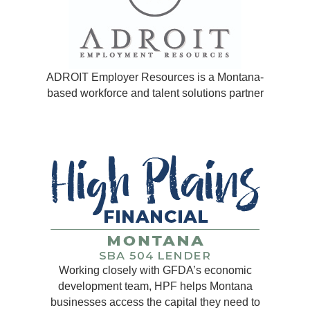
ADROIT Employer Resources is a Montana-
based workforce and talent solutions partner
Working closely with GFDA’s economic
development team, HPF helps Montana
businesses access the capital they need to