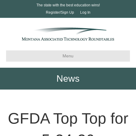
The state with the best education wins!
Register/Sign Up
Log In
Menu
News
GFDA Top Top for