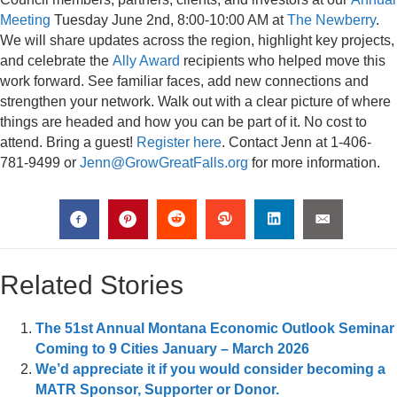
Meeting
Tuesday June 2nd, 8:00-10:00 AM at
The Newberry
.
We will share updates across the region, highlight key projects,
and celebrate the
Ally Award
recipients who helped move this
work forward. See familiar faces, add new connections and
strengthen your network. Walk out with a clear picture of where
things are headed and how you can be part of it. No cost to
attend. Bring a guest!
Register here
. Contact Jenn at 1-406-
781-9499 or
Jenn@GrowGreatFalls.org
for more information.
Related Stories
The 51st Annual Montana Economic Outlook Seminar
Coming to 9 Cities January – March 2026
We’d appreciate it if you would consider becoming a
MATR Sponsor, Supporter or Donor.