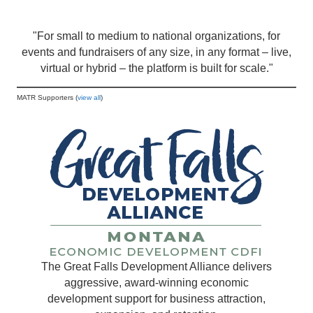
"For small to medium to national organizations, for
events and fundraisers of any size, in any format – live,
virtual or hybrid – the platform is built for scale."
MATR Supporters (
view all
)
The Great Falls Development Alliance delivers
aggressive, award-winning economic
development support for business attraction,