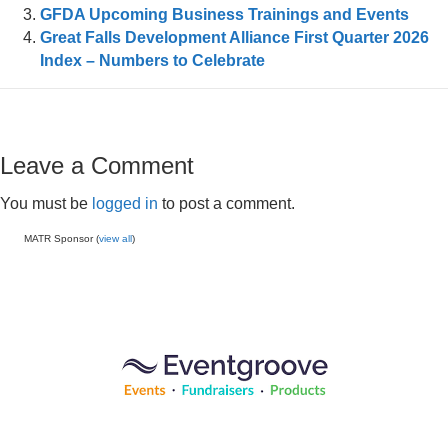
GFDA Upcoming Business Trainings and Events
Great Falls Development Alliance First Quarter 2026
Index – Numbers to Celebrate
Leave a Comment
You must be
logged in
to post a comment.
MATR Sponsor (
view all
)