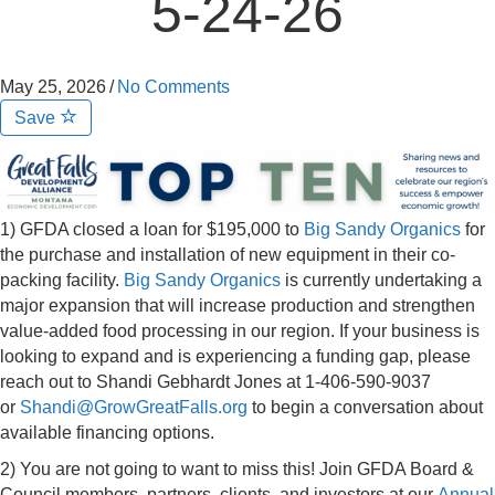
5-24-26
May 25, 2026
/
No Comments
Save
1) GFDA closed a loan for $195,000 to
Big Sandy Organics
for
the purchase and installation of new equipment in their co-
packing facility.
Big Sandy Organics
is currently undertaking a
major expansion that will increase production and strengthen
value-added food processing in our region. If your business is
looking to expand and is experiencing a funding gap, please
reach out to Shandi Gebhardt Jones at 1-406-590-9037
or
Shandi@GrowGreatFalls.org
to begin a conversation about
available financing options.
2) You are not going to want to miss this! Join GFDA Board &
Council members, partners, clients, and investors at our
Annual