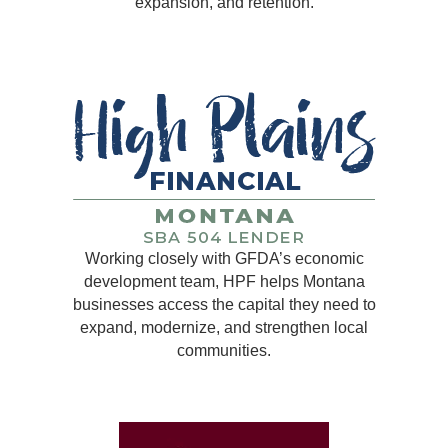
expansion, and retention.
Working closely with GFDA’s economic
development team, HPF helps Montana
businesses access the capital they need to
expand, modernize, and strengthen local
communities.