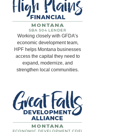
Working closely with GFDA’s
economic development team,
HPF helps Montana businesses
access the capital they need to
expand, modernize, and
strengthen local communities.