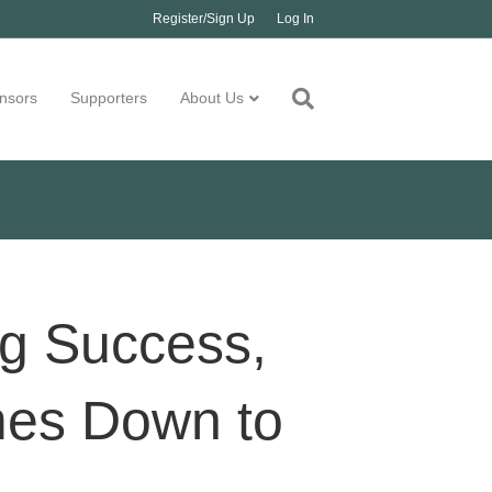
Register/Sign Up
Log In
nsors
Supporters
About Us
ng Success,
mes Down to