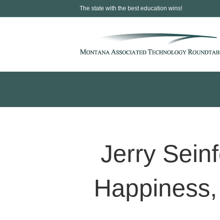
The state with the best education wins!
Jerry Sein
Happiness,