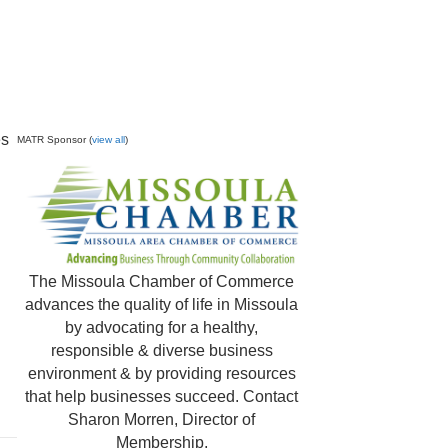
es
MATR Sponsor (
view all
)
The Missoula Chamber of Commerce
advances the quality of life in Missoula
by advocating for a healthy,
responsible & diverse business
environment & by providing resources
that help businesses succeed. Contact
Sharon Morren, Director of
Membership,