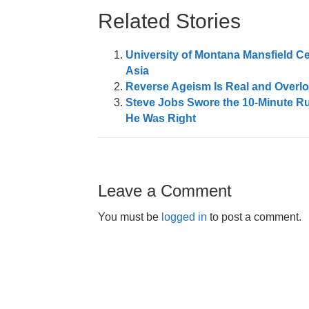
Related Stories
University of Montana Mansfield C
Asia
Reverse Ageism Is Real and Overl
Steve Jobs Swore the 10-Minute R
He Was Right
Leave a Comment
You must be
logged in
to post a comment.