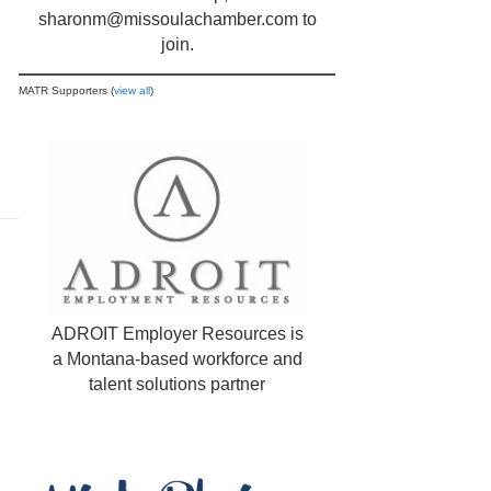
sharonm@missoulachamber.com
to
join.
MATR Supporters (
view all
)
ADROIT Employer Resources is
a Montana-based workforce and
talent solutions partner