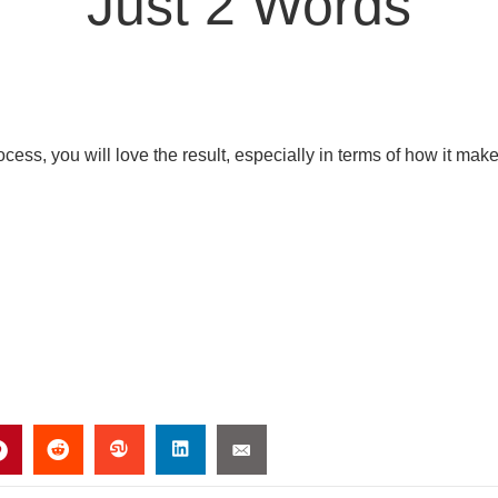
Just 2 Words
ess, you will love the result, especially in terms of how it mak