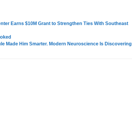
enter Earns $10M Grant to Strengthen Ties With Southeast
ooked
ule Made Him Smarter. Modern Neuroscience Is Discovering