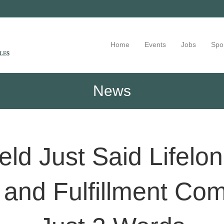
Home
Events
Jobs
Spo
News
feld Just Said Lifelo
 and Fulfillment Co