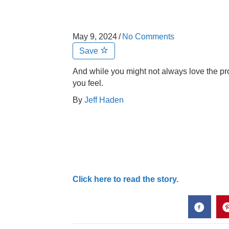
May 9, 2024
/
No Comments
Save
And while you might not always love the proc
you feel.
By
Jeff Haden
Click here to read the story.