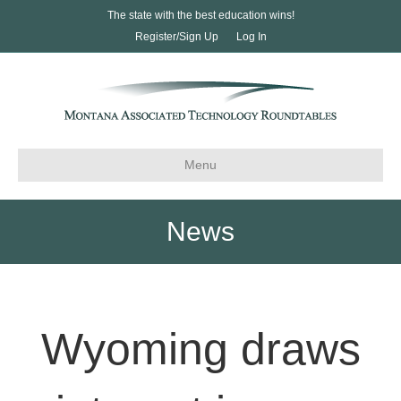
The state with the best education wins!
Register/Sign Up
Log In
Menu
News
Wyoming draws