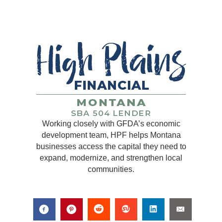
Working closely with GFDA’s economic
development team, HPF helps Montana
businesses access the capital they need to
expand, modernize, and strengthen local
communities.