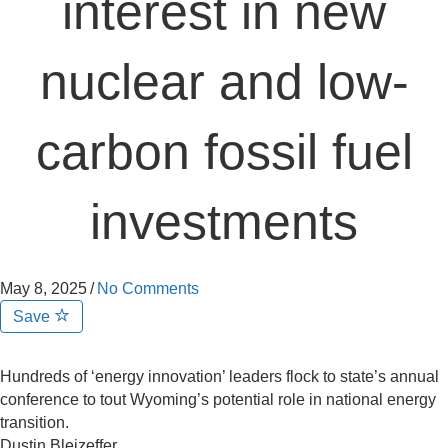
interest in new
nuclear and low-
carbon fossil fuel
investments
May 8, 2025
/
No Comments
Save
Hundreds of ‘energy innovation’ leaders flock to state’s annual
conference to tout Wyoming’s potential role in national energy
transition.
Dustin Bleizeffer