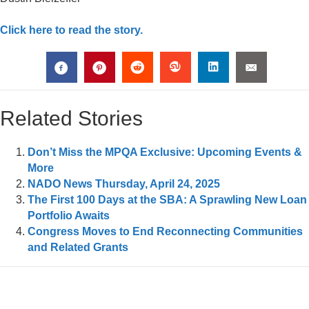
Click here to read the story.
Related Stories
Don’t Miss the MPQA Exclusive: Upcoming Events &
More
NADO News Thursday, April 24, 2025
The First 100 Days at the SBA: A Sprawling New Loan
Portfolio Awaits
Congress Moves to End Reconnecting Communities
and Related Grants