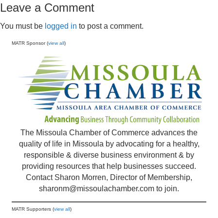
Leave a Comment
You must be
logged in
to post a comment.
MATR Sponsor (
view all
)
The Missoula Chamber of Commerce advances the
quality of life in Missoula by advocating for a healthy,
responsible & diverse business environment & by
providing resources that help businesses succeed.
Contact Sharon Morren, Director of Membership,
sharonm@missoulachamber.com
to join.
MATR Supporters (
view all
)