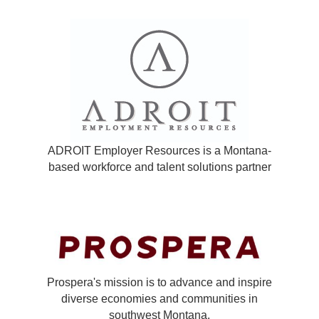
ADROIT Employer Resources is a Montana-
based workforce and talent solutions partner
Prospera's mission is to advance and inspire
diverse economies and communities in
southwest Montana.