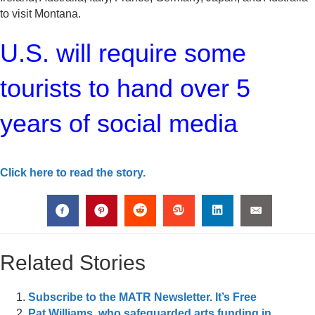
to visit Montana.
U.S. will require some
tourists to hand over 5
years of social media
Click here to read the story.
Related Stories
Subscribe to the MATR Newsletter. It’s Free
Pat Williams, who safeguarded arts funding in