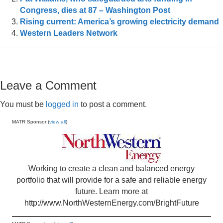
Congress, dies at 87 – Washington Post
Rising current: America’s growing electricity demand
Western Leaders Network
Leave a Comment
You must be
logged in
to post a comment.
MATR Sponsor (
view all
)
Working to create a clean and balanced energy
portfolio that will provide for a safe and reliable energy
future. Learn more at
http://www.NorthWesternEnergy.com/BrightFuture