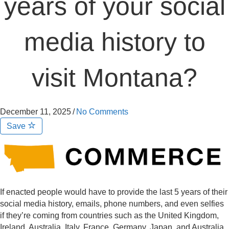
years of your social
media history to
visit Montana?
December 11, 2025
/
No Comments
Save
If enacted people would have to provide the last 5 years of their
social media history, emails, phone numbers, and even selfies
if they’re coming from countries such as the United Kingdom,
Ireland, Australia, Italy, France, Germany, Japan, and Australia