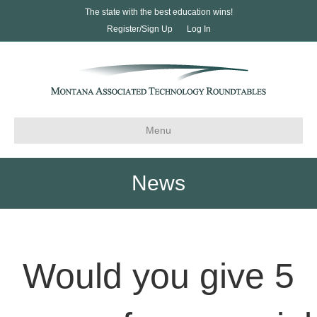
The state with the best education wins!
Register/Sign Up
Log In
Menu
News
Would you give 5