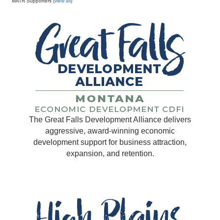
MATR Supporters (
view all
)
The Great Falls Development Alliance delivers
aggressive, award-winning economic
development support for business attraction,
expansion, and retention.