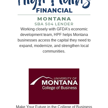
Working closely with GFDA’s economic
development team, HPF helps Montana
businesses access the capital they need to
expand, modernize, and strengthen local
communities.
Make Your Future in the College of Business