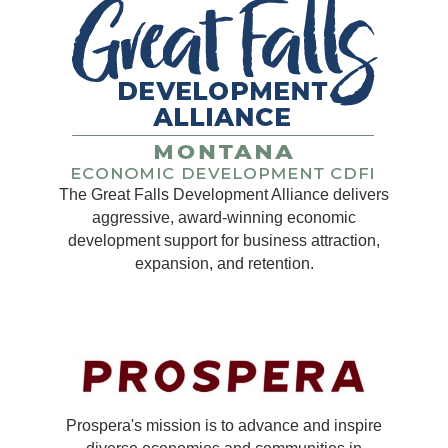
The Great Falls Development Alliance delivers
aggressive, award-winning economic
development support for business attraction,
expansion, and retention.
Prospera's mission is to advance and inspire