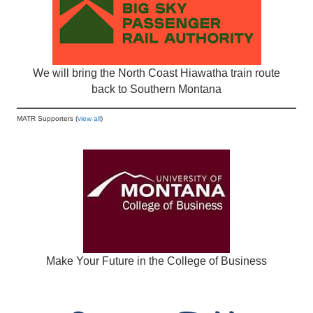
We will bring the North Coast Hiawatha train route
back to Southern Montana
MATR Supporters (
view all
)
Make Your Future in the College of Business