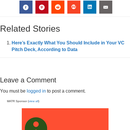
Related Stories
Here’s Exactly What You Should Include in Your VC
Pitch Deck, According to Data
Leave a Comment
You must be
logged in
to post a comment.
MATR Sponsor (
view all
)