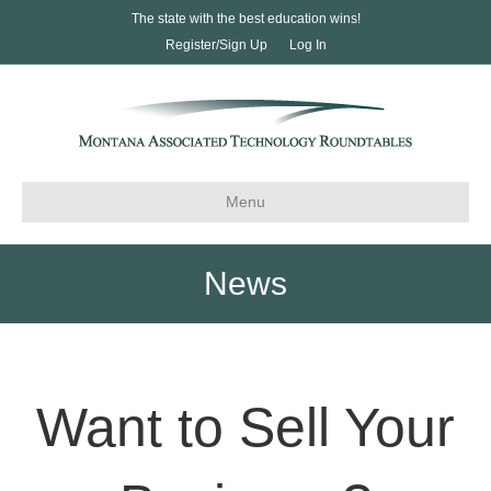
The state with the best education wins!
Register/Sign Up
Log In
Menu
News
Want to Sell Your