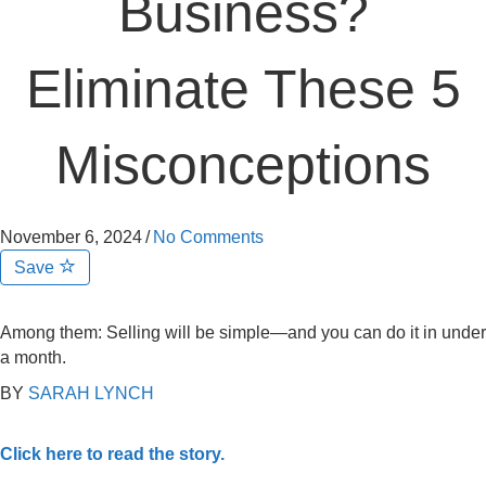
Business?
Eliminate These 5
Misconceptions
November 6, 2024
/
No Comments
Save
Among them: Selling will be simple—and you can do it in under
a month.
BY
SARAH LYNCH
Click here to read the story.