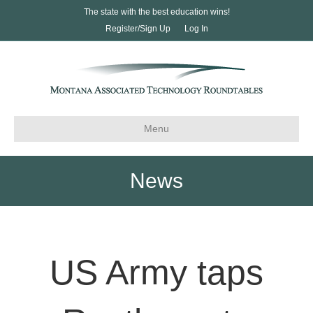
The state with the best education wins!
Register/Sign Up
Log In
Menu
News
US Army taps