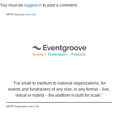
You must be
logged in
to post a comment.
MATR Sponsor (
view all
)
"For small to medium to national organizations, for
events and fundraisers of any size, in any format – live,
virtual or hybrid – the platform is built for scale."
MATR Supporters (
view all
)