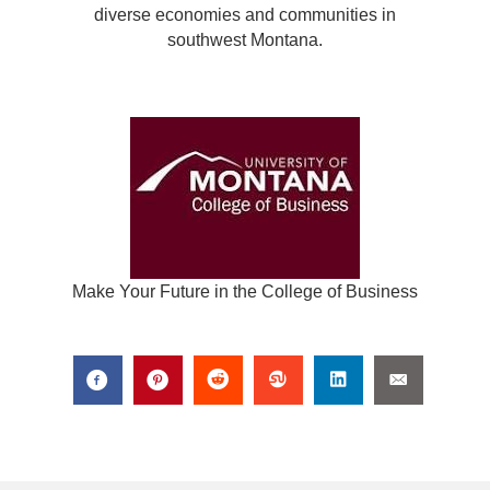
diverse economies and communities in
southwest Montana.
Make Your Future in the College of Business