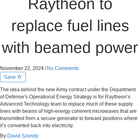
Raytheon to
replace fuel lines
with beamed power
November 22, 2024
/
No Comments
Save
The idea behind the new Army contract under the Department
of Defense’s Operational Energy Strategy is for Raytheon’s
Advanced Technology team to replace much of these supply
lines with beams of high-energy coherent microwaves that are
transmitted from a secure generator to forward positions where
it’s converted back into electricity.
By
David Szondy