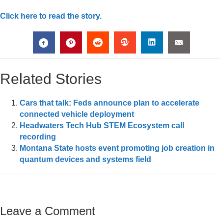
Click here to read the story.
Related Stories
Cars that talk: Feds announce plan to accelerate
connected vehicle deployment
Headwaters Tech Hub STEM Ecosystem call
recording
Montana State hosts event promoting job creation in
quantum devices and systems field
Leave a Comment