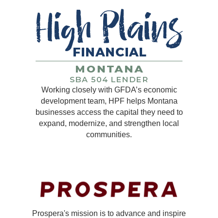
Working closely with GFDA’s economic
development team, HPF helps Montana
businesses access the capital they need to
expand, modernize, and strengthen local
communities.
Prospera's mission is to advance and inspire