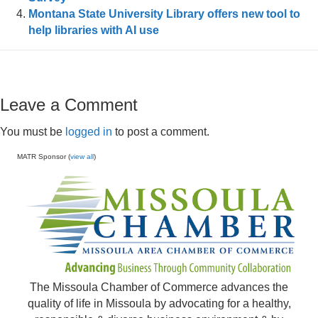
Montana State University Library offers new tool to
help libraries with AI use
Leave a Comment
You must be
logged in
to post a comment.
MATR Sponsor (
view all
)
The Missoula Chamber of Commerce advances the
quality of life in Missoula by advocating for a healthy,