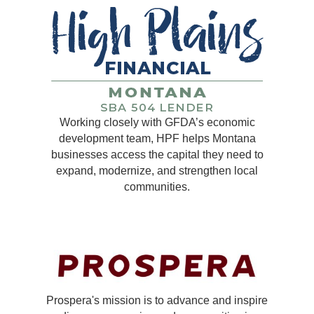
Working closely with GFDA’s economic
development team, HPF helps Montana
businesses access the capital they need to
expand, modernize, and strengthen local
communities.
Prospera's mission is to advance and inspire