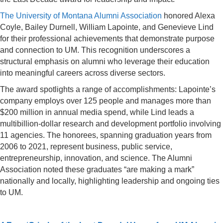
The University of Montana Alumni Association
honored Alexa
Coyle, Bailey Durnell, William Lapointe, and Genevieve Lind
for their professional achievements that demonstrate purpose
and connection to UM. This recognition underscores a
structural emphasis on alumni who leverage their education
into meaningful careers across diverse sectors.
The award spotlights a range of accomplishments: Lapointe’s
company employs over 125 people and manages more than
$200 million in annual media spend, while Lind leads a
multibillion-dollar research and development portfolio involving
11 agencies. The honorees, spanning graduation years from
2006 to 2021, represent business, public service,
entrepreneurship, innovation, and science. The Alumni
Association noted these graduates “are making a mark”
nationally and locally, highlighting leadership and ongoing ties
to UM.