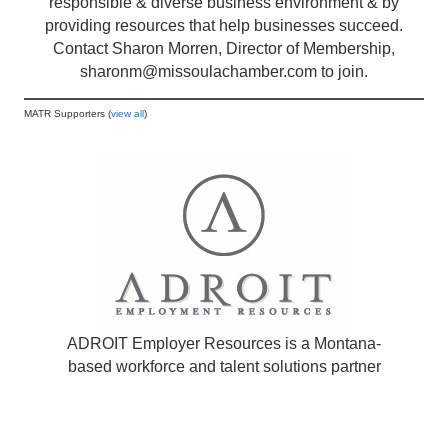
responsible & diverse business environment & by
providing resources that help businesses succeed.
Contact Sharon Morren, Director of Membership,
sharonm@missoulachamber.com
to join.
MATR Supporters (
view all
)
ADROIT Employer Resources is a Montana-
based workforce and talent solutions partner