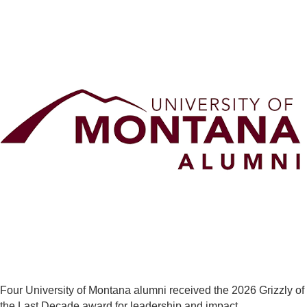
Four University of Montana alumni received the 2026 Grizzly of
the Last Decade award for leadership and impact.