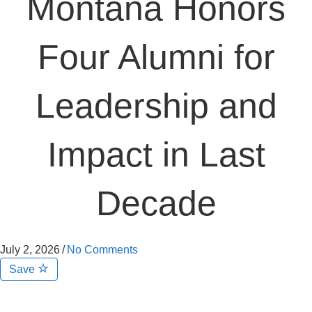
Montana Honors
Four Alumni for
Leadership and
Impact in Last
Decade
July 2, 2026
/
No Comments
Save