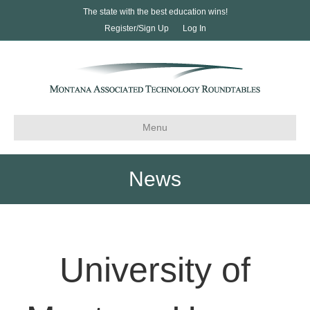
The state with the best education wins!
Register/Sign Up
Log In
Menu
News
University of