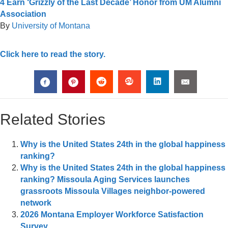
4 Earn ‘Grizzly of the Last Decade’ Honor from UM Alumni
Association
By
University of Montana
Click here to read the story.
Related Stories
Why is the United States 24th in the global happiness
ranking?
Why is the United States 24th in the global happiness
ranking? Missoula Aging Services launches
grassroots Missoula Villages neighbor-powered
network
2026 Montana Employer Workforce Satisfaction
Survey