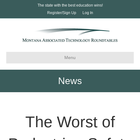
The state with the best education wins!
Register/Sign Up
Log In
Menu
News
The Worst of