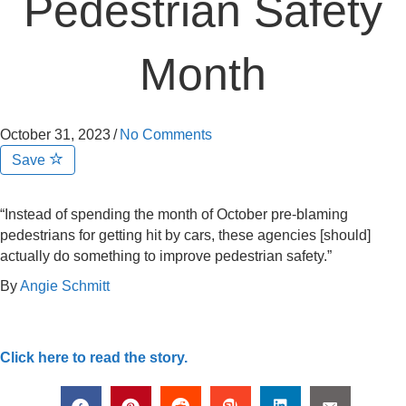
Pedestrian Safety
Month
October 31, 2023
/
No Comments
Save
“Instead of spending the month of October pre-blaming
pedestrians for getting hit by cars, these agencies [should]
actually do something to improve pedestrian safety.”
By
Angie Schmitt
Click here to read the story.