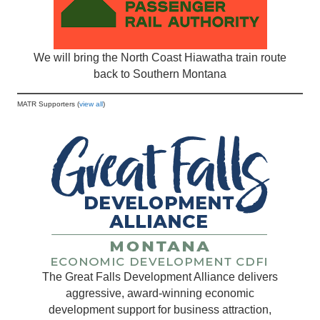
We will bring the North Coast Hiawatha train route
back to Southern Montana
MATR Supporters (
view all
)
The Great Falls Development Alliance delivers
aggressive, award-winning economic
development support for business attraction,