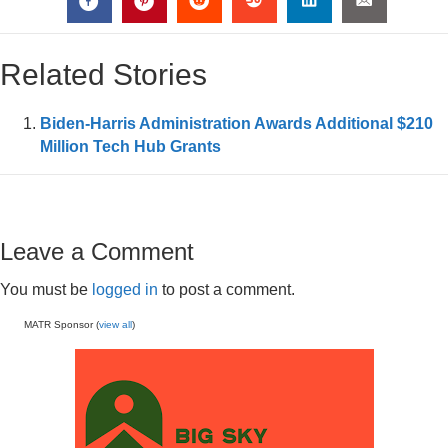
Related Stories
Biden-Harris Administration Awards Additional $210
Million Tech Hub Grants
Leave a Comment
You must be
logged in
to post a comment.
MATR Sponsor (
view all
)