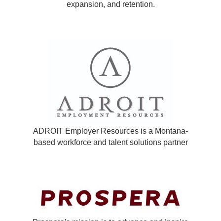
expansion, and retention.
ADROIT Employer Resources is a Montana-
based workforce and talent solutions partner