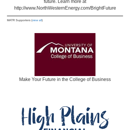
future. Learn more at
http://www.NorthWesternEnergy.com/BrightFuture
MATR Supporters (
view all
)
Make Your Future in the College of Business