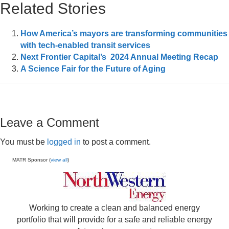
Related Stories
How America’s mayors are transforming communities
with tech-enabled transit services
Next Frontier Capital’s 2024 Annual Meeting Recap
A Science Fair for the Future of Aging
Leave a Comment
You must be
logged in
to post a comment.
MATR Sponsor (
view all
)
Working to create a clean and balanced energy
portfolio that will provide for a safe and reliable energy