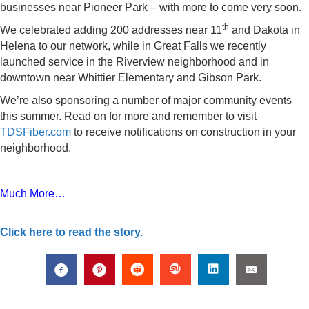
businesses near Pioneer Park – with more to come very soon.
th
We celebrated adding 200 addresses near 11
and Dakota in
Helena to our network, while in Great Falls we recently
launched service in the Riverview neighborhood and in
downtown near Whittier Elementary and Gibson Park.
We’re also sponsoring a number of major community events
this summer. Read on for more and remember to visit
TDSFiber.com
to receive notifications on construction in your
neighborhood.
Much More…
Click here to read the story.