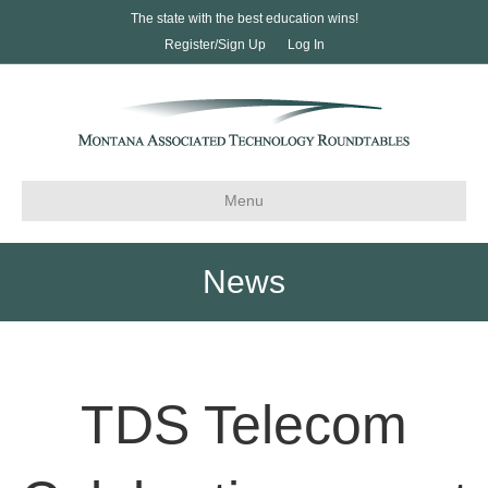
The state with the best education wins!
Register/Sign Up
Log In
Menu
News
TDS Telecom