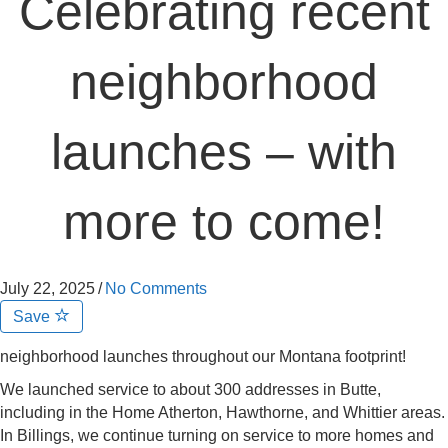
Celebrating recent
neighborhood
launches – with
more to come!
July 22, 2025
/
No Comments
Save
neighborhood launches throughout our Montana footprint!
We launched service to about 300 addresses in Butte,
including in the Home Atherton, Hawthorne, and Whittier areas.
In Billings, we continue turning on service to more homes and