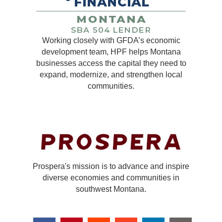
Working closely with GFDA’s economic
development team, HPF helps Montana
businesses access the capital they need to
expand, modernize, and strengthen local
communities.
Prospera's mission is to advance and inspire
diverse economies and communities in
southwest Montana.