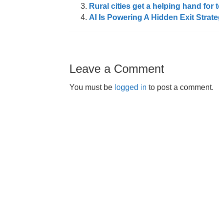
Rural cities get a helping hand f
AI Is Powering A Hidden Exit Strat
Leave a Comment
You must be
logged in
to post a comment.