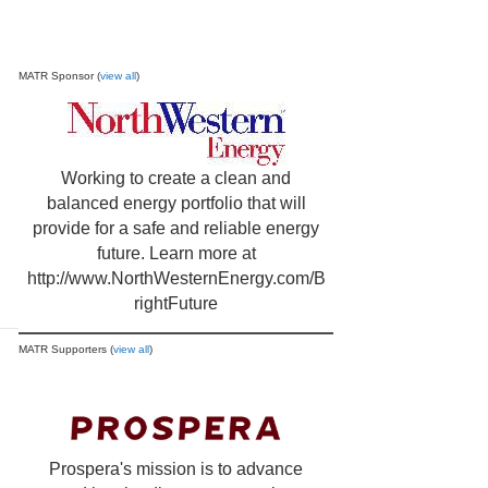
MATR Sponsor (
view all
)
Working to create a clean and
balanced energy portfolio that will
provide for a safe and reliable energy
future. Learn more at
http://www.NorthWesternEnergy.com/B
rightFuture
MATR Supporters (
view all
)
Prospera's mission is to advance