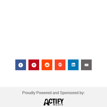
Proudly Powered and Sponsored by: