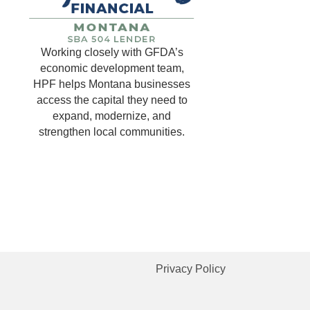
Working closely with GFDA’s
economic development team,
HPF helps Montana businesses
access the capital they need to
expand, modernize, and
strengthen local communities.
Privacy Policy