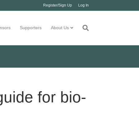
Register/Sign Up
Log In
nsors
Supporters
About Us
guide for bio-