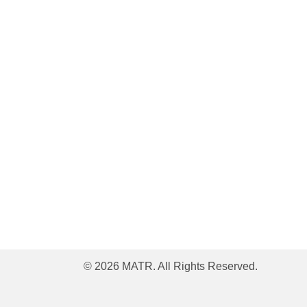
© 2026 MATR. All Rights Reserved.