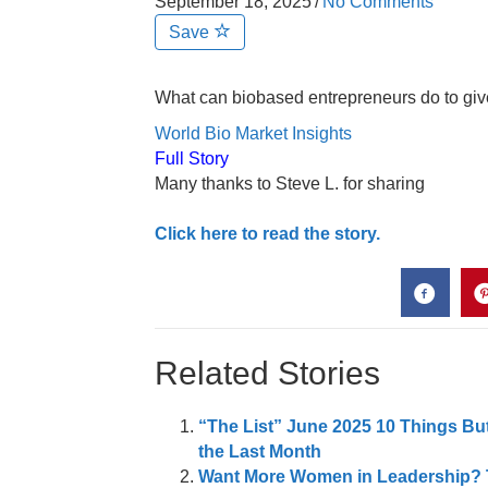
September 18, 2025
/
No Comments
Save
What can biobased entrepreneurs do to give t
World Bio Market Insights
Full Story
Many thanks to Steve L. for sharing
Click here to read the story.
Related Stories
“The List” June 2025 10 Things Bu
the Last Month
Want More Women in Leadership? T