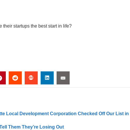
heir startups the best start in life?
tte Local Development Corporation Checked Off Our List in
ell Them They’re Losing Out