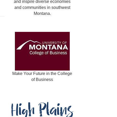
and inspire diverse economies
and communities in southwest
Montana.
Make Your Future in the College
of Business