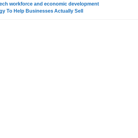
or tech workforce and economic development
egy To Help Businesses Actually Sell