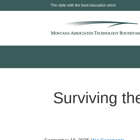
The state with the best education wins!
Surviving the