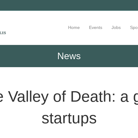
Home
Events
Jobs
Spo
News
 Valley of Death: a 
startups