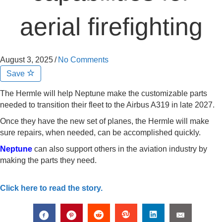
aerial firefighting
August 3, 2025
/
No Comments
Save
The Hermle will help Neptune make the customizable parts
needed to transition their fleet to the Airbus A319 in late 2027.
Once they have the new set of planes, the Hermle will make
sure repairs, when needed, can be accomplished quickly.
Neptune
can also support others in the aviation industry by
making the parts they need.
Click here to read the story.