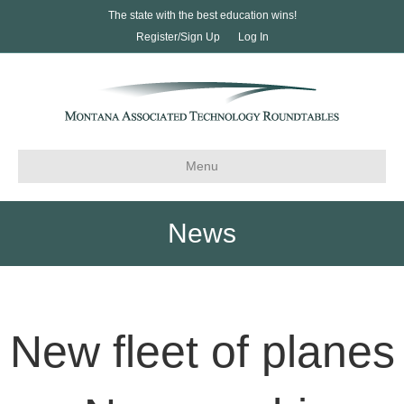
The state with the best education wins!
Register/Sign Up
Log In
Menu
News
New fleet of planes