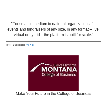
"For small to medium to national organizations, for
events and fundraisers of any size, in any format – live,
virtual or hybrid – the platform is built for scale."
MATR Supporters (
view all
)
Make Your Future in the College of Business