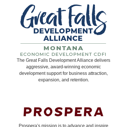
The Great Falls Development Alliance delivers
aggressive, award-winning economic
development support for business attraction,
expansion, and retention.
Prospera's mission is to advance and inspire