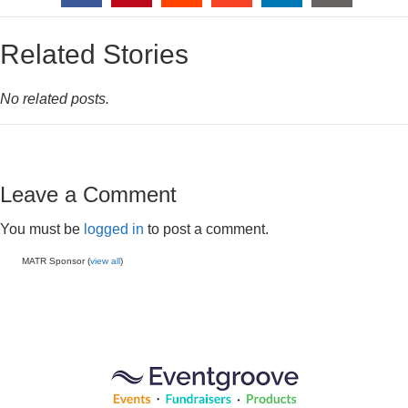
Related Stories
No related posts.
Leave a Comment
You must be
logged in
to post a comment.
MATR Sponsor (
view all
)