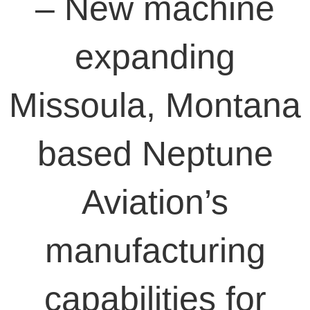
– New machine
expanding
Missoula, Montana
based Neptune
Aviation’s
manufacturing
capabilities for