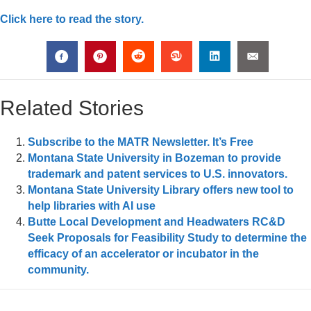
Click here to read the story.
Related Stories
Subscribe to the MATR Newsletter. It’s Free
Montana State University in Bozeman to provide
trademark and patent services to U.S. innovators.
Montana State University Library offers new tool to
help libraries with AI use
Butte Local Development and Headwaters RC&D
Seek Proposals for Feasibility Study to determine the
efficacy of an accelerator or incubator in the
community.