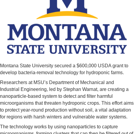
Montana State University secured a $600,000 USDA grant to
develop bacteria-removal technology for hydroponic farms.
Researchers at MSU’s Department of Mechanical and
Industrial Engineering, led by Stephan Warnat, are creating a
nanoparticle-based system to detect and filter harmful
microorganisms that threaten hydroponic crops. This effort aims
to protect year-round production without soil, a vital adaptation
for regions with harsh winters and vulnerable water systems.
The technology works by using nanoparticles to capture
microorganisms, forming clusters that can then be filtered out of