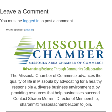
Leave a Comment
You must be
logged in
to post a comment.
MATR Sponsor (
view all
)
The Missoula Chamber of Commerce advances the
quality of life in Missoula by advocating for a healthy,
responsible & diverse business environment & by
providing resources that help businesses succeed.
Contact Sharon Morren, Director of Membership,
sharonm@missoulachamber.com
to join.