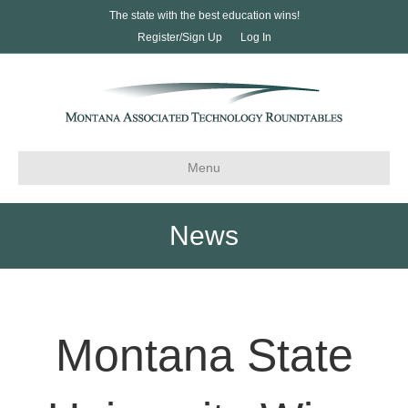
The state with the best education wins!
Register/Sign Up
Log In
Menu
News
Montana State