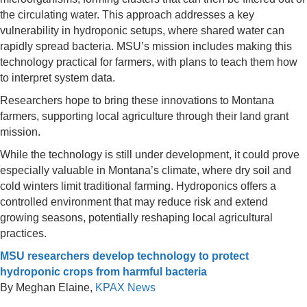
the circulating water. This approach addresses a key
vulnerability in hydroponic setups, where shared water can
rapidly spread bacteria. MSU’s mission includes making this
technology practical for farmers, with plans to teach them how
to interpret system data.
Researchers hope to bring these innovations to Montana
farmers, supporting local agriculture through their land grant
mission.
While the technology is still under development, it could prove
especially valuable in Montana’s climate, where dry soil and
cold winters limit traditional farming. Hydroponics offers a
controlled environment that may reduce risk and extend
growing seasons, potentially reshaping local agricultural
practices.
MSU researchers develop technology to protect
hydroponic crops from harmful bacteria
By Meghan Elaine,
KPAX News