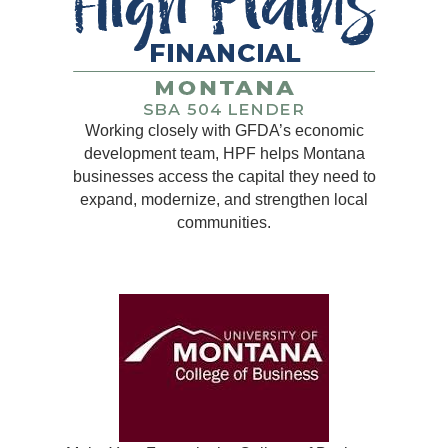
Working closely with GFDA’s economic
development team, HPF helps Montana
businesses access the capital they need to
expand, modernize, and strengthen local
communities.