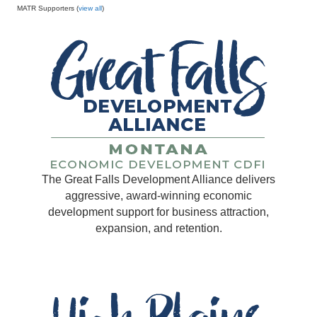
MATR Supporters (
view all
)
The Great Falls Development Alliance delivers
aggressive, award-winning economic
development support for business attraction,
expansion, and retention.