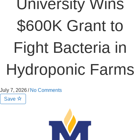
University Wins
$600K Grant to
Fight Bacteria in
Hydroponic Farms
July 7, 2026
/
No Comments
Save