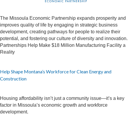
The Missoula Economic Partnership expands prosperity and
improves quality of life by engaging in strategic business
development, creating pathways for people to realize their
potential, and fostering our culture of diversity and innovation.
Partnerships Help Make $18 Million Manufacturing Facility a
Reality
Help Shape Montana’s Workforce for Clean Energy and
Construction
Housing affordability isn’t just a community issue—it’s a key
factor in Missoula’s economic growth and workforce
development.