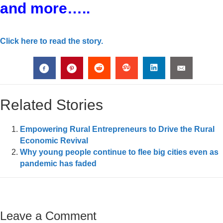
and more…..
Click here to read the story.
Related Stories
Empowering Rural Entrepreneurs to Drive the Rural
Economic Revival
Why young people continue to flee big cities even as
pandemic has faded
Leave a Comment