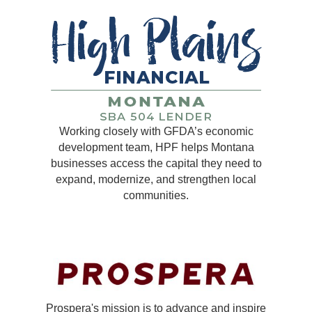
Working closely with GFDA’s economic
development team, HPF helps Montana
businesses access the capital they need to
expand, modernize, and strengthen local
communities.
Prospera's mission is to advance and inspire