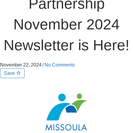
Partnership
November 2024
Newsletter is Here!
November 22, 2024
/
No Comments
Save