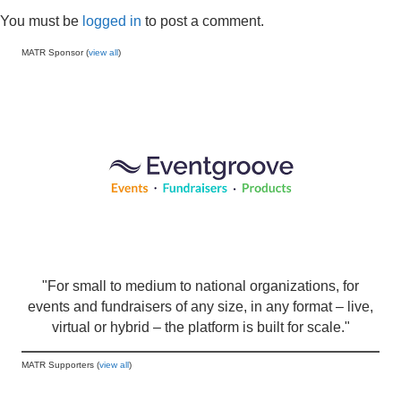
You must be
logged in
to post a comment.
MATR Sponsor (
view all
)
"For small to medium to national organizations, for
events and fundraisers of any size, in any format – live,
virtual or hybrid – the platform is built for scale."
MATR Supporters (
view all
)