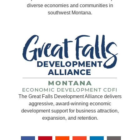
diverse economies and communities in
southwest Montana.
The Great Falls Development Alliance delivers
aggressive, award-winning economic
development support for business attraction,
expansion, and retention.