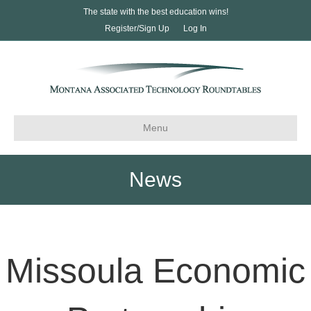
The state with the best education wins!
Register/Sign Up
Log In
Menu
News
Missoula Economic