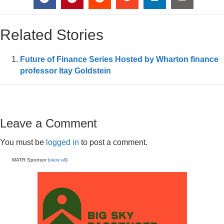
Related Stories
Future of Finance Series Hosted by Wharton finance
professor Itay Goldstein
Leave a Comment
You must be
logged in
to post a comment.
MATR Sponsor (
view all
)