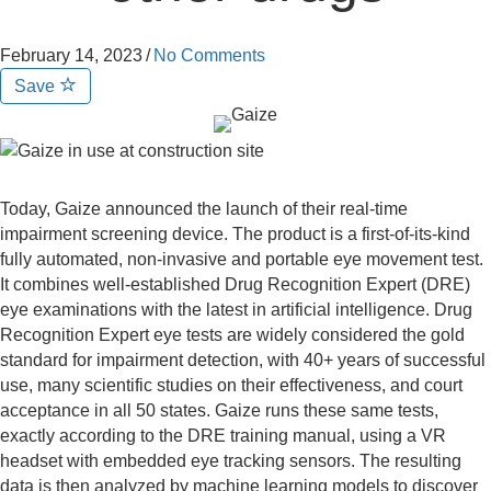
February 14, 2023
/
No Comments
Save
Today, Gaize announced the launch of their real-time
impairment screening device. The product is a first-of-its-kind
fully automated, non-invasive and portable eye movement test.
It combines well-established Drug Recognition Expert (DRE)
eye examinations with the latest in artificial intelligence. Drug
Recognition Expert eye tests are widely considered the gold
standard for impairment detection, with 40+ years of successful
use, many scientific studies on their effectiveness, and court
acceptance in all 50 states. Gaize runs these same tests,
exactly according to the DRE training manual, using a VR
headset with embedded eye tracking sensors. The resulting
data is then analyzed by machine learning models to discover