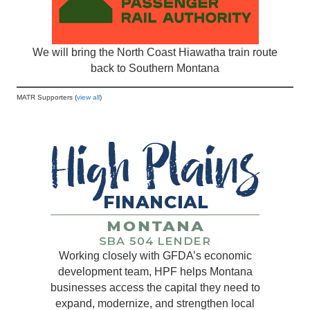
We will bring the North Coast Hiawatha train route
back to Southern Montana
MATR Supporters (
view all
)
Working closely with GFDA’s economic
development team, HPF helps Montana
businesses access the capital they need to
expand, modernize, and strengthen local