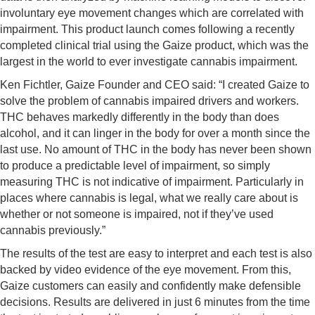
involuntary eye movement changes which are correlated with
impairment. This product launch comes following a recently
completed clinical trial using the Gaize product, which was the
largest in the world to ever investigate cannabis impairment.
Ken Fichtler, Gaize Founder and CEO said: “I created Gaize to
solve the problem of cannabis impaired drivers and workers.
THC behaves markedly differently in the body than does
alcohol, and it can linger in the body for over a month since the
last use. No amount of THC in the body has never been shown
to produce a predictable level of impairment, so simply
measuring THC is not indicative of impairment. Particularly in
places where cannabis is legal, what we really care about is
whether or not someone is impaired, not if they’ve used
cannabis previously.”
The results of the test are easy to interpret and each test is also
backed by video evidence of the eye movement. From this,
Gaize customers can easily and confidently make defensible
decisions. Results are delivered in just 6 minutes from the time