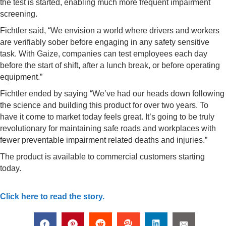
the test is started, enabling much more frequent impairment
screening.
Fichtler said, “We envision a world where drivers and workers
are verifiably sober before engaging in any safety sensitive
task. With Gaize, companies can test employees each day
before the start of shift, after a lunch break, or before operating
equipment.”
Fichtler ended by saying “We’ve had our heads down following
the science and building this product for over two years. To
have it come to market today feels great. It’s going to be truly
revolutionary for maintaining safe roads and workplaces with
fewer preventable impairment related deaths and injuries.”
The product is available to commercial customers starting
today.
Click here to read the story.