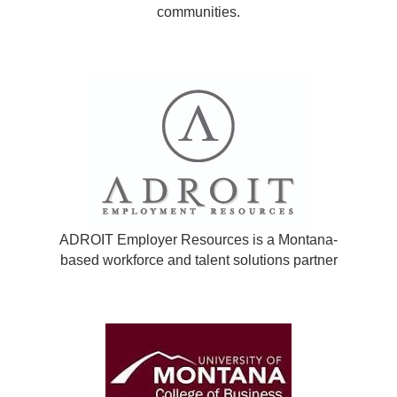
communities.
ADROIT Employer Resources is a Montana-
based workforce and talent solutions partner