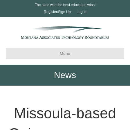
The state with the best education wins!
Register/Sign Up
Log In
Menu
News
Missoula-based