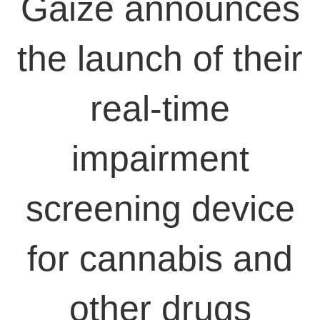
Gaize announces
the launch of their
real-time
impairment
screening device
for cannabis and
other drugs