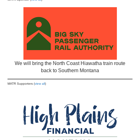
We will bring the North Coast Hiawatha train route
back to Southern Montana
MATR Supporters (
view all
)