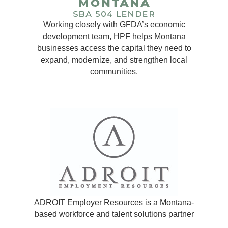
Working closely with GFDA’s economic
development team, HPF helps Montana
businesses access the capital they need to
expand, modernize, and strengthen local
communities.
ADROIT Employer Resources is a Montana-
based workforce and talent solutions partner