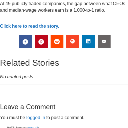
At 49 publicly traded companies, the gap between what CEOs
and median-wage workers earn is a 1,000-to-1 ratio.
Click here to read the story.
Related Stories
No related posts.
Leave a Comment
You must be
logged in
to post a comment.
MATR Sponsor (
view all
)