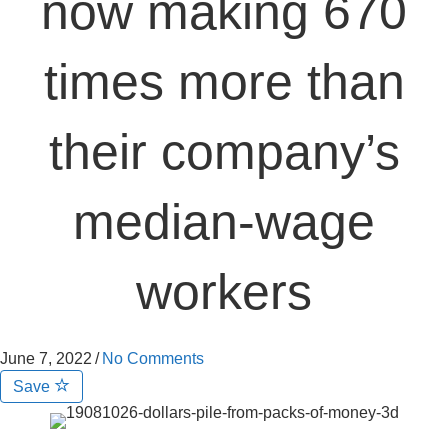
now making 670
times more than
their company’s
median-wage
workers
June 7, 2022
/
No Comments
Save