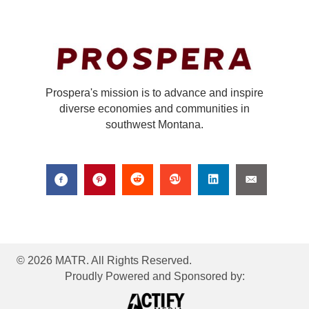
Prospera's mission is to advance and inspire
diverse economies and communities in
southwest Montana.
© 2026 MATR. All Rights Reserved.
Proudly Powered and Sponsored by: