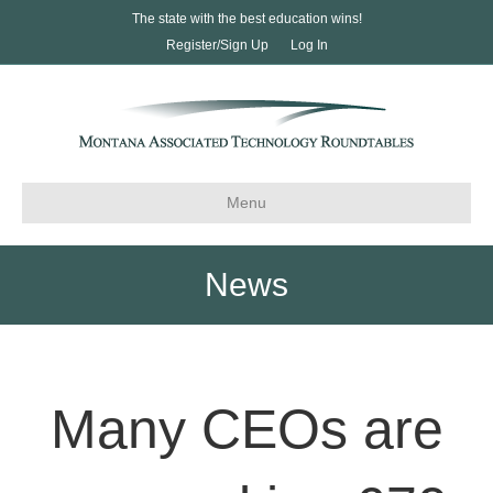
The state with the best education wins!
Register/Sign Up
Log In
Menu
News
Many CEOs are