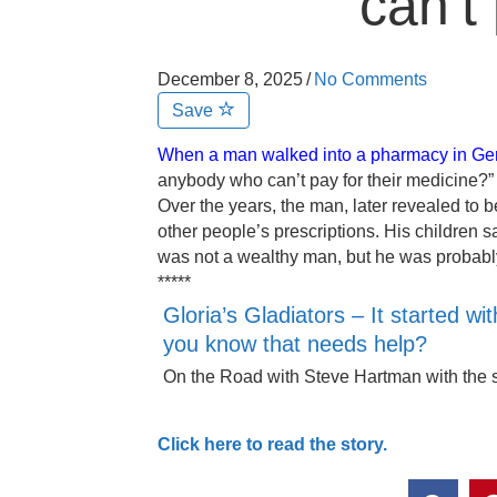
can’t
December 8, 2025
/
No Comments
Save
When a man walked into a pharmacy in Ge
anybody who can’t pay for their medicine?” i
Over the years, the man, later revealed to 
other people’s prescriptions. His children sa
was not a wealthy man, but he was probably 
*****
Gloria’s Gladiators – It started 
you know that needs help?
On the Road with Steve Hartman with the s
Click here to read the story.