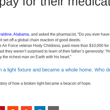
 pay for their medicat
raldine, Alabama
, and asked the pharmacist, “Do you ever have
t set off a global chain reaction of good deeds.
be Air Force veteran Hody Childress, paid more than $10,000 for
id they weren’t surprised to learn of their father’s generosity: “
the richest man on Earth with his heart.”
with a light fixture and became a whole home. Who d
tory of how a broken light became a beacon of hope.