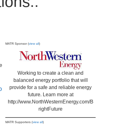
ions..
MATR Sponsor (
view all
)
He
Working to create a clean and
balanced energy portfolio that will
provide for a safe and reliable energy
o
future. Learn more at
http://www.NorthWesternEnergy.com/B
rightFuture
MATR Supporters (
view all
)