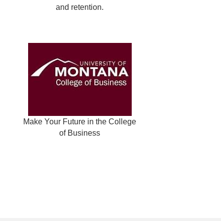
and retention.
Make Your Future in the College
of Business