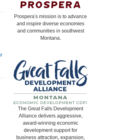
Prospera's mission is to advance
and inspire diverse economies
and communities in southwest
Montana.
r
The Great Falls Development
Alliance delivers aggressive,
award-winning economic
development support for
business attraction, expansion,