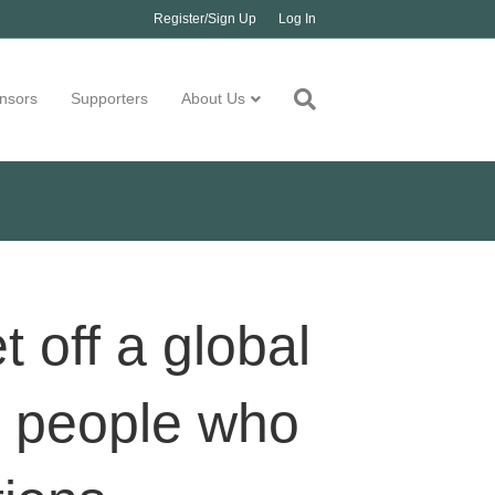
Register/Sign Up
Log In
nsors
Supporters
About Us
off a global
r people who