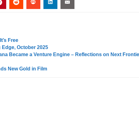
t’s Free
 Edge, October 2025
na Became a Venture Engine – Reflections on Next Frontie
ds New Gold in Film