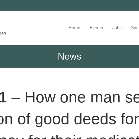
Home
Events
Jobs
Spo
News
1 – How one man set 
ion of good deeds fo