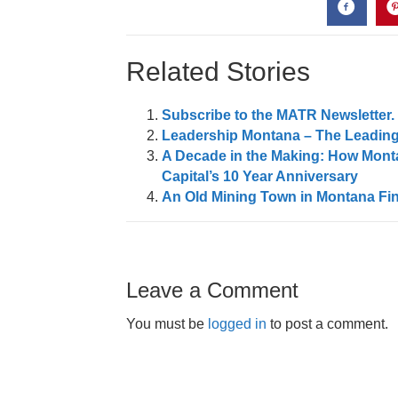
Related Stories
Subscribe to the MATR Newsletter. I
Leadership Montana – The Leading
A Decade in the Making: How Monta
Capital’s 10 Year Anniversary
An Old Mining Town in Montana Fin
Leave a Comment
You must be
logged in
to post a comment.