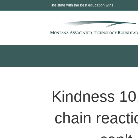
The state with the best education wins!
Kindness 10
chain react