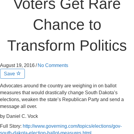
Voters Get Rare
Chance to
Transform Politics
August 19, 2016
/
No Comments
Save
Advocates around the country are weighing in on ballot
measures that would drastically change South Dakota’s
elections, weaken the state’s Republican Party and send a
message all over.
by Daniel C. Vock
Full Story:
http://www.governing.com/topics/elections/gov-
south-dakota-election-ballot-measures.html