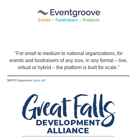
"For small to medium to national organizations, for
events and fundraisers of any size, in any format – live,
virtual or hybrid – the platform is built for scale."
MATR Supporters (
view all
)