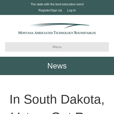
The state with the best education wins!
Register/Sign Up
Log In
Menu
News
In South Dakota,