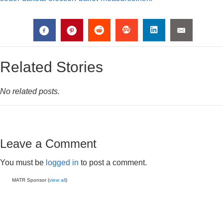
Related Stories
No related posts.
Leave a Comment
You must be
logged in
to post a comment.
MATR Sponsor (
view all
)