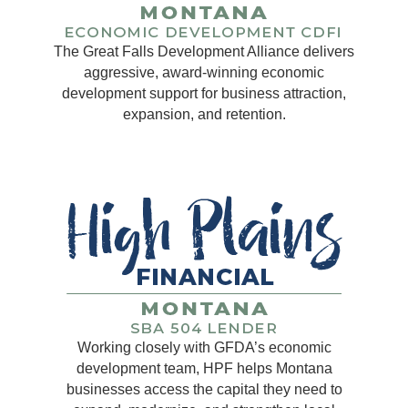
The Great Falls Development Alliance delivers
aggressive, award-winning economic
development support for business attraction,
expansion, and retention.
Working closely with GFDA’s economic
development team, HPF helps Montana
businesses access the capital they need to