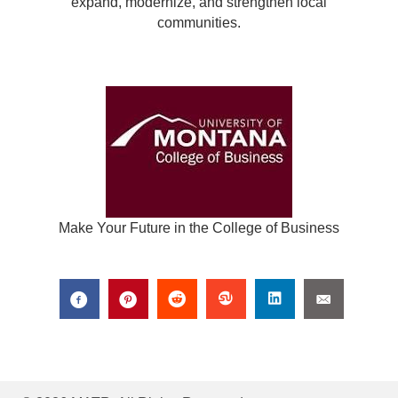
expand, modernize, and strengthen local
communities.
Make Your Future in the College of Business