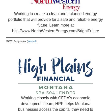
Working to create a clean and balanced energy
portfolio that will provide for a safe and reliable energy
future. Learn more at
http://www.NorthWesternEnergy.com/BrightFuture
MATR Supporters (
view all
)
Working closely with GFDA’s economic
development team, HPF helps Montana
businesses access the capital they need to