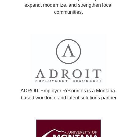
expand, modernize, and strengthen local
communities.
ADROIT Employer Resources is a Montana-
based workforce and talent solutions partner