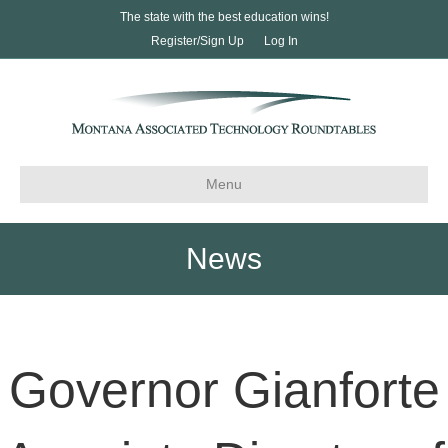
The state with the best education wins!
Register/Sign Up
Log In
Menu
News
Governor Gianforte