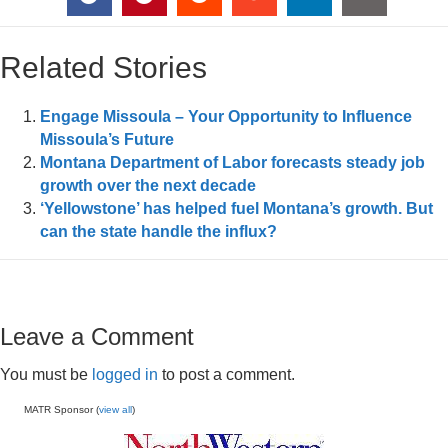
Related Stories
Engage Missoula – Your Opportunity to Influence
Missoula’s Future
Montana Department of Labor forecasts steady job
growth over the next decade
‘Yellowstone’ has helped fuel Montana’s growth. But
can the state handle the influx?
Leave a Comment
You must be
logged in
to post a comment.
MATR Sponsor (
view all
)