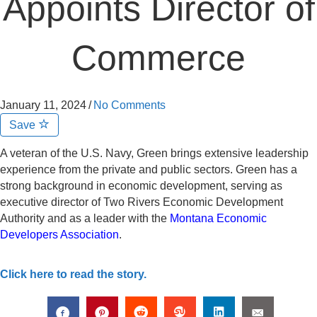
Appoints Director of
Commerce
January 11, 2024
/
No Comments
Save
A veteran of the U.S. Navy, Green brings extensive leadership
experience from the private and public sectors. Green has a
strong background in economic development, serving as
executive director of Two Rivers Economic Development
Authority and as a leader with the
Montana Economic
Developers Association
.
Click here to read the story.