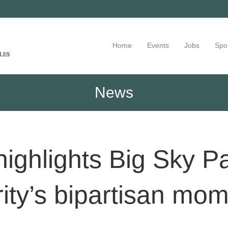
Home
Events
Jobs
Spo
News
highlights Big Sky P
ity’s bipartisan m