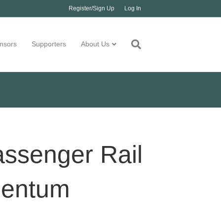
Register/Sign Up
Log In
nsors
Supporters
About Us
assenger Rail
omentum