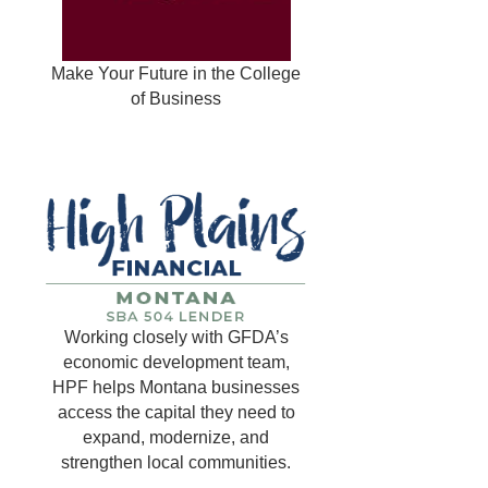
Make Your Future in the College
of Business
Working closely with GFDA’s
economic development team,
HPF helps Montana businesses
access the capital they need to
expand, modernize, and
strengthen local communities.