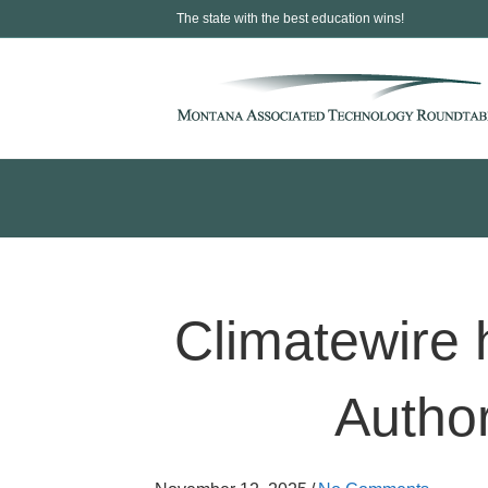
The state with the best education wins!
Climatewire 
Author