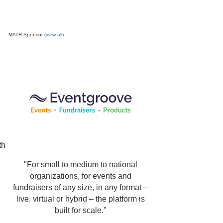
MATR Sponsor (
view all
)
th
"For small to medium to national
organizations, for events and
fundraisers of any size, in any format –
live, virtual or hybrid – the platform is
built for scale."