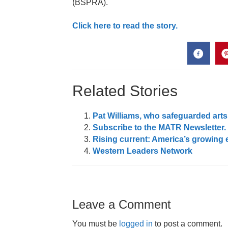
(BSPRA).
Click here to read the story.
Related Stories
Pat Williams, who safeguarded arts
Subscribe to the MATR Newsletter. I
Rising current: America’s growing 
Western Leaders Network
Leave a Comment
You must be
logged in
to post a comment.