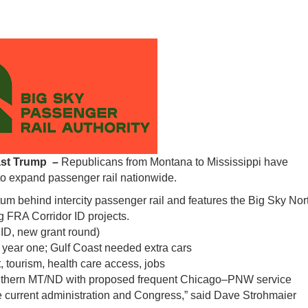
last Trump –
Republicans from Montana to Mississippi have
to expand passenger rail nationwide.
um behind intercity passenger rail and features the Big Sky Nor
 FRA Corridor ID projects.
 ID, new grant round)
 year one; Gulf Coast needed extra cars
tourism, health care access, jobs
uthern MT/ND with proposed frequent Chicago–PNW service
he current administration and Congress,” said Dave Strohmaier