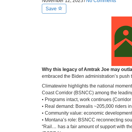
November 12, 2025
/
No Comments
Save
Why this legacy of Amtrak Joe may out
embraced the Biden administration’s push 
Climatewire highlights the national moment
Coast Corridor (BSNCC) among the leading
• Programs intact, work continues (Corridor
• Real demand: Borealis ~205,000 riders in
• Community value: economic development, 
• Montana’s role: BSNCC reconnecting so
“Rail… has a fair amount of support with t