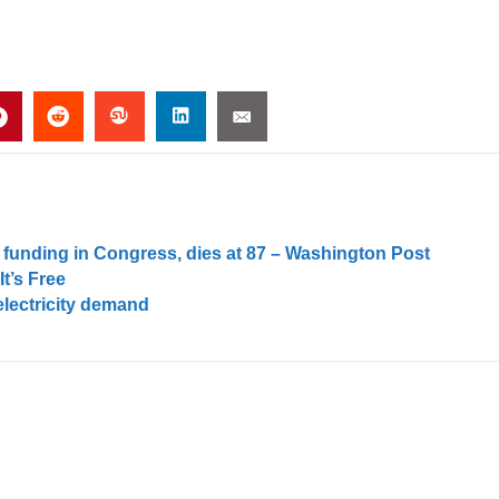
 funding in Congress, dies at 87 – Washington Post
t’s Free
electricity demand