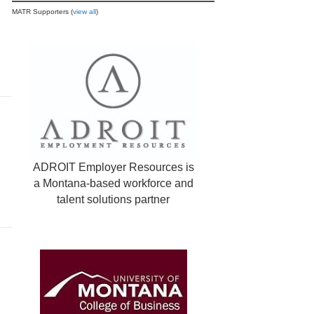
MATR Supporters (
view all
)
ADROIT Employer Resources is
a Montana-based workforce and
talent solutions partner