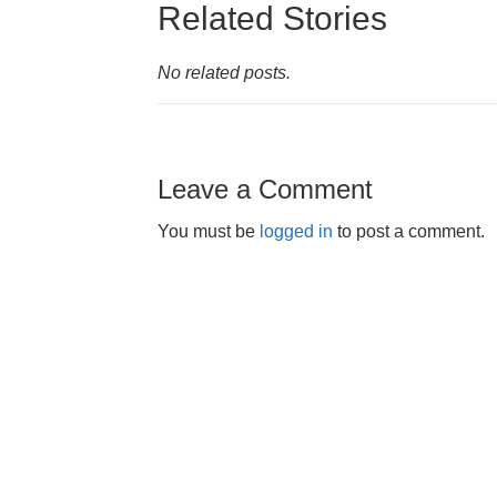
Related Stories
No related posts.
Leave a Comment
You must be
logged in
to post a comment.