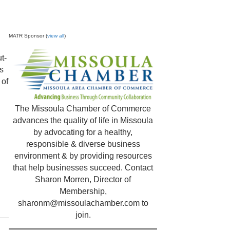
MATR Sponsor (
view all
)
t-
es
 of
The Missoula Chamber of Commerce
advances the quality of life in Missoula
by advocating for a healthy,
responsible & diverse business
environment & by providing resources
that help businesses succeed. Contact
Sharon Morren, Director of
Membership,
sharonm@missoulachamber.com
to
join.