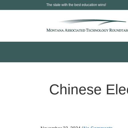
The state with the best education wins!
Chinese Ele