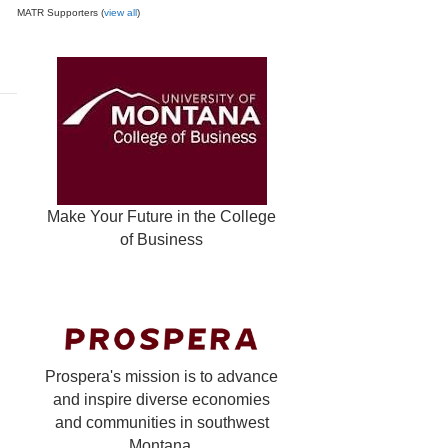
MATR Supporters (
view all
)
Make Your Future in the College
of Business
Prospera's mission is to advance
and inspire diverse economies
and communities in southwest
Montana.