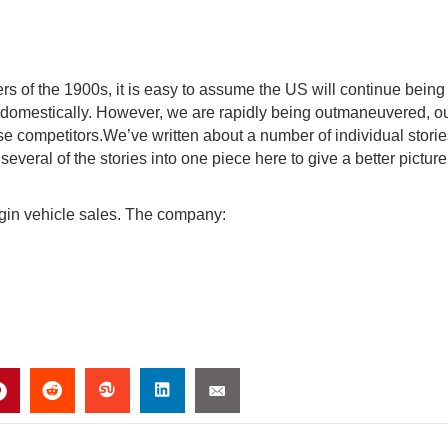
rs of the 1900s, it is easy to assume the US will continue being
 domestically. However, we are rapidly being outmaneuvered, ou
ese competitors.We’ve written about a number of individual stori
 several of the stories into one piece here to give a better picture
lugin vehicle sales. The company: