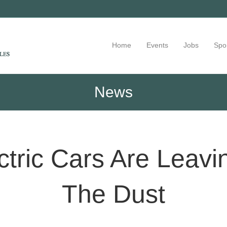
Home
Events
Jobs
Spo
News
ctric Cars Are Leavi
The Dust