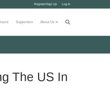
Register/Sign Up
Log In
nsors
Supporters
About Us
ng The US In