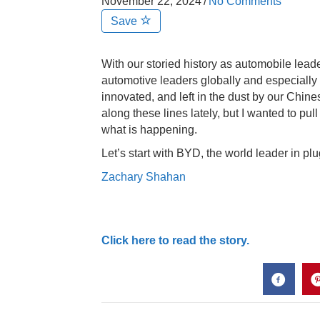
November 22, 2024
/
No Comments
Save
With our storied history as automobile leade
automotive leaders globally and especially
innovated, and left in the dust by our Chin
along these lines lately, but I wanted to pull
what is happening.
Let’s start with BYD, the world leader in p
Zachary Shahan
Click here to read the story.