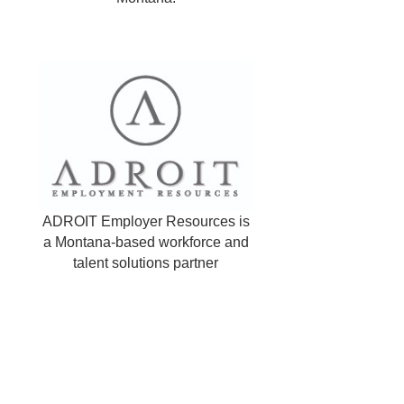
ADROIT Employer Resources is
a Montana-based workforce and
talent solutions partner