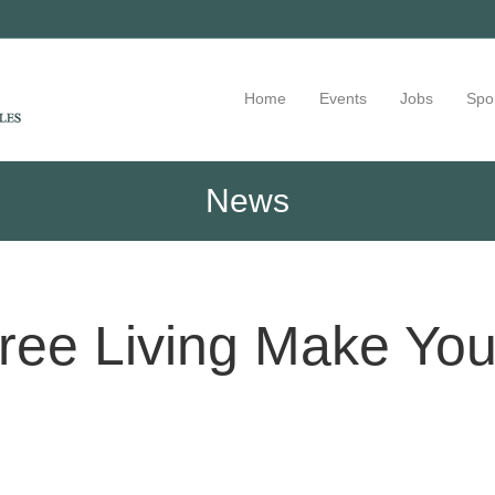
Home
Events
Jobs
Spo
News
ree Living Make Yo