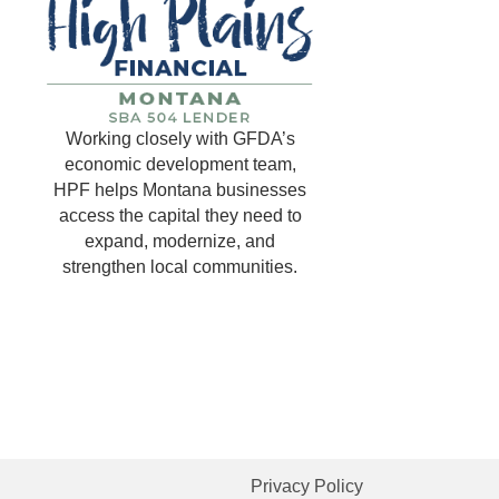
Working closely with GFDA’s
economic development team,
HPF helps Montana businesses
access the capital they need to
expand, modernize, and
strengthen local communities.
Privacy Policy