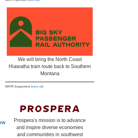
We will bring the North Coast
Hiawatha train route back to Southern
Montana
MATR Supporters (
view all
)
Prospera's mission is to advance
new
and inspire diverse economies
and communities in southwest