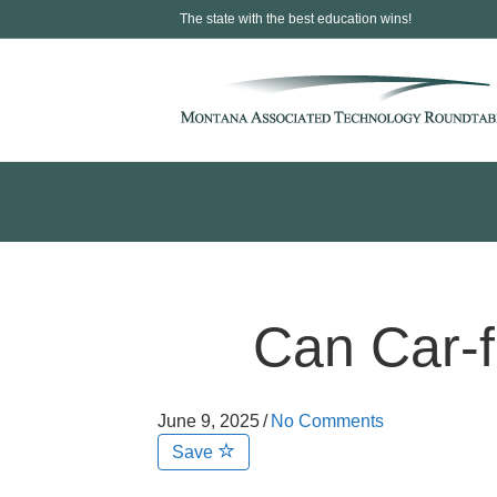
The state with the best education wins!
Can Car-f
June 9, 2025
/
No Comments
Save