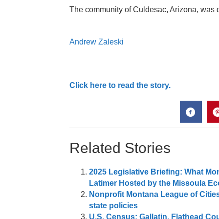
The community of Culdesac, Arizona, was des
Andrew Zaleski
Click here to read the story.
Related Stories
2025 Legislative Briefing: What 
Latimer Hosted by the Missoula E
Nonprofit Montana League of Citie
state policies
U.S. Census: Gallatin, Flathead Co