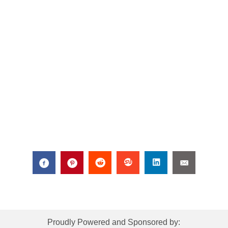
Proudly Powered and Sponsored by: