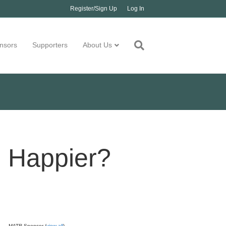
Register/Sign Up
Log In
nsors
Supporters
About Us
u Happier?
MATR Sponsor (
view all
)