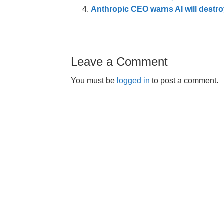
Anthropic CEO warns AI will destroy 
Leave a Comment
You must be
logged in
to post a comment.