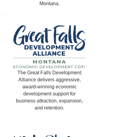
Montana.
The Great Falls Development
Alliance delivers aggressive,
award-winning economic
development support for
business attraction, expansion,
and retention.