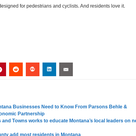
igned for pedestrians and cyclists. And residents love it.
Montana Businesses Need to Know From Parsons Behle &
conomic Partnership
s and Towns works to educate Montana’s local leaders on 
unty add most residents in Montana