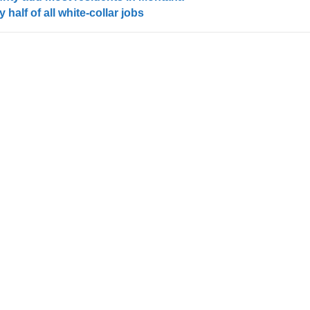
half of all white-collar jobs