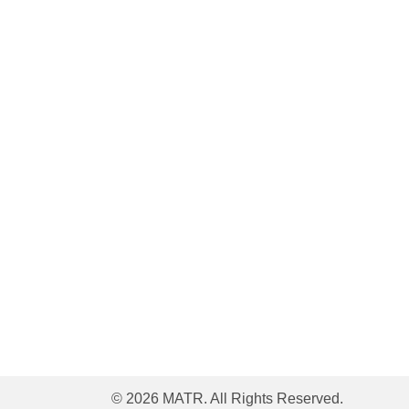
© 2026 MATR. All Rights Reserved.