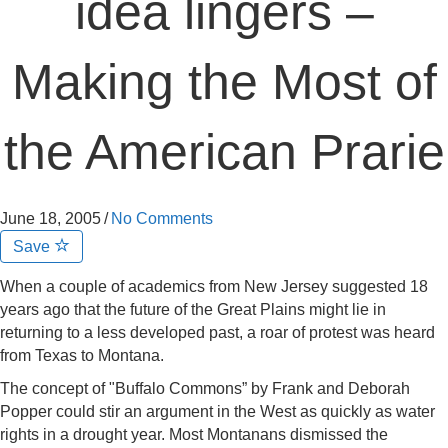
idea lingers –
Making the Most of
the American Prarie
June 18, 2005
/
No Comments
Save
When a couple of academics from New Jersey suggested 18
years ago that the future of the Great Plains might lie in
returning to a less developed past, a roar of protest was heard
from Texas to Montana.
The concept of "Buffalo Commons” by Frank and Deborah
Popper could stir an argument in the West as quickly as water
rights in a drought year. Most Montanans dismissed the