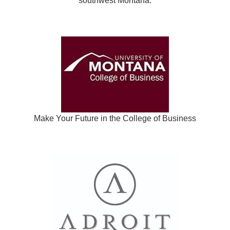
southwest Montana.
Make Your Future in the College of Business