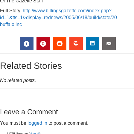
Of The Gazette Staff
Full Story:
http://www.billingsgazette.com/index.php?
id=1&tts=1&display=rednews/2005/06/18/build/state/20-
buffalo.inc
Related Stories
No related posts.
Leave a Comment
You must be
logged in
to post a comment.
MATR Sponsor (
view all
)