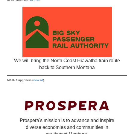
We will bring the North Coast Hiawatha train route
back to Southern Montana
MATR Supporters (
view all
)
Prospera's mission is to advance and inspire
diverse economies and communities in