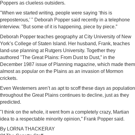
Poppers as clueless outsiders.
"When we started writing, people were saying ‘this is
preposterous,’ " Deborah Popper said recently in a telephone
interview. "But some of it is happening, piece by piece.”
Deborah Popper teaches geography at City University of New
York’s College of Staten Island. Her husband, Frank, teaches
land-use planning at Rutgers University. Together they
authored "The Great Plains: From Dust to Dust,” in the
December 1987 issue of Planning magazine, which made them
almost as popular on the Plains as an invasion of Mormon
crickets.
Even Westerners aren’t as apt to scoff these days as population
throughout the Great Plains continues to decline, just as they
predicted.
"I think on the whole, it went from a completely crazy, Martian
idea to a respectable minority opinion,” Frank Popper said.
By LORNA THACKERAY