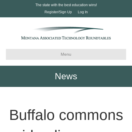
The state with the best education wins!
Register/Sign Up
Log In
Menu
News
Buffalo commons