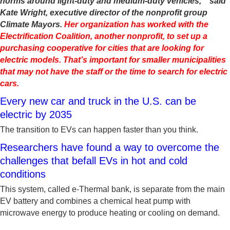
norms around light-duty and medium-duty vehicles,’” said
Kate Wright, executive director of the nonprofit group
Climate Mayors.
Her organization has worked with the
Electrification Coalition, another nonprofit, to set up a
purchasing cooperative for cities that are looking for
electric models. That’s important for smaller municipalities
that may not have the staff or the time to search for electric
cars.
Every new car and truck in the U.S. can be
electric by 2035
The transition to EVs can happen faster than you think.
Researchers have found a way to overcome the
challenges that befall EVs in hot and cold
conditions
This system, called e-Thermal bank, is separate from the main
EV battery and combines a chemical heat pump with
microwave energy to produce heating or cooling on demand.