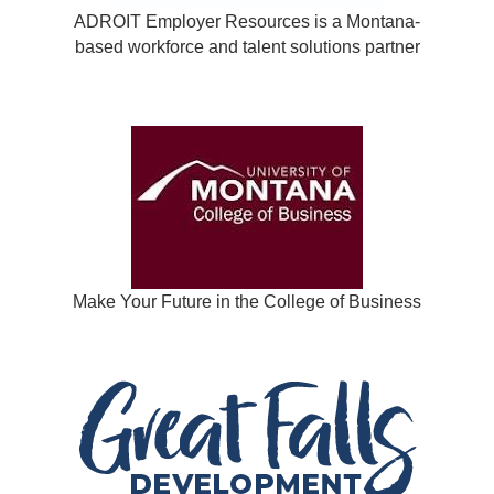
ADROIT Employer Resources is a Montana-
based workforce and talent solutions partner
Make Your Future in the College of Business