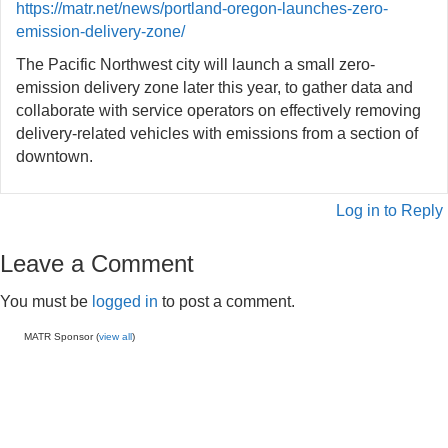
https://matr.net/news/portland-oregon-launches-zero-
emission-delivery-zone/
The Pacific Northwest city will launch a small zero-
emission delivery zone later this year, to gather data and
collaborate with service operators on effectively removing
delivery-related vehicles with emissions from a section of
downtown.
Log in to Reply
Leave a Comment
You must be
logged in
to post a comment.
MATR Sponsor (
view all
)