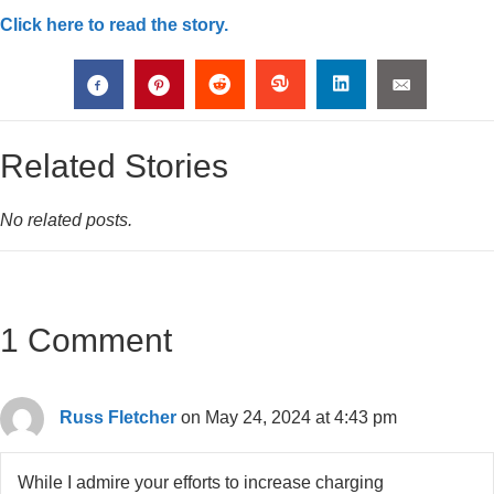
Click here to read the story.
Related Stories
No related posts.
1 Comment
Russ Fletcher
on May 24, 2024 at 4:43 pm
While I admire your efforts to increase charging