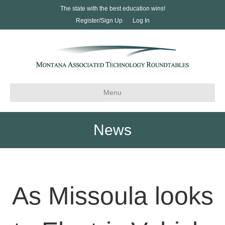
The state with the best education wins!
Register/Sign Up
Log In
Menu
News
As Missoula looks