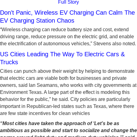
Full Story
Don’t Panic, Wireless EV Charging Can Calm The
EV Charging Station Chaos
“Wireless charging can reduce battery size and cost, extend
driving range, reduce pressure on the electric grid, and enable
the electrification of autonomous vehicles,” Stevens also noted.
US Cities Leading The Way To Electric Cars &
Trucks
Cities can punch above their weight by helping to demonstrate
that electric cars are viable both for businesses and private
owners, said Ian Seamans, who works with city governments at
Environment Texas. A large part of the effect is modeling this
behavior for the public,” he said. City policies are particularly
important in Republican-led states such as Texas, where there
are few state incentives for clean vehicles
“Most cities have taken the approach of ‘Let’s be as
ambitious as possible and start to socialize and change the