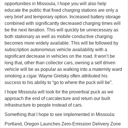
opportunities in Missoula, I hope you will also help
educate the public that fixed charging stations are only a
very brief and temporary option. Increased battery storage
combined with significantly decreased charging times will
be the next iteration. This will quickly be unnecessary as
both stationary as well as mobile conductive charging
becomes more widely available. This will be followed by
subscription autonomous vehicle availability with a
significant decrease in vehicles on the road. It won’t be
long that, other than collector cars, owning a self driven
vehicle will be as popular as walking into a maternity ward
smoking a cigar. Wayne Gretsky often attributed his
success to his ability to “go to where the puck will be”.
I hope Missoula will look for the proverbial puck as we
approach the end of carcatecture and return our built
infrastructure to people instead of cars.
Something that I hope to see implemented in Missoula:
Portland, Oregon Launches Zero-Emission Delivery Zone