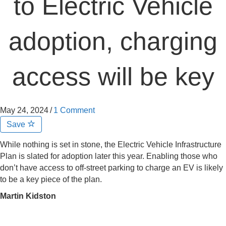
to Electric Vehicle
adoption, charging
access will be key
May 24, 2024
/
1 Comment
Save
While nothing is set in stone, the Electric Vehicle Infrastructure
Plan is slated for adoption later this year. Enabling those who
don’t have access to off-street parking to charge an EV is likely
to be a key piece of the plan.
Martin Kidston