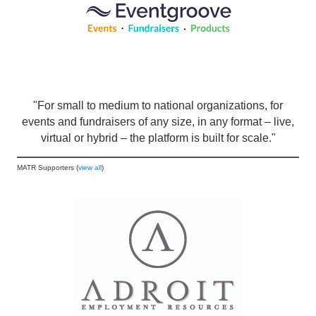
"For small to medium to national organizations, for
events and fundraisers of any size, in any format – live,
virtual or hybrid – the platform is built for scale."
MATR Supporters (
view all
)