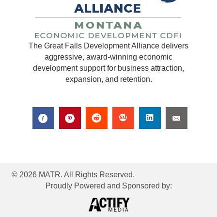
The Great Falls Development Alliance delivers
aggressive, award-winning economic
development support for business attraction,
expansion, and retention.
© 2026 MATR. All Rights Reserved.
Proudly Powered and Sponsored by: