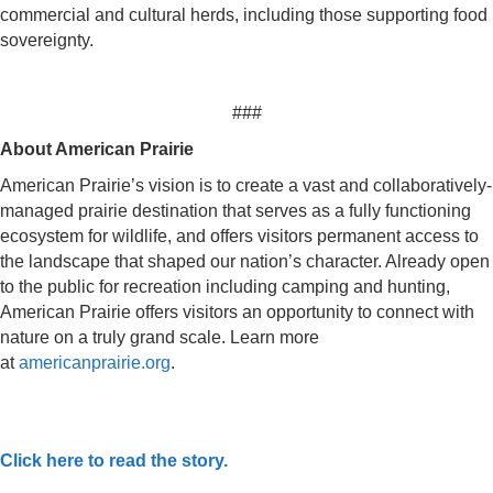
commercial and cultural herds, including those supporting food
sovereignty.
###
About American Prairie
American Prairie’s vision is to create a vast and collaboratively-
managed prairie destination that serves as a fully functioning
ecosystem for wildlife, and offers visitors permanent access to
the landscape that shaped our nation’s character. Already open
to the public for recreation including camping and hunting,
American Prairie offers visitors an opportunity to connect with
nature on a truly grand scale. Learn more
at
americanprairie.org
.
Click here to read the story.