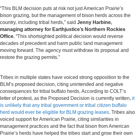
“This BLM decision puts at risk not just American Prairie’s
bison grazing, but the management of bison herds across the
country, including tribal herds,” said
Jenny Harbine,
managing attorney for Earthjustice’s Northern Rockies
Office.
“This shortsighted political decision would reverse
decades of precedent and harm public land management
moving forward. The agency must withdraw its proposal and
restore the grazing permits.”
Tribes in multiple states have voiced strong opposition to the
BLM’s proposed decision, citing unintended and negative
consequences for tribal buffalo herds. According to COLT’s
letter of protest, as the Proposed Decision is currently written,
it
is unlikely that any tribal government or tribal citizen buffalo
herd would ever be eligible for BLM grazing leases
. Tribes also
voiced support for American Prairie, citing similarities in
management practices and the fact that bison from American
Prairie’s herds have helped the tribes start and grow their own