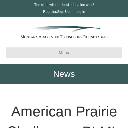
The state with the best education wins!
Register/Sign Up
Log In
Menu
News
American Prairie