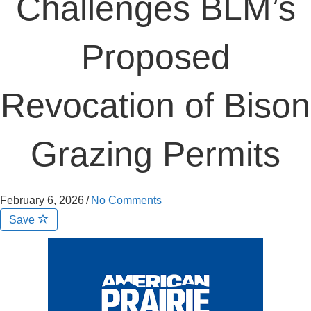
Challenges BLM’s
Proposed
Revocation of Bison
Grazing Permits
February 6, 2026
/
No Comments
Save