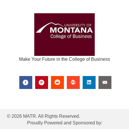
Make Your Future in the College of Business
© 2026 MATR. All Rights Reserved.
Proudly Powered and Sponsored by: