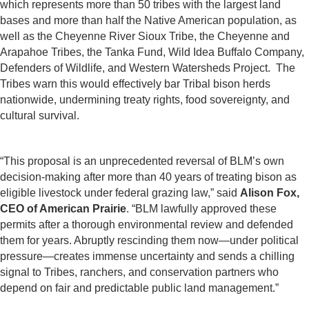
which represents more than 50 tribes with the largest land
bases and more than half the Native American population, as
well as the Cheyenne River Sioux Tribe, the Cheyenne and
Arapahoe Tribes, the Tanka Fund, Wild Idea Buffalo Company,
Defenders of Wildlife, and Western Watersheds Project. The
Tribes warn this would effectively bar Tribal bison herds
nationwide, undermining treaty rights, food sovereignty, and
cultural survival.
“This proposal is an unprecedented reversal of BLM’s own
decision-making after more than 40 years of treating bison as
eligible livestock under federal grazing law,” said
Alison Fox,
CEO of American Prairie
. “BLM lawfully approved these
permits after a thorough environmental review and defended
them for years. Abruptly rescinding them now—under political
pressure—creates immense uncertainty and sends a chilling
signal to Tribes, ranchers, and conservation partners who
depend on fair and predictable public land management.”