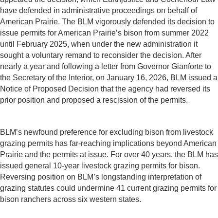
have defended in administrative proceedings on behalf of
American Prairie. The BLM vigorously defended its decision to
issue permits for American Prairie’s bison from summer 2022
until February 2025, when under the new administration it
sought a voluntary remand to reconsider the decision. After
nearly a year and following a letter from Governor Gianforte to
the Secretary of the Interior, on January 16, 2026, BLM issued a
Notice of Proposed Decision that the agency had reversed its
prior position and proposed a rescission of the permits.
BLM’s newfound preference for excluding bison from livestock
grazing permits has far-reaching implications beyond American
Prairie and the permits at issue. For over 40 years, the BLM has
issued general 10-year livestock grazing permits for bison.
Reversing position on BLM’s longstanding interpretation of
grazing statutes could undermine 41 current grazing permits for
bison ranchers across six western states.