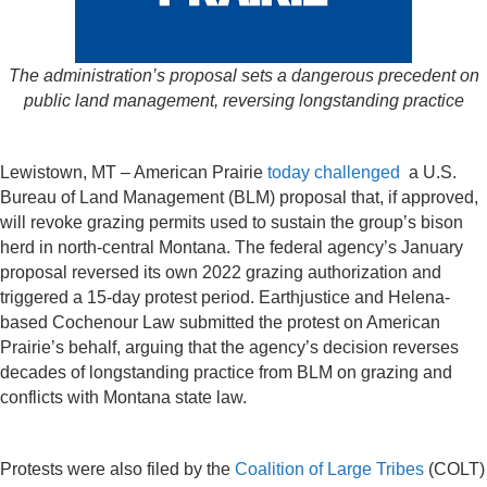
The administration’s proposal sets a dangerous precedent on
public land management, reversing longstanding practice
Lewistown, MT – American Prairie
today challenged
a U.S.
Bureau of Land Management (BLM) proposal that, if approved,
will revoke grazing permits used to sustain the group’s bison
herd in north-central Montana. The federal agency’s January
proposal reversed its own 2022 grazing authorization and
triggered a 15-day protest period. Earthjustice and Helena-
based Cochenour Law submitted the protest on American
Prairie’s behalf, arguing that the agency’s decision reverses
decades of longstanding practice from BLM on grazing and
conflicts with Montana state law.
Protests were also filed by the
Coalition of Large Tribes
(COLT)