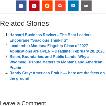
Related Stories
Harvard Business Review – The Best Leaders
Encourage “Spacious Thinking”
Leadership Montana Flagship Class of 2027 –
Applications are OPEN – Deadline: February 28, 2026
Bison, Boundaries, and Public Lands, Why a
Wyoming Dispute Matters to Montana and American
Prairie
Randy Gray: American Prairie — here are the facts on
the ground
Leave a Comment