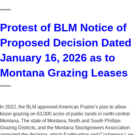
******
Protest of BLM Notice of
Proposed Decision Dated
January 16, 2026 as to
Montana Grazing Leases
******
In 2022, the BLM approved American Prairie’s plan to allow
bison grazing on 63,000 acres of public lands in north-central
Montana. The state of Montana, North and South Phillips
Grazing Districts, and the Montana Stockgrowers Association
appealed the decision, which Earthjustice and Cochenour Law