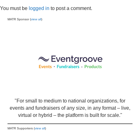
You must be
logged in
to post a comment.
MATR Sponsor (
view all
)
"For small to medium to national organizations, for
events and fundraisers of any size, in any format – live,
virtual or hybrid – the platform is built for scale."
MATR Supporters (
view all
)