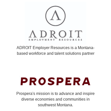
ADROIT Employer Resources is a Montana-
based workforce and talent solutions partner
Prospera's mission is to advance and inspire
diverse economies and communities in
southwest Montana.